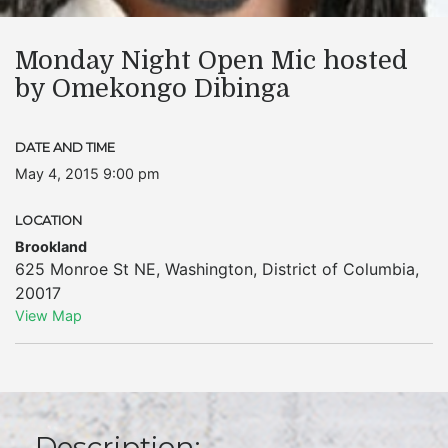
Monday Night Open Mic hosted
by Omekongo Dibinga
DATE AND TIME
May 4, 2015 9:00 pm
LOCATION
Brookland
625 Monroe St NE
,
Washington
,
District of Columbia
,
20017
View Map
Description: