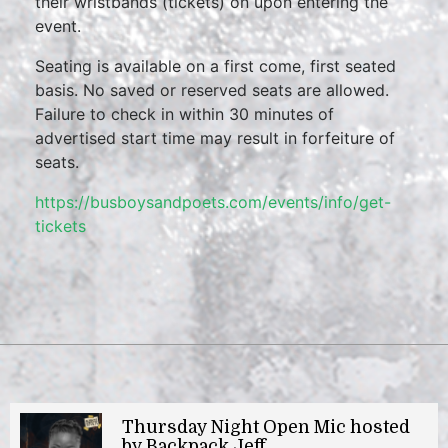
their wristbands (tickets) on upon entering the
event.
Seating is available on a first come, first seated
basis. No saved or reserved seats are allowed.
Failure to check in within 30 minutes of
advertised start time may result in forfeiture of
seats.
https://busboysandpoets.com/events/info/get-
tickets
Thursday Night Open Mic hosted
by Backpack Jeff