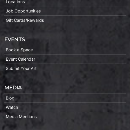
Locations
Job Opportunities
Gift Cards/Rewards
EVENTS
Book a Space
Event Calendar
Submit Your Art
MEDIA
Blog
Watch
Media Mentions