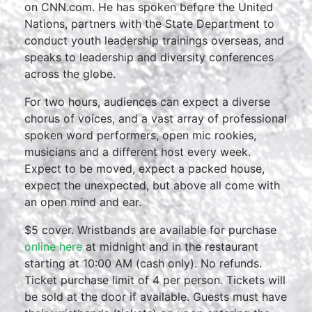
on CNN.com. He has spoken before the United
Nations, partners with the State Department to
conduct youth leadership trainings overseas, and
speaks to leadership and diversity conferences
across the globe.
For two hours, audiences can expect a diverse
chorus of voices, and a vast array of professional
spoken word performers, open mic rookies,
musicians and a different host every week.
Expect to be moved, expect a packed house,
expect the unexpected, but above all come with
an open mind and ear.
$5 cover. Wristbands are available for purchase
online here
at midnight and in the restaurant
starting at 10:00 AM (cash only). No refunds.
Ticket purchase limit of 4 per person. Tickets will
be sold at the door if available. Guests must have