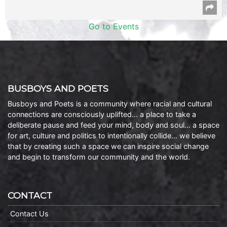
Go to Events
BUSBOYS AND POETS
Busboys and Poets is a community where racial and cultural
connections are consciously uplifted… a place to take a
deliberate pause and feed your mind, body and soul… a space
for art, culture and politics to intentionally collide… we believe
that by creating such a space we can inspire social change
and begin to transform our community and the world.
CONTACT
Contact Us