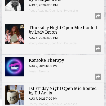
AUG 6, 2026 8:00 PM
Poetry Reading/Open Mic | Hyattsville
Thursday Night Open Mic hosted
by Lady Brion
AUG 6, 2026 8:00 PM
Poetry Reading/Open Mic | Columbia
Karaoke Therapy
AUG 7, 2026 6:00 PM
Music | Takoma
1st Friday Night Open Mic hosted
by DJ Art.is
AUG 7, 2026 7:00 PM
Poetry Reading/Open Mic | Anacostia