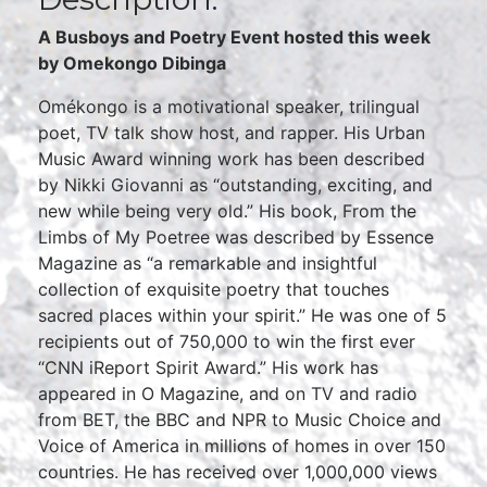
A Busboys and Poetry Event hosted this week
by Omekongo Dibinga
Omékongo is a motivational speaker, trilingual
poet, TV talk show host, and rapper. His Urban
Music Award winning work has been described
by Nikki Giovanni as “outstanding, exciting, and
new while being very old.” His book, From the
Limbs of My Poetree was described by Essence
Magazine as “a remarkable and insightful
collection of exquisite poetry that touches
sacred places within your spirit.” He was one of 5
recipients out of 750,000 to win the first ever
“CNN iReport Spirit Award.” His work has
appeared in O Magazine, and on TV and radio
from BET, the BBC and NPR to Music Choice and
Voice of America in millions of homes in over 150
countries. He has received over 1,000,000 views