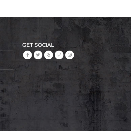
GET SOCIAL