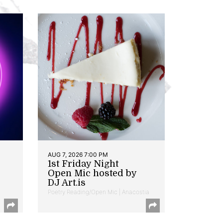
AUG 7, 2026 7:00 PM
1st Friday Night
Open Mic hosted by
DJ Art.is
Poetry Reading/Open Mic | Anacostia