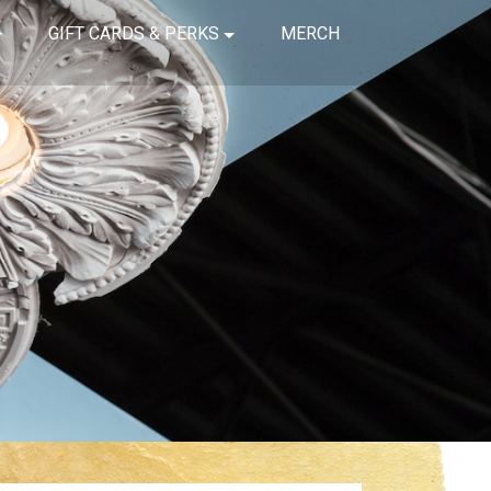
GIFT CARDS & PERKS
MERCH