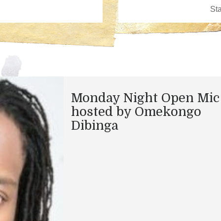
Monday Night Open Mic
hosted by Omekongo
Dibinga