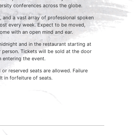
ersity conferences across the globe.
, and a vast array of professional spoken
host every week. Expect to be moved,
come with an open mind and ear.
idnight and in the restaurant starting at
 person. Tickets will be sold at the door
n entering the event.
d or reserved seats are allowed. Failure
 in forfeiture of seats.