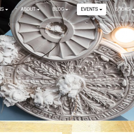
NS
ABOUT
BLOG
EVENTS
BOOKS