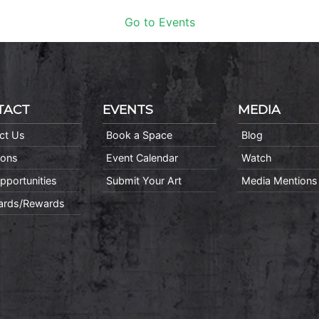
Go to Events
TACT
EVENTS
MEDIA
ct Us
Book a Space
Blog
ions
Event Calendar
Watch
pportunities
Submit Your Art
Media Mentions
Cards/Rewards