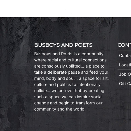
BUSBOYS AND POETS
CON
Busboys and Poets is a community
Conta
where racial and cultural connections
Locat
are consciously uplifted… a place to
take a deliberate pause and feed your
Job O
mind, body and soul… a space for art,
Gift 
culture and politics to intentionally
collide… we believe that by creating
such a space we can inspire social
change and begin to transform our
community and the world.