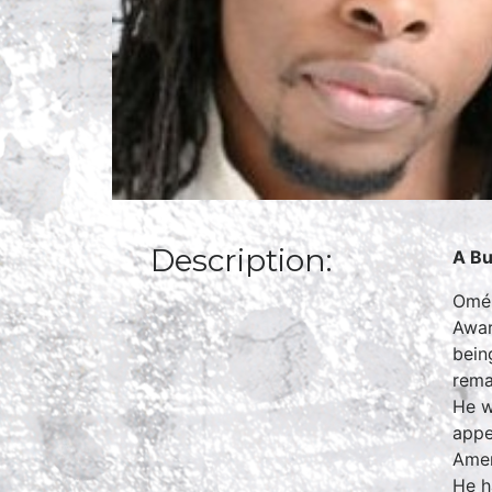
Description:
A Bu
Omék
Awar
bein
rema
He w
appe
Amer
He h