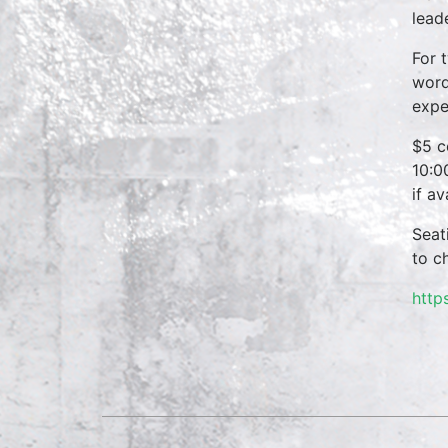
lead
For 
word
expe
$5 c
10:0
if a
Seat
to c
http