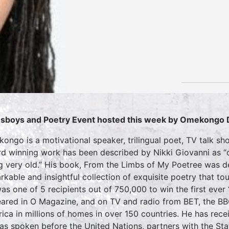
sboys and Poetry Event hosted this week by Omekongo 
ongo is a motivational speaker, trilingual poet, TV talk s
d winning work has been described by Nikki Giovanni as “o
g very old.” His book, From the Limbs of My Poetree was 
rkable and insightful collection of exquisite poetry that tou
as one of 5 recipients out of 750,000 to win the first ever
ared in O Magazine, and on TV and radio from BET, the B
ica in millions of homes in over 150 countries. He has re
as spoken before the United Nations, partners with the S