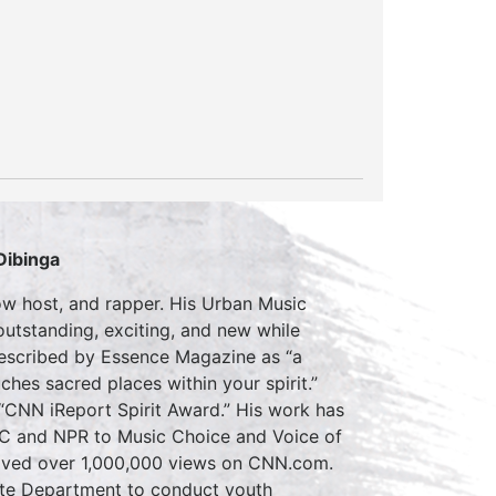
Dibinga
how host, and rapper. His Urban Music
utstanding, exciting, and new while
described by Essence Magazine as “a
ches sacred places within your spirit.”
 “CNN iReport Spirit Award.” His work has
BC and NPR to Music Choice and Voice of
ceived over 1,000,000 views on CNN.com.
tate Department to conduct youth