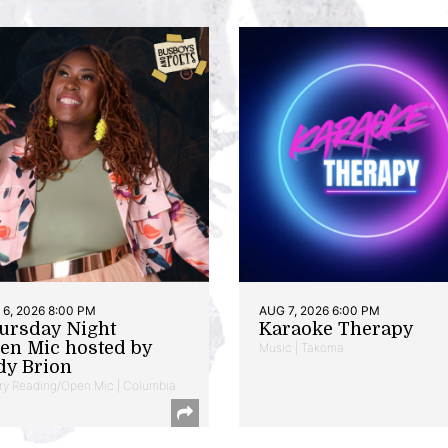
6, 2026 8:00 PM
AUG 7, 2026 6:00 PM
ursday Night
Karaoke Therapy
en Mic hosted by
Music | Takoma
dy Brion
ry Reading/Open Mic | Columbia