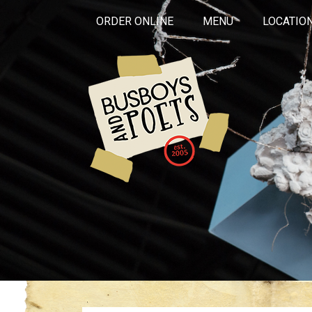
ORDER ONLINE
MENU
LOCATIO