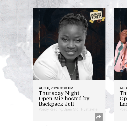
AUG 6, 2026 8:00 PM
AUG 
Thursday Night
Th
Open Mic hosted by
Op
Backpack Jeff
La
Poetry Reading/Open Mic | Hyattsville
Poet