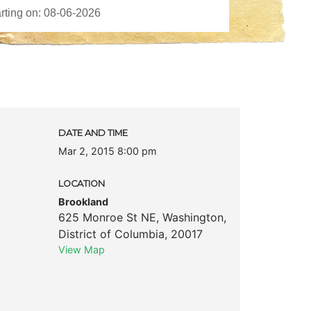
DATE AND TIME
Mar 2, 2015 8:00 pm
LOCATION
Brookland
625 Monroe St NE
,
Washington
,
District of Columbia
,
20017
View Map