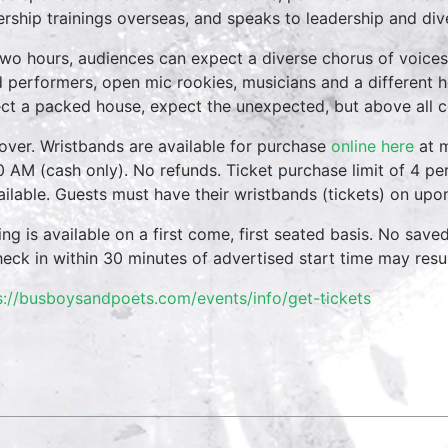
ership trainings overseas, and speaks to leadership and div
two hours, audiences can expect a diverse chorus of voices
 performers, open mic rookies, musicians and a different 
ct a packed house, expect the unexpected, but above all 
over. Wristbands are available for purchase
online here
at m
0 AM (cash only). No refunds. Ticket purchase limit of 4 per
vailable. Guests must have their wristbands (tickets) on upo
ing is available on a first come, first seated basis. No save
heck in within 30 minutes of advertised start time may result
s://busboysandpoets.com/events/info/get-tickets