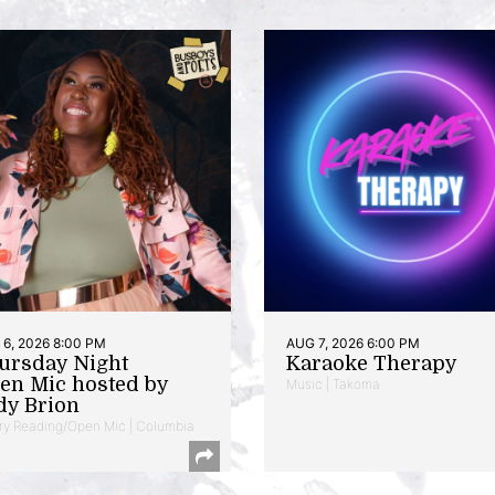
6, 2026 8:00 PM
AUG 7, 2026 6:00 PM
ursday Night
Karaoke Therapy
en Mic hosted by
Music | Takoma
dy Brion
ry Reading/Open Mic | Columbia