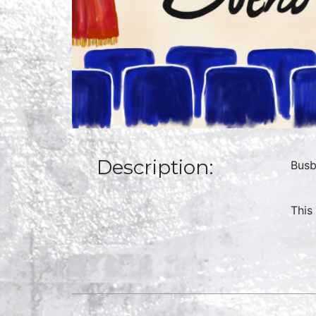
Description:
Busb
This