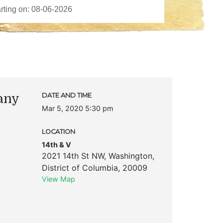
any
DATE AND TIME
Mar 5, 2020 5:30 pm
LOCATION
14th & V
2021 14th St NW
,
Washington
,
District of Columbia
,
20009
View Map