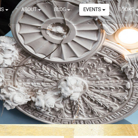
NS
ABOUT
BLOG
EVENTS
BOOKS