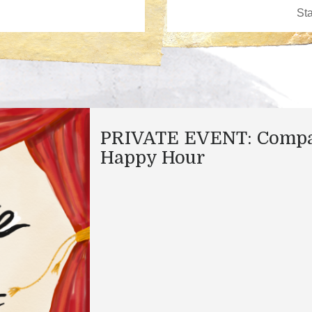
PRIVATE EVENT: Comp
Happy Hour