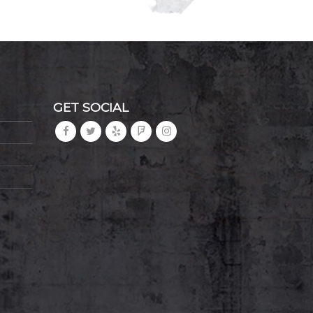
GET SOCIAL