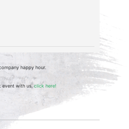
 company happy hour.
t event with us,
click here!