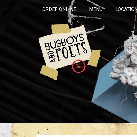
ORDER ONLINE
MENU
LOCATIO