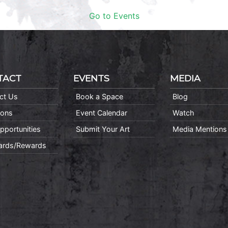
Go to Events
TACT
EVENTS
MEDIA
ct Us
Book a Space
Blog
ions
Event Calendar
Watch
pportunities
Submit Your Art
Media Mentions
Cards/Rewards