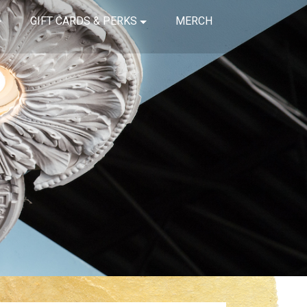
GIFT CARDS & PERKS
MERCH