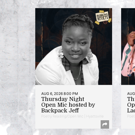
AUG 6, 2026 8:00 PM
AUG 
Thursday Night
Th
Open Mic hosted by
Op
Backpack Jeff
La
Poetry Reading/Open Mic | Hyattsville
Poet