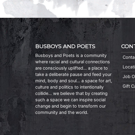
BUSBOYS AND POETS
CON
Busboys and Poets is a community
Conta
where racial and cultural connections
Locat
are consciously uplifted… a place to
take a deliberate pause and feed your
Job O
mind, body and soul… a space for art,
Gift 
culture and politics to intentionally
collide… we believe that by creating
such a space we can inspire social
change and begin to transform our
community and the world.