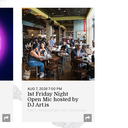
AUG 7, 2026 7:00 PM
1st Friday Night
Open Mic hosted by
DJ Art.is
Poetry Reading/Open Mic | Anacostia