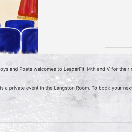
oys and Poets welcomes to LeaderFit 14th and V for their
 is a private event in the Langston Room. To book your nex