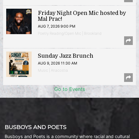
Friday Night Open Mic hosted by
Mal Prac!
AUG 7, 2026 9:00 PM
Poetry Reading/Open Mic | Brookland
Sunday Jazz Brunch
AUG 9, 2026 11:30 AM
Music | Anacostia
Go to Events
BUSBOYS AND POETS
Busboys and Poets is a community where racial and cultural