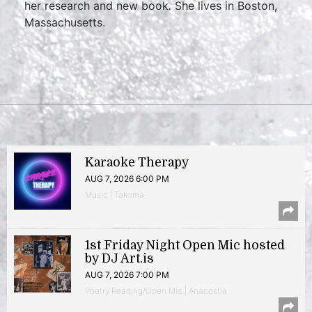
her research and new book
.
She lives in Boston,
Massachusetts.
Karaoke Therapy
AUG 7, 2026 6:00 PM
Music | Takoma
1st Friday Night Open Mic hosted
by DJ Art.is
AUG 7, 2026 7:00 PM
Poetry Reading/Open Mic | Anacostia