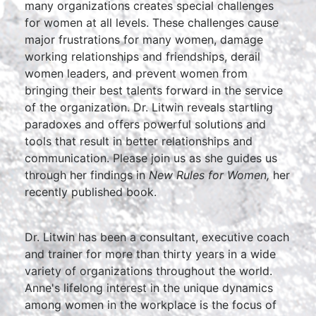
many organizations creates special challenges
for women at all levels. These challenges cause
major frustrations for many women, damage
working relationships and friendships, derail
women leaders, and prevent women from
bringing their best talents forward in the service
of the organization. Dr. Litwin reveals startling
paradoxes and offers powerful solutions and
tools that result in better relationships and
communication. Please join us as she guides us
through her findings in
New Rules for Women,
her
recently published book.
Dr. Litwin has been a consultant, executive coach
and trainer for more than thirty years in a wide
variety of organizations throughout the world.
Anne's lifelong interest in the unique dynamics
among women in the workplace is the focus of