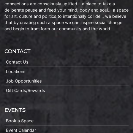
connections are consciously uplifted… a place to take a
deliberate pause and feed your mind, body and soul… a space
for art, culture and politics to intentionally collide… we believe
that by creating such a space we can inspire social change
and begin to transform our community and the world.
CONTACT
Contact Us
Locations
Job Opportunities
Gift Cards/Rewards
EVENTS
Book a Space
Event Calendar