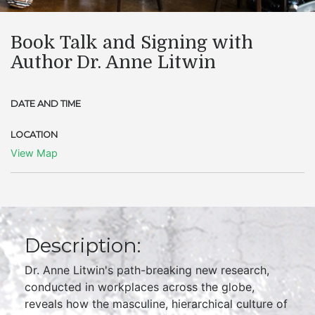
Book Talk and Signing with
Author Dr. Anne Litwin
DATE AND TIME
LOCATION
View Map
Description:
Dr. Anne Litwin's path-breaking new research,
conducted in workplaces across the globe,
reveals how the masculine, hierarchical culture of