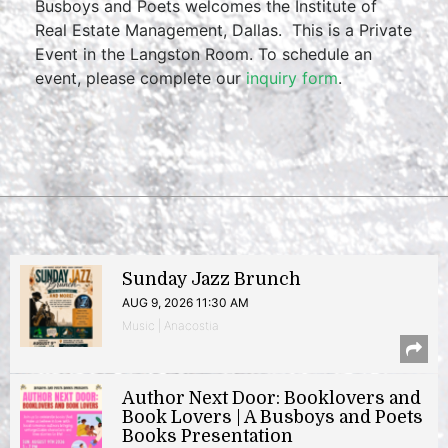
Busboys and Poets welcomes the Institute of
Real Estate Management, Dallas. This is a Private
Event in the Langston Room. To schedule an
event, please complete our
inquiry form
.
Sunday Jazz Brunch
AUG 9, 2026 11:30 AM
Music | Anacostia
Author Next Door: Booklovers and
Book Lovers | A Busboys and Poets
Books Presentation