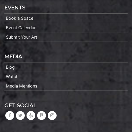
EVENTS
Book a Space
Event Calendar
Submit Your Art
MEDIA
Blog
Watch
Media Mentions
GET SOCIAL