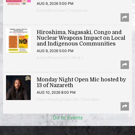
AUG 9, 2026 5:00 PM
Author/Book Event | Hyattsville
Hiroshima, Nagasaki, Congo and
Nuclear Weapons Impact on Local
and Indigenous Communities
AUG 9, 2026 5:00 PM
Author/Book Event | 14th & V
Monday Night Open Mic hosted by
13 of Nazareth
AUG 10, 2026 8:00 PM
Poetry Reading/Open Mic | Shirlington
Go to Events