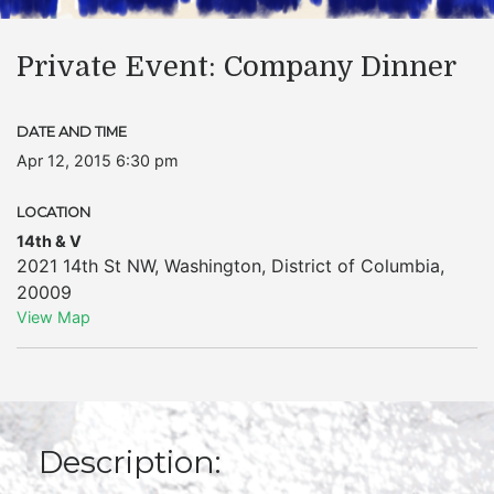
Private Event: Company Dinner
DATE AND TIME
Apr 12, 2015 6:30 pm
LOCATION
14th & V
2021 14th St NW
,
Washington
,
District of Columbia
,
20009
View Map
Description: