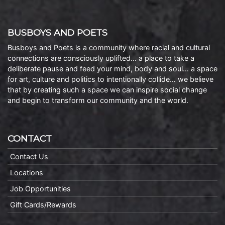
BUSBOYS AND POETS
Busboys and Poets is a community where racial and cultural
connections are consciously uplifted… a place to take a
deliberate pause and feed your mind, body and soul… a space
for art, culture and politics to intentionally collide… we believe
that by creating such a space we can inspire social change
and begin to transform our community and the world.
CONTACT
Contact Us
Locations
Job Opportunities
Gift Cards/Rewards