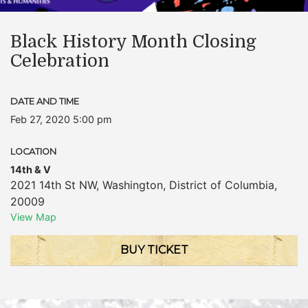
Black History Month Closing
Celebration
DATE AND TIME
Feb 27, 2020 5:00 pm
LOCATION
14th & V
2021 14th St NW
,
Washington
,
District of Columbia
,
20009
View Map
BUY TICKET