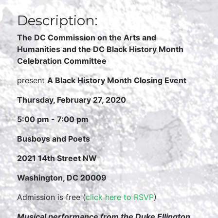
Description:
The DC Commission on the Arts and
Humanities and
the DC Black History Month
Celebration Committee
present
A Black History Month Closing Event
Thursday, February 27, 2020
5:00 pm - 7:00 pm
Busboys and Poets
2021 14th Street NW
Washington, DC 20009
Admission is free (
click here to RSVP
)
Musical performance from the Duke Ellington