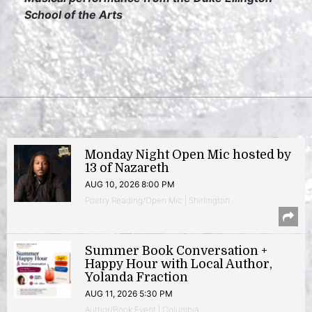
School of the Arts
Monday Night Open Mic hosted by
13 of Nazareth
AUG 10, 2026 8:00 PM
Poetry Reading/Open Mic | Shirlington
Summer Book Conversation +
Happy Hour with Local Author,
Yolanda Fraction
AUG 11, 2026 5:30 PM
Author/Book Event | Columbia