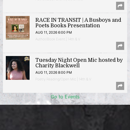
RACE IN TRANSIT | A Busboys and
Poets Books Presentation
AUG 11, 2026 6:00 PM
Author/Book Event | 14th & V
Tuesday Night Open Mic hosted by
Charity Blackwell
AUG 11, 2026 8:00 PM
Poetry Reading/Open Mic | 14th & V
Go to Events