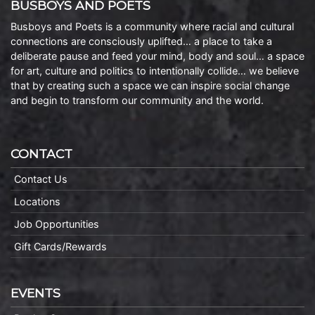
BUSBOYS AND POETS
Busboys and Poets is a community where racial and cultural
connections are consciously uplifted… a place to take a
deliberate pause and feed your mind, body and soul… a space
for art, culture and politics to intentionally collide… we believe
that by creating such a space we can inspire social change
and begin to transform our community and the world.
CONTACT
Contact Us
Locations
Job Opportunities
Gift Cards/Rewards
EVENTS