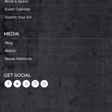
Book a Space
Event Calendar
Submit Your Art
MEDIA
Blog
Watch
Media Mentions
GET SOCIAL