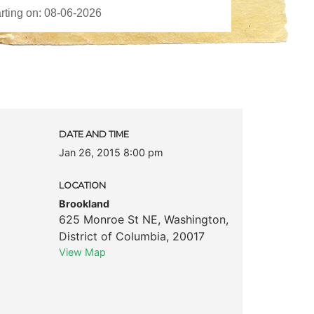
DATE AND TIME
Jan 26, 2015 8:00 pm
LOCATION
Brookland
625 Monroe St NE
,
Washington
,
District of Columbia
,
20017
View Map