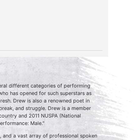
eral different categories of performing
 who has opened for such superstars as
Fresh. Drew is also a renowned poet in
tbreak, and struggle. Drew is a member
e country and 2011 NUSPA (National
erformance: Male."
, and a vast array of professional spoken