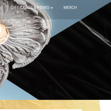
GIFT CARDS & PERKS
MERCH