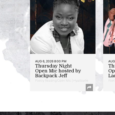
AUG 6, 2026 8:00 PM
AUG 
Thursday Night
Th
Open Mic hosted by
Op
Backpack Jeff
La
Poetry Reading/Open Mic | Hyattsville
Poet