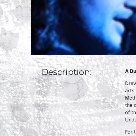
Description:
A Bu
Drew
arts
Meth
the 
of t
Unde
For 