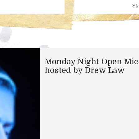
Monday Night Open Mic
hosted by Drew Law