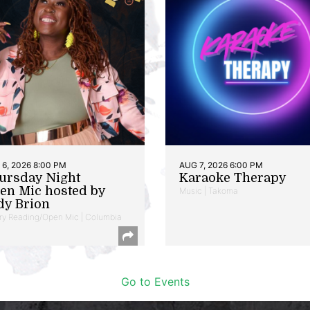
6, 2026 8:00 PM
AUG 7, 2026 6:00 PM
ursday Night
Karaoke Therapy
en Mic hosted by
Music | Takoma
dy Brion
ry Reading/Open Mic | Columbia
Go to Events