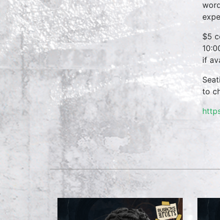
word
expe
$5 c
10:0
if a
Seat
to c
http