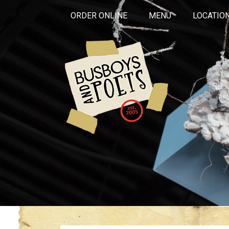
ORDER ONLINE
MENU
LOCATIO