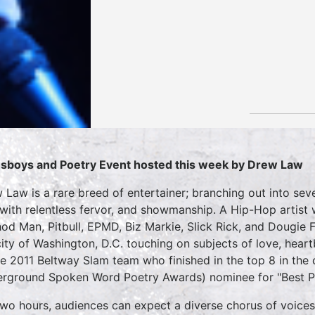
sboys and Poetry Event hosted this week by Drew Law
 Law is a rare breed of entertainer; branching out into sev
 with relentless fervor, and showmanship. A Hip-Hop artist
od Man, Pitbull, EPMD, Biz Markie, Slick Rick, and Dougie 
city of Washington, D.C. touching on subjects of love, hear
he 2011 Beltway Slam team who finished in the top 8 in th
rground Spoken Word Poetry Awards) nominee for "Best P
two hours, audiences can expect a diverse chorus of voices