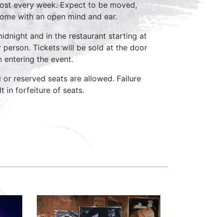
host every week. Expect to be moved,
come with an open mind and ear.
idnight and in the restaurant starting at
 person. Tickets will be sold at the door
n entering the event.
d or reserved seats are allowed. Failure
 in forfeiture of seats.