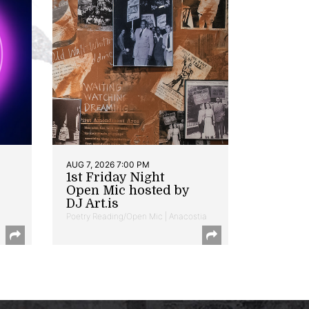
AUG 7, 2026 7:00 PM
1st Friday Night
Open Mic hosted by
DJ Art.is
Poetry Reading/Open Mic | Anacostia