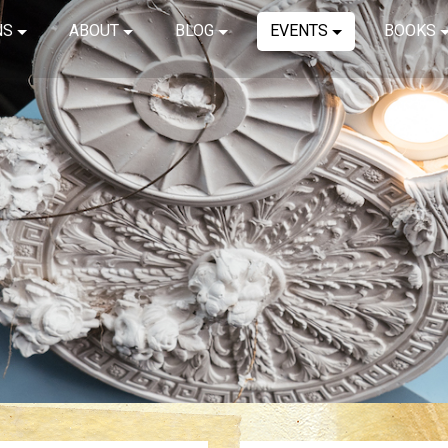
NS
ABOUT
BLOG
EVENTS
BOOKS