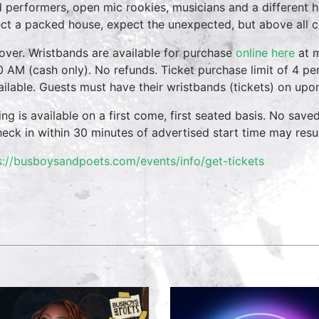
 performers, open mic rookies, musicians and a different 
ct a packed house, expect the unexpected, but above all 
over. Wristbands are available for purchase
online here
at m
0 AM (cash only). No refunds. Ticket purchase limit of 4 per
vailable. Guests must have their wristbands (tickets) on upo
ing is available on a first come, first seated basis. No save
heck in within 30 minutes of advertised start time may result
s://busboysandpoets.com/events/info/get-tickets