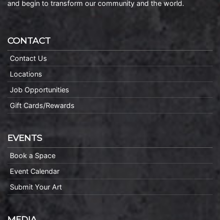
and begin to transform our community and the world.
CONTACT
Contact Us
Locations
Job Opportunities
Gift Cards/Rewards
EVENTS
Book a Space
Event Calendar
Submit Your Art
MEDIA