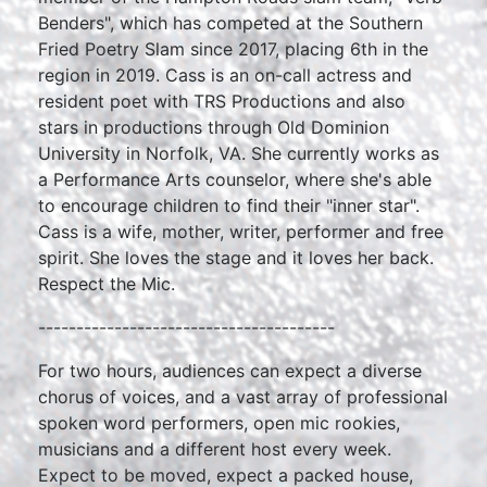
Benders", which has competed at the Southern
Fried Poetry Slam since 2017, placing 6th in the
region in 2019. Cass is an on-call actress and
resident poet with TRS Productions and also
stars in productions through Old Dominion
University in Norfolk, VA. She currently works as
a Performance Arts counselor, where she's able
to encourage children to find their "inner star".
Cass is a wife, mother, writer, performer and free
spirit. She loves the stage and it loves her back.
Respect the Mic.
---------------------------------------
For two hours, audiences can expect a diverse
chorus of voices, and a vast array of professional
spoken word performers, open mic rookies,
musicians and a different host every week.
Expect to be moved, expect a packed house,