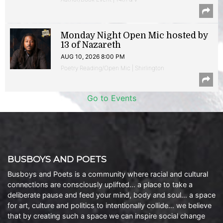
Monday Night Open Mic hosted by
13 of Nazareth
AUG 10, 2026 8:00 PM
Poetry Reading/Open Mic | Shirlington
Go to Events
BUSBOYS AND POETS
Busboys and Poets is a community where racial and cultural
connections are consciously uplifted… a place to take a
deliberate pause and feed your mind, body and soul… a space
for art, culture and politics to intentionally collide… we believe
that by creating such a space we can inspire social change