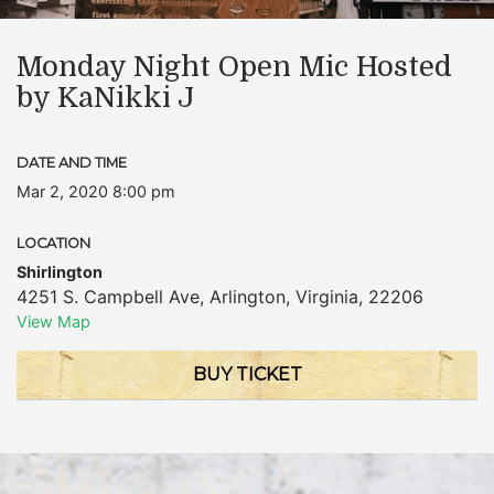
Monday Night Open Mic Hosted
by KaNikki J
DATE AND TIME
Mar 2, 2020 8:00 pm
LOCATION
Shirlington
4251 S. Campbell Ave
,
Arlington
,
Virginia
,
22206
View Map
BUY TICKET