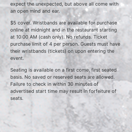
expect the unexpected, but above all come with
an open mind and ear.
$5 cover. Wristbands are available for purchase
online at midnight and in the restaurant starting
at 10:00 AM (cash only). No refunds. Ticket
purchase limit of 4 per person. Guests must have
their wristbands (tickets) on upon entering the
event.
Seating is available on a first come, first seated
basis. No saved or reserved seats are allowed.
Failure to check in within 30 minutes of
advertised start time may result in forfeiture of
seats.