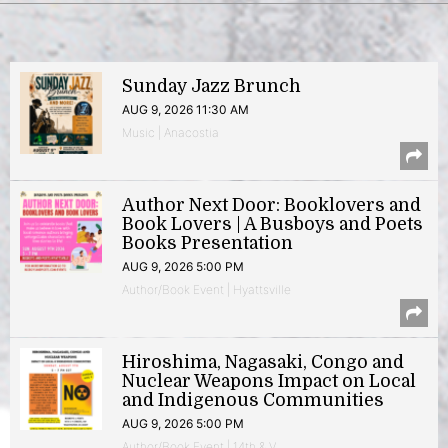
Sunday Jazz Brunch
AUG 9, 2026 11:30 AM
Music | Anacostia
Author Next Door: Booklovers and
Book Lovers | A Busboys and Poets
Books Presentation
AUG 9, 2026 5:00 PM
Author/Book Event | Hyattsville
Hiroshima, Nagasaki, Congo and
Nuclear Weapons Impact on Local
and Indigenous Communities
AUG 9, 2026 5:00 PM
Author/Book Event | 14th & V