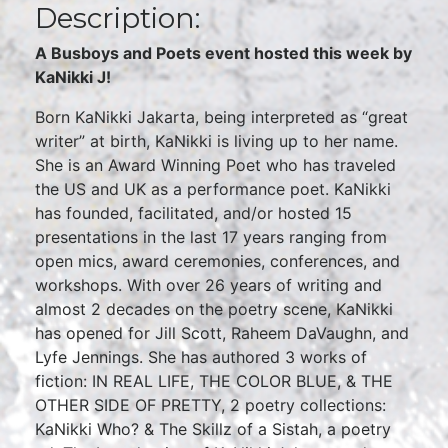
Description:
A Busboys and Poets event hosted this week by
KaNikki J!
Born KaNikki Jakarta, being interpreted as “great
writer” at birth, KaNikki is living up to her name.
She is an Award Winning Poet who has traveled
the US and UK as a performance poet. KaNikki
has founded, facilitated, and/or hosted 15
presentations in the last 17 years ranging from
open mics, award ceremonies, conferences, and
workshops. With over 26 years of writing and
almost 2 decades on the poetry scene, KaNikki
has opened for Jill Scott, Raheem DaVaughn, and
Lyfe Jennings. She has authored 3 works of
fiction: IN REAL LIFE, THE COLOR BLUE, & THE
OTHER SIDE OF PRETTY, 2 poetry collections:
KaNikki Who? & The Skillz of a Sistah, a poetry