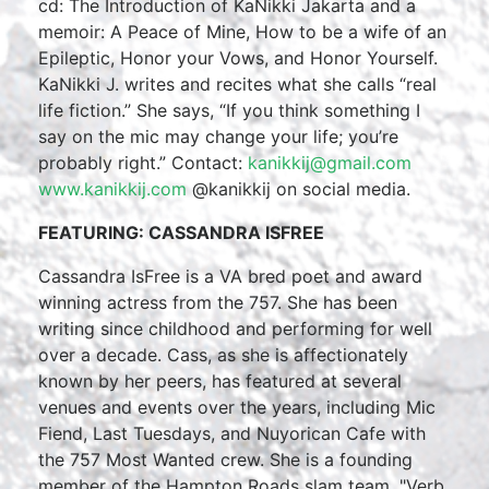
cd: The Introduction of KaNikki Jakarta and a
memoir: A Peace of Mine, How to be a wife of an
Epileptic, Honor your Vows, and Honor Yourself.
KaNikki J. writes and recites what she calls “real
life fiction.” She says, “If you think something I
say on the mic may change your life; you’re
probably right.” Contact:
kanikkij@gmail.com
www.kanikkij.com
@kanikkij on social media.
FEATURING: CASSANDRA ISFREE
Cassandra IsFree is a VA bred poet and award
winning actress from the 757. She has been
writing since childhood and performing for well
over a decade. Cass, as she is affectionately
known by her peers, has featured at several
venues and events over the years, including Mic
Fiend, Last Tuesdays, and Nuyorican Cafe with
the 757 Most Wanted crew. She is a founding
member of the Hampton Roads slam team, "Verb