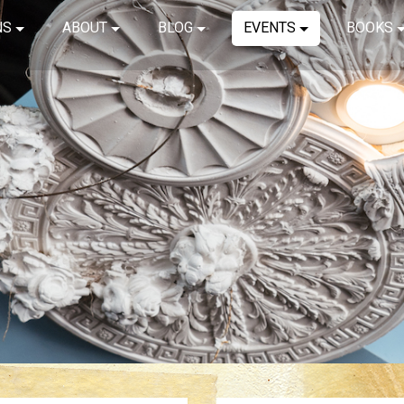
NS
ABOUT
BLOG
EVENTS
BOOKS