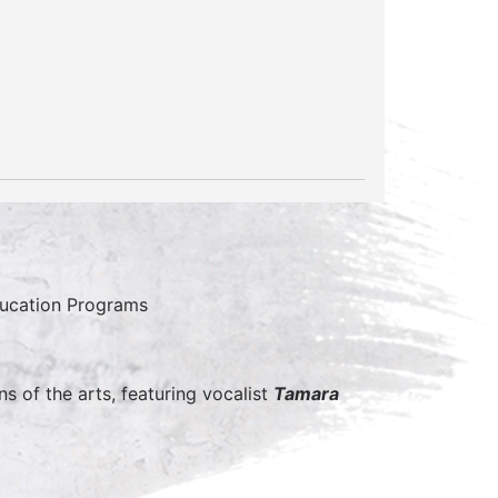
ducation Programs
s of the arts, featuring vocalist
Tamara