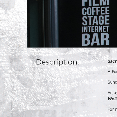
Description:
S
acr
A Fu
Sund
Enjo
Well
For 