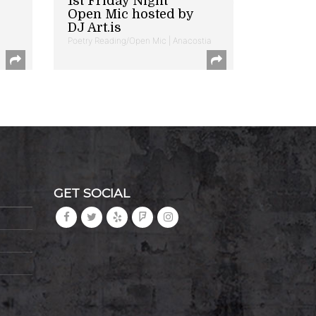
1st Friday Night
Open Mic hosted by
DJ Art.is
Poetry Reading/Open Mic | Anacostia
GET SOCIAL