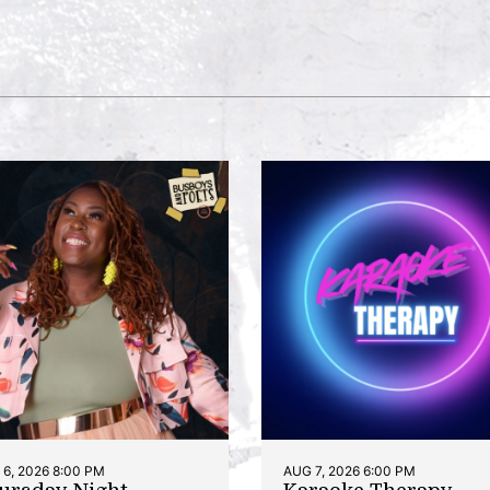
6, 2026 8:00 PM
AUG 7, 2026 6:00 PM