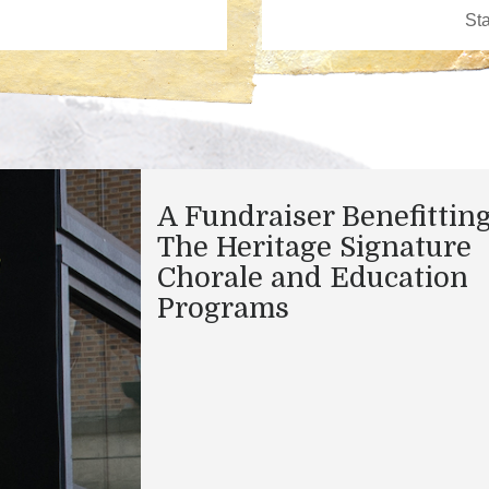
A Fundraiser Benefittin
The Heritage Signature
Chorale and Education
Programs