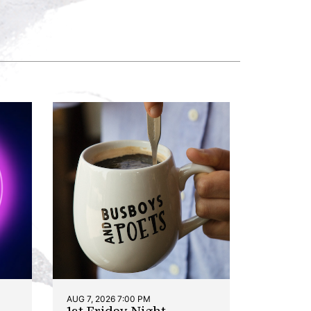
AUG 7, 2026 7:00 PM