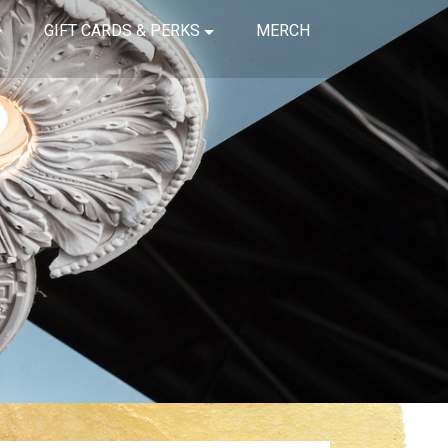
GIFT CARDS & PERKS
MERCH