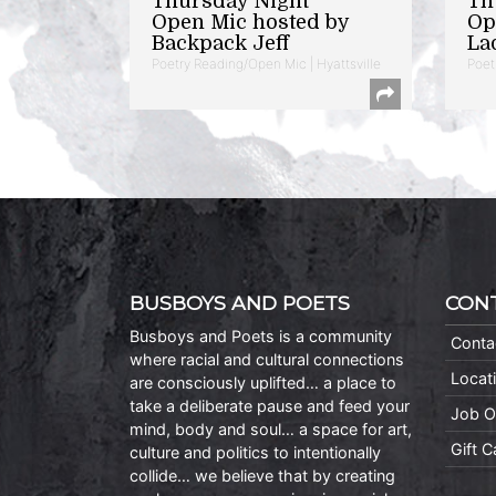
Thursday Night
Th
Open Mic hosted by
Op
Backpack Jeff
La
Poetry Reading/Open Mic | Hyattsville
Poet
BUSBOYS AND POETS
CON
Busboys and Poets is a community
Conta
where racial and cultural connections
Locat
are consciously uplifted… a place to
take a deliberate pause and feed your
Job O
mind, body and soul… a space for art,
Gift 
culture and politics to intentionally
collide… we believe that by creating