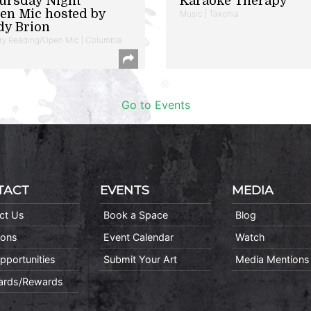
ursday Night
Karaoke Therapy
en Mic hosted by
Music | Takoma
dy Brion
ry Reading/Open Mic | Columbia
Go to Events
TACT
EVENTS
MEDIA
ct Us
Book a Space
Blog
ions
Event Calendar
Watch
pportunities
Submit Your Art
Media Mentions
Cards/Rewards