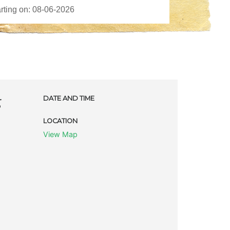
g
DATE AND TIME
LOCATION
View Map