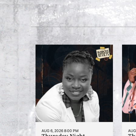
AUG 6, 2026 8:00 PM
AUG 