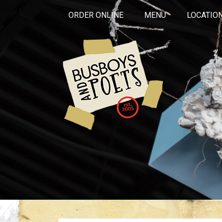
ORDER ONLINE
MENU
LOCATIO