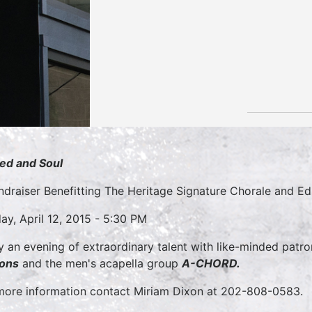
ed and Soul
ndraiser Benefitting The Heritage Signature Chorale and E
ay, April 12, 2015 - 5:30 PM
y an evening of extraordinary talent with like-minded patron
ons
and the men's acapella group
A-CHORD.
more information contact Miriam Dixon at 202-808-0583.