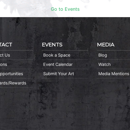
Go to Events
TACT
EVENTS
MEDIA
ct Us
Book a Space
Blog
ions
Event Calendar
Watch
pportunities
Submit Your Art
Media Mentions
Cards/Rewards