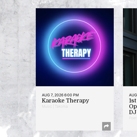
AUG 7, 2026 6:00 PM
AUG 
Karaoke Therapy
1s
Op
Music | Takoma
DJ 
Poet