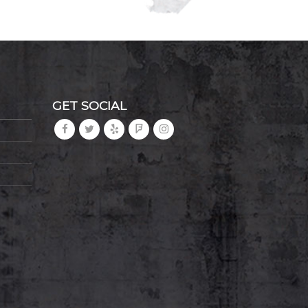
GET SOCIAL