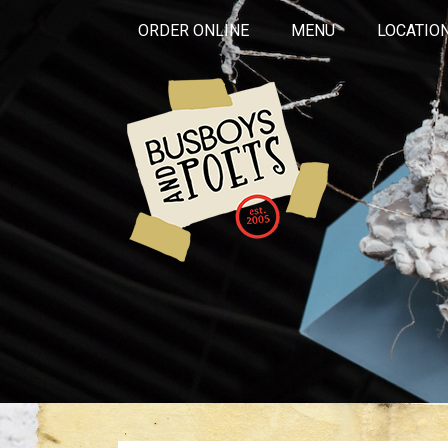
ORDER ONLINE
MENU
LOCATIO