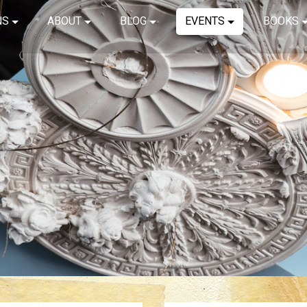
NS
ABOUT
BLOG
EVENTS
BOOKS