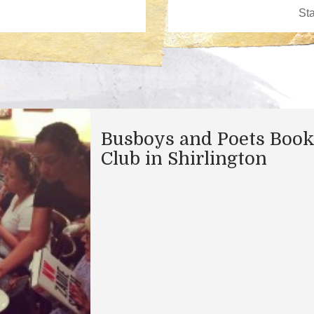
Busboys and Poets Boo
Club in Shirlington