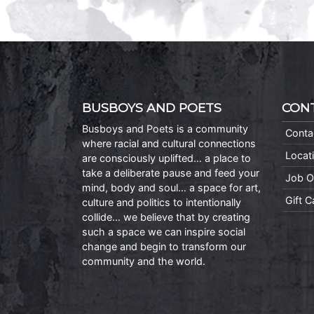
BUSBOYS AND POETS
CON
Busboys and Poets is a community
Conta
where racial and cultural connections
Locat
are consciously uplifted… a place to
take a deliberate pause and feed your
Job O
mind, body and soul… a space for art,
Gift 
culture and politics to intentionally
collide… we believe that by creating
such a space we can inspire social
change and begin to transform our
community and the world.