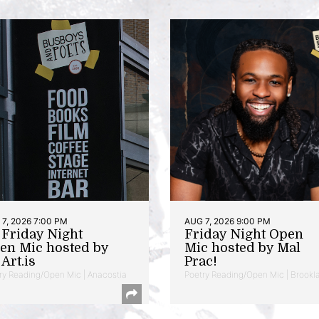
7, 2026 7:00 PM
AUG 7, 2026 9:00 PM
t Friday Night
Friday Night Open
en Mic hosted by
Mic hosted by Mal
Art.is
Prac!
ry Reading/Open Mic | Anacostia
Poetry Reading/Open Mic | Brookl