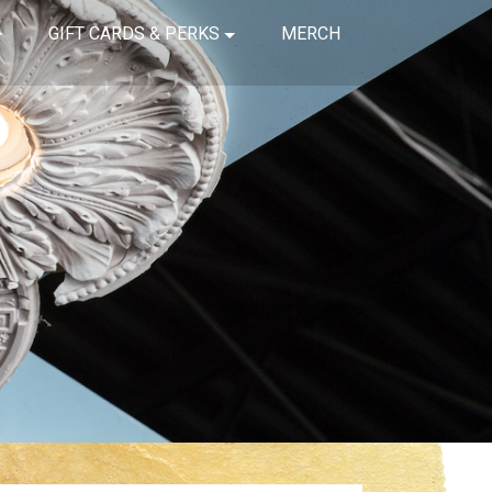
GIFT CARDS & PERKS
MERCH