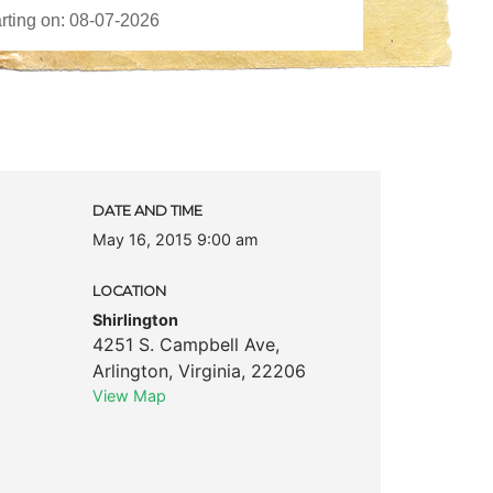
k
DATE AND TIME
May 16, 2015 9:00 am
LOCATION
Shirlington
4251 S. Campbell Ave
,
Arlington
,
Virginia
,
22206
View Map