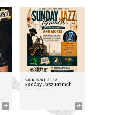
AUG 9, 2026 11:30 AM
Sunday Jazz Brunch
Music | Anacostia
and