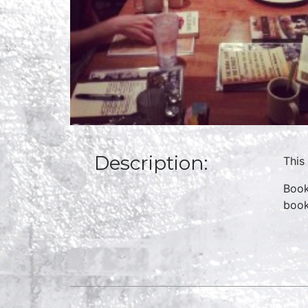
Description:
This
Book
boo