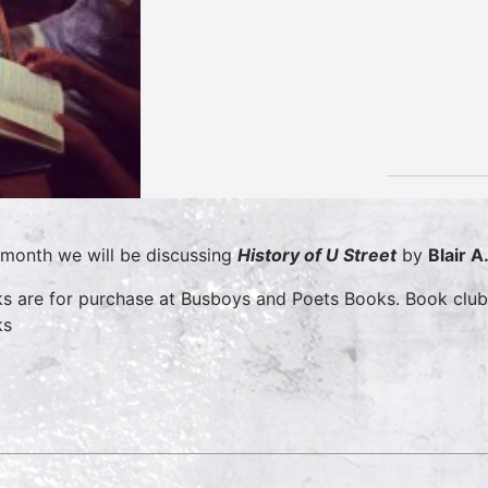
 month we will be discussing
History of U Street
by
Blair A
s are for purchase at Busboys and Poets Books. Book clu
ks