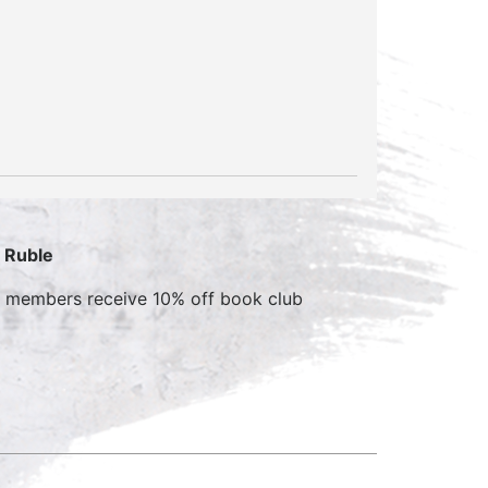
. Ruble
b members receive 10% off book club