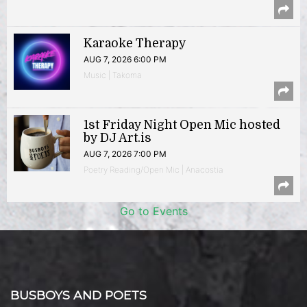
Karaoke Therapy
AUG 7, 2026 6:00 PM
Music | Takoma
1st Friday Night Open Mic hosted
by DJ Art.is
AUG 7, 2026 7:00 PM
Poetry Reading/Open Mic | Anacostia
Go to Events
BUSBOYS AND POETS