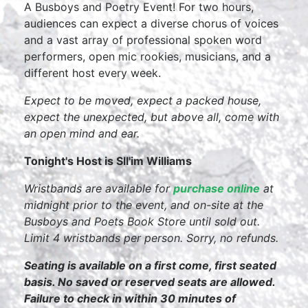
A Busboys and Poetry Event! For two hours,
audiences can expect a diverse chorus of voices
and a vast array of professional spoken word
performers, open mic rookies, musicians, and a
different host every week.
Expect to be moved, expect a packed house,
expect the unexpected, but above all, come with
an open mind and ear.
Tonight's Host is Sll'im Williams
Wristbands are available for
purchase online
at
midnight prior to the event, and on-site at the
Busboys and Poets Book Store until sold out.
Limit 4 wristbands per person. Sorry, no refunds.
Seating is available on a first come, first seated
basis. No saved or reserved seats are allowed.
Failure to check in within 30 minutes of