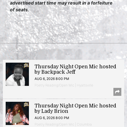
advertised start time may result in a forfeiture
of seats.
Thursday Night Open Mic hosted
by Backpack Jeff
AUG 6, 2026 8:00 PM
Poetry Reading/Open Mic | Hyattsville
Thursday Night Open Mic hosted
by Lady Brion
AUG 6, 2026 8:00 PM
Poetry Reading/Open Mic | Columbia