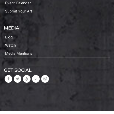
Event Calendar
Submit Your Art
MEDIA
Blog
Watch
Media Mentions
GET SOCIAL