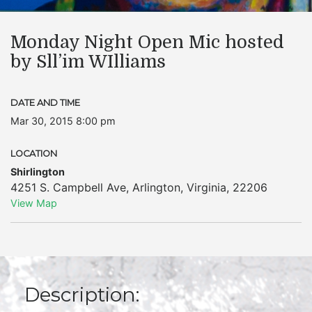
Monday Night Open Mic hosted
by Sll’im WIlliams
DATE AND TIME
Mar 30, 2015 8:00 pm
LOCATION
Shirlington
4251 S. Campbell Ave
,
Arlington
,
Virginia
,
22206
View Map
Description: