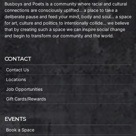
Busboys and Poets is a community where racial and cultural
connections are consciously uplifted… a place to take a
deliberate pause and feed your mind, body and soul… a space
for art, culture and politics to intentionally collide… we believe
that by creating such a space we can inspire social change
and begin to transform our community and the world.
CONTACT
Contact Us
Locations
Job Opportunities
Gift Cards/Rewards
EVENTS
Book a Space