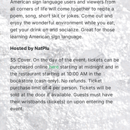
American sign language users and viewers from
all corners of life will come together to recite a
poem, song, short skit or jokes. Come out and
enjoy the wonderful environment while you eat,
get your drink on and socialize. Great for those
learning American sign language.
Hosted by NatPlu
$5 Cover. On the day of the event, tickets can be
purchased online
here
starting at midnight and in
the restaurant starting at 10:00 AM in the
bookstore (cash only). No refunds. Ticket
purchase limit of 4 per person. Tickets will be
sold at the door if available. Guests must have
their wristbands (tickets) on upon entering the
event.