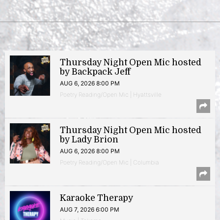
Thursday Night Open Mic hosted
by Backpack Jeff
AUG 6, 2026 8:00 PM
Poetry Reading/Open Mic | Hyattsville
Thursday Night Open Mic hosted
by Lady Brion
AUG 6, 2026 8:00 PM
Poetry Reading/Open Mic | Columbia
Karaoke Therapy
AUG 7, 2026 6:00 PM