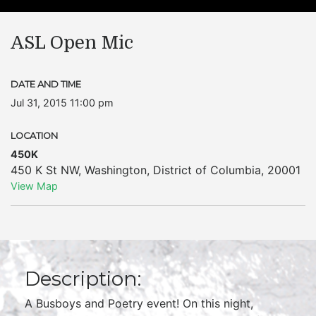
ASL Open Mic
DATE AND TIME
Jul 31, 2015 11:00 pm
LOCATION
450K
450 K St NW
,
Washington
,
District of Columbia
,
20001
View Map
Description:
A Busboys and Poetry event! On this night,