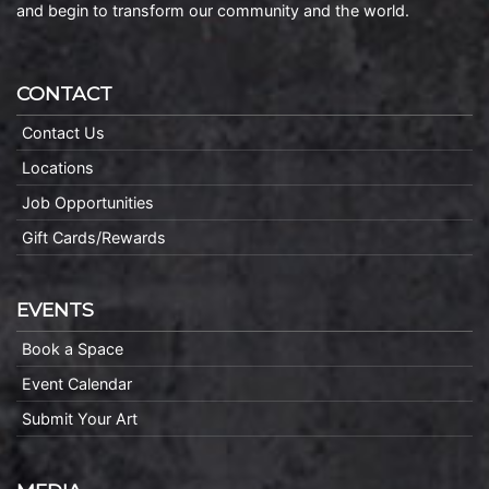
and begin to transform our community and the world.
CONTACT
Contact Us
Locations
Job Opportunities
Gift Cards/Rewards
EVENTS
Book a Space
Event Calendar
Submit Your Art