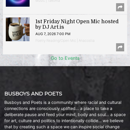
Music | Takoma
1st Friday Night Open Mic hosted
by DJ Art.is
AUG 7, 2026 7:00 PM
Poetry Reading/Open Mic | Anacostia
Go to Events
BUSBOYS AND POETS
Busboys and Poets is a community where racial and cultural
connections are consciously uplifted… a place to take a
deliberate pause and feed your mind, body and soul… a space
for art, culture and politics to intentionally collide… we believe
that by creating such a space we can inspire social change