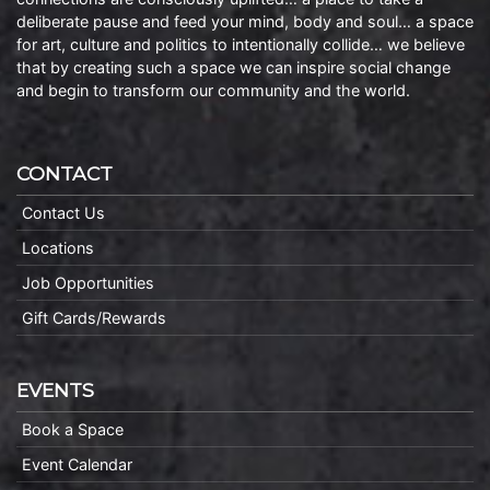
deliberate pause and feed your mind, body and soul… a space
for art, culture and politics to intentionally collide… we believe
that by creating such a space we can inspire social change
and begin to transform our community and the world.
CONTACT
Contact Us
Locations
Job Opportunities
Gift Cards/Rewards
EVENTS
Book a Space
Event Calendar