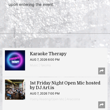
upon entering the event.
Karaoke Therapy
AUG 7, 2026 6:00 PM
Music | Takoma
1st Friday Night Open Mic hosted
by DJ Art.is
AUG 7, 2026 7:00 PM
Poetry Reading/Open Mic | Anacostia