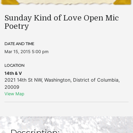
Sunday Kind of Love Open Mic
Poetry
DATE AND TIME
Mar 15, 2015 5:00 pm
LOCATION
14th & V
2021 14th St NW
,
Washington
,
District of Columbia
,
20009
View Map
Description: