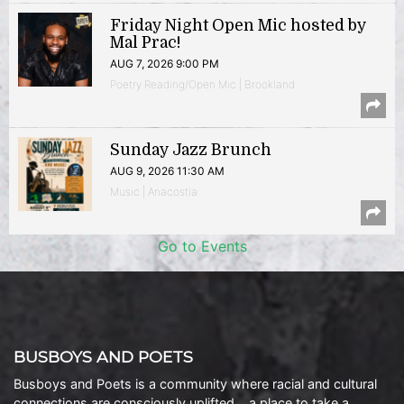
Friday Night Open Mic hosted by
Mal Prac!
AUG 7, 2026 9:00 PM
Poetry Reading/Open Mic | Brookland
Sunday Jazz Brunch
AUG 9, 2026 11:30 AM
Music | Anacostia
Go to Events
BUSBOYS AND POETS
Busboys and Poets is a community where racial and cultural
connections are consciously uplifted… a place to take a