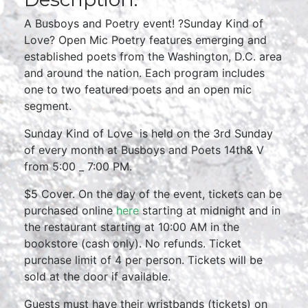
A Busboys and Poetry event! ?Sunday Kind of
Love? Open Mic Poetry features emerging and
established poets from the Washington, D.C. area
and around the nation. Each program includes
one to two featured poets and an open mic
segment.
Sunday Kind of Love is held on the 3rd Sunday
of every month at Busboys and Poets 14th& V
from 5:00 _ 7:00 PM.
$5 Cover. On the day of the event, tickets can be
purchased online
here
starting at midnight and in
the restaurant starting at 10:00 AM in the
bookstore (cash only). No refunds. Ticket
purchase limit of 4 per person. Tickets will be
sold at the door if available.
Guests must have their wristbands (tickets) on