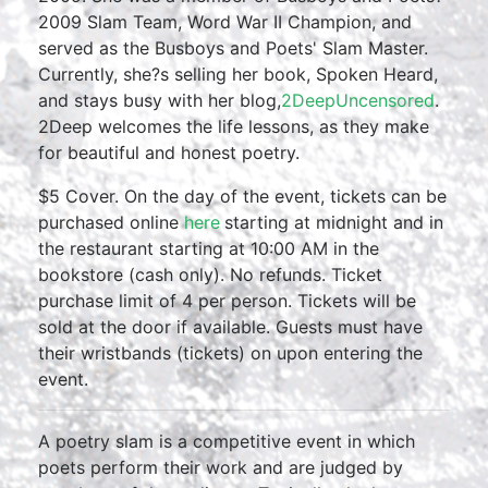
2009 Slam Team, Word War II Champion, and
served as the Busboys and Poets' Slam Master.
Currently, she?s selling her book, Spoken Heard,
and stays busy with her blog,
2DeepUncensored
.
2Deep welcomes the life lessons, as they make
for beautiful and honest poetry.
$5 Cover. On the day of the event, tickets can be
purchased online
here
starting at midnight and in
the restaurant starting at 10:00 AM in the
bookstore (cash only). No refunds. Ticket
purchase limit of 4 per person. Tickets will be
sold at the door if available. Guests must have
their wristbands (tickets) on upon entering the
event.
A poetry slam is a competitive event in which
poets perform their work and are judged by