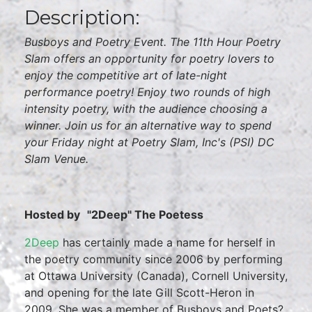
Description:
Busboys and Poetry Event. The 11th Hour Poetry
Slam offers an opportunity for poetry lovers to
enjoy the competitive art of late-night
performance poetry! Enjoy two rounds of high
intensity poetry, with the audience choosing a
winner. Join us for an alternative way to spend
your Friday night at Poetry Slam, Inc's (PSI) DC
Slam Venue.
Hosted by
"2Deep" The Poetess
2Deep
has certainly made a name for herself in
the poetry community since 2006 by performing
at Ottawa University (Canada), Cornell University,
and opening for the late Gill Scott-Heron in
2009. She was a member of Busboys and Poets?