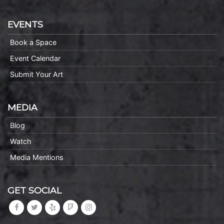
EVENTS
Book a Space
Event Calendar
Submit Your Art
MEDIA
Blog
Watch
Media Mentions
GET SOCIAL