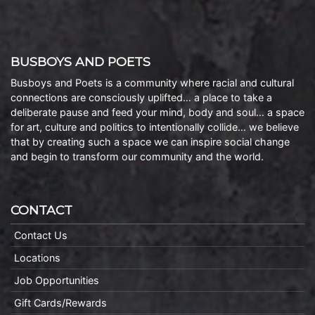
BUSBOYS AND POETS
Busboys and Poets is a community where racial and cultural
connections are consciously uplifted… a place to take a
deliberate pause and feed your mind, body and soul… a space
for art, culture and politics to intentionally collide… we believe
that by creating such a space we can inspire social change
and begin to transform our community and the world.
CONTACT
Contact Us
Locations
Job Opportunities
Gift Cards/Rewards