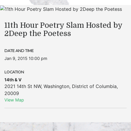
11th Hour Poetry Slam Hosted by
2Deep the Poetess
DATE AND TIME
Jan 9, 2015 10:00 pm
LOCATION
14th & V
2021 14th St NW
,
Washington
,
District of Columbia
,
20009
View Map