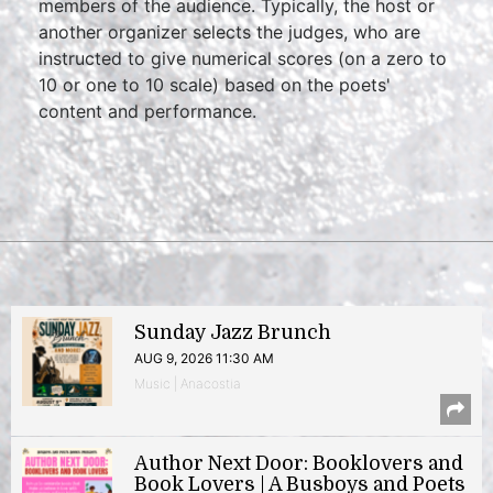
members of the audience. Typically, the host or
another organizer selects the judges, who are
instructed to give numerical scores (on a zero to
10 or one to 10 scale) based on the poets'
content and performance.
Sunday Jazz Brunch
AUG 9, 2026 11:30 AM
Music | Anacostia
Author Next Door: Booklovers and
Book Lovers | A Busboys and Poets