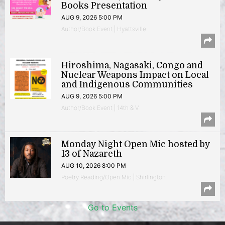
Books Presentation
AUG 9, 2026 5:00 PM
Author/Book Event | Hyattsville
Hiroshima, Nagasaki, Congo and
Nuclear Weapons Impact on Local
and Indigenous Communities
AUG 9, 2026 5:00 PM
Author/Book Event | 14th & V
Monday Night Open Mic hosted by
13 of Nazareth
AUG 10, 2026 8:00 PM
Poetry Reading/Open Mic | Shirlington
Go to Events