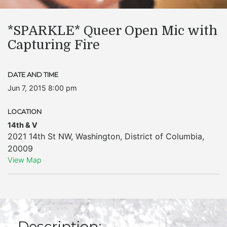
*SPARKLE* Queer Open Mic with
Capturing Fire
DATE AND TIME
Jun 7, 2015 8:00 pm
LOCATION
14th & V
2021 14th St NW
,
Washington
,
District of Columbia
,
20009
View Map
Description: