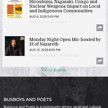
Hiroshima, Nagasaki, Congo and
Nuclear Weapons Impact on Local
and Indigenous Communities
AUG 9, 2026 5:00 PM
Author/Book Event | 14th & V
Monday Night Open Mic hosted by
13 of Nazareth
AUG 10, 2026 8:00 PM
Poetry Reading/Open Mic | Shirlington
Go to Events
BUSBOYS AND POETS
Busboys and Poets is a community where racial and cultural