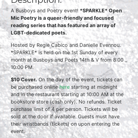
A Busboys and Poetry event!
*SPARKLE* Open
Mic Poetry is a queer-friendly and focused
reading series that has featured an array of
LGBT-dedicated poets.
Hosted by Regie Cabico and Danielle Evennou.
*SPARKLE* is held on the 1st Sunday of every
month at Busboys and Poets 14th & V from 8:00 _
10:00 PM.
$10 Cover.
On the day of the event, tickets can
be purchased online
here
starting at midnight
and in the restaurant starting at 10:00 AM at the
bookstore store (cash only). No refunds. Ticket
purchase limit of 4 per person. Tickets will be
sold at the door if available. Guests must have
their wristbands (tickets) on upon entering the
event.