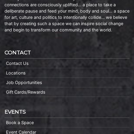
connections are consciously uplifted… a place to take a
deliberate pause and feed your mind, body and soul… a space
for art, culture and politics to intentionally collide… we believe
that by creating such a space we can inspire social change
and begin to transform our community and the world.
CONTACT
Contact Us
Locations
Job Opportunities
Gift Cards/Rewards
EVENTS
Book a Space
Event Calendar