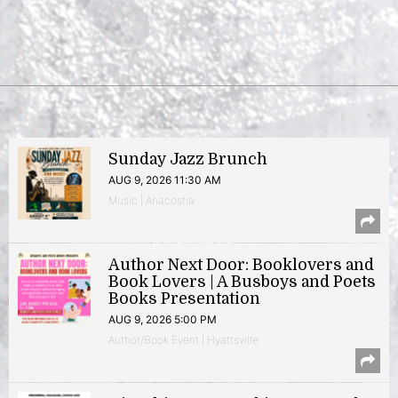
Sunday Jazz Brunch
AUG 9, 2026 11:30 AM
Music | Anacostia
Author Next Door: Booklovers and
Book Lovers | A Busboys and Poets
Books Presentation
AUG 9, 2026 5:00 PM
Author/Book Event | Hyattsville