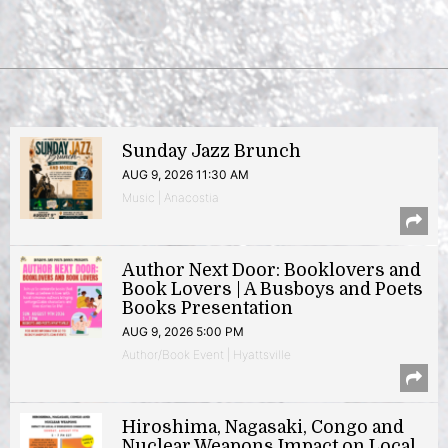
Sunday Jazz Brunch
AUG 9, 2026 11:30 AM
Music | Anacostia
Author Next Door: Booklovers and
Book Lovers | A Busboys and Poets
Books Presentation
AUG 9, 2026 5:00 PM
Author/Book Event | Hyattsville
Hiroshima, Nagasaki, Congo and
Nuclear Weapons Impact on Local