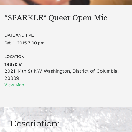
*SPARKLE* Queer Open Mic
DATE AND TIME
Feb 1, 2015 7:00 pm
LOCATION
14th & V
2021 14th St NW
,
Washington
,
District of Columbia
,
20009
View Map
Description: