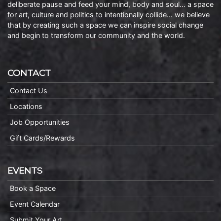
deliberate pause and feed your mind, body and soul… a space
for art, culture and politics to intentionally collide… we believe
that by creating such a space we can inspire social change
and begin to transform our community and the world.
CONTACT
Contact Us
Locations
Job Opportunities
Gift Cards/Rewards
EVENTS
Book a Space
Event Calendar
Submit Your Art