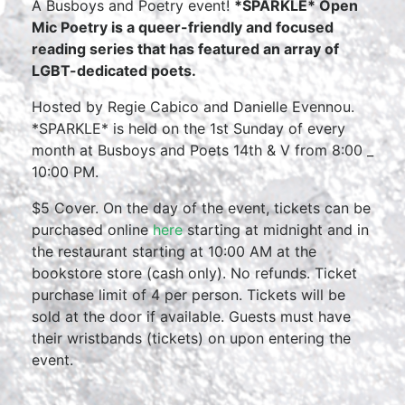
A Busboys and Poetry event!
*SPARKLE* Open
Mic Poetry is a queer-friendly and focused
reading series that has featured an array of
LGBT-dedicated poets.
Hosted by Regie Cabico and Danielle Evennou.
*SPARKLE* is held on the 1st Sunday of every
month at Busboys and Poets 14th & V from 8:00 _
10:00 PM.
$5 Cover. On the day of the event, tickets can be
purchased online
here
starting at midnight and in
the restaurant starting at 10:00 AM at the
bookstore store (cash only). No refunds. Ticket
purchase limit of 4 per person. Tickets will be
sold at the door if available. Guests must have
their wristbands (tickets) on upon entering the
event.