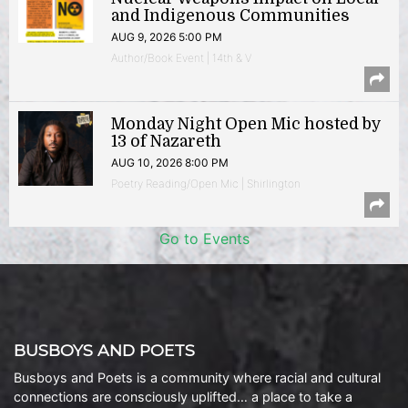
and Indigenous Communities
AUG 9, 2026 5:00 PM
Author/Book Event | 14th & V
Monday Night Open Mic hosted by
13 of Nazareth
AUG 10, 2026 8:00 PM
Poetry Reading/Open Mic | Shirlington
Go to Events
BUSBOYS AND POETS
Busboys and Poets is a community where racial and cultural
connections are consciously uplifted… a place to take a