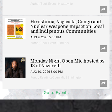
Author/Book Event | Hyattsville
Hiroshima, Nagasaki, Congo and
Nuclear Weapons Impact on Local
and Indigenous Communities
AUG 9, 2026 5:00 PM
Author/Book Event | 14th & V
Monday Night Open Mic hosted by
13 of Nazareth
AUG 10, 2026 8:00 PM
Poetry Reading/Open Mic | Shirlington
Go to Events