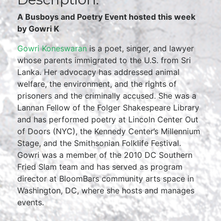
A Busboys and Poetry Event hosted this week
by Gowri K
Gowri Koneswaran
is a poet, singer, and lawyer
whose parents immigrated to the U.S. from Sri
Lanka. Her advocacy has addressed animal
welfare, the environment, and the rights of
prisoners and the criminally accused. She was a
Lannan Fellow of the Folger Shakespeare Library
and has performed poetry at Lincoln Center Out
of Doors (NYC), the Kennedy Center’s Millennium
Stage, and the Smithsonian Folklife Festival.
Gowri was a member of the 2010 DC Southern
Fried Slam team and has served as program
director at BloomBars community arts space in
Washington, DC, where she hosts and manages
events.