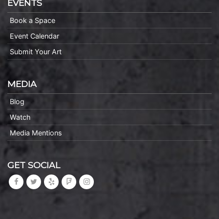
EVENTS
Book a Space
Event Calendar
Submit Your Art
MEDIA
Blog
Watch
Media Mentions
GET SOCIAL