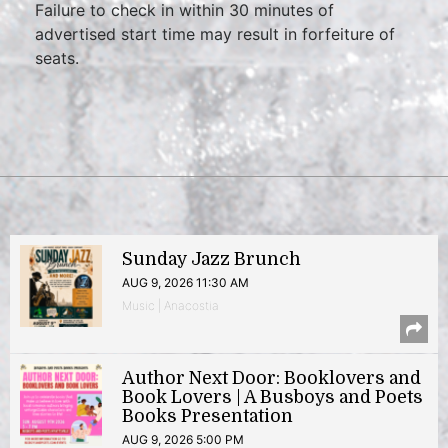
Failure to check in within 30 minutes of
advertised start time may result in forfeiture of
seats.
Sunday Jazz Brunch
AUG 9, 2026 11:30 AM
Music | Anacostia
Author Next Door: Booklovers and
Book Lovers | A Busboys and Poets
Books Presentation
AUG 9, 2026 5:00 PM