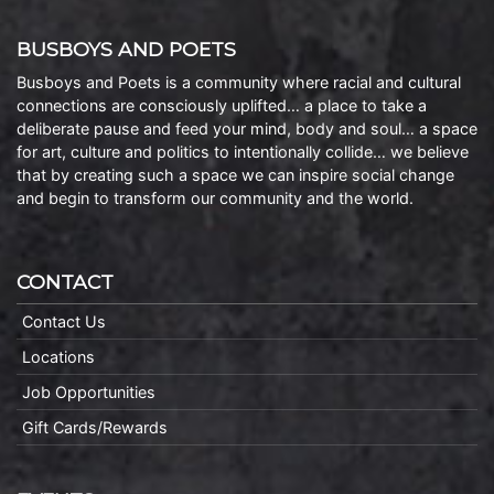
BUSBOYS AND POETS
Busboys and Poets is a community where racial and cultural
connections are consciously uplifted… a place to take a
deliberate pause and feed your mind, body and soul… a space
for art, culture and politics to intentionally collide… we believe
that by creating such a space we can inspire social change
and begin to transform our community and the world.
CONTACT
Contact Us
Locations
Job Opportunities
Gift Cards/Rewards