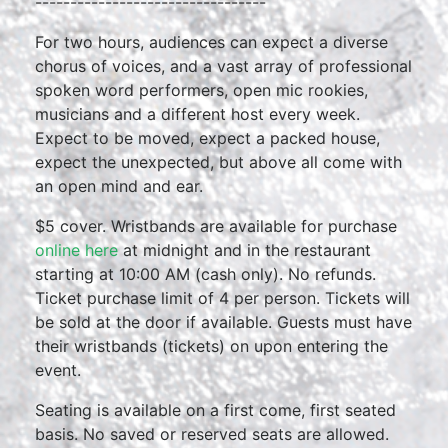
---------------------------------
For two hours, audiences can expect a diverse
chorus of voices, and a vast array of professional
spoken word performers, open mic rookies,
musicians and a different host every week.
Expect to be moved, expect a packed house,
expect the unexpected, but above all come with
an open mind and ear.
$5 cover. Wristbands are available for purchase
online here
at midnight and in the restaurant
starting at 10:00 AM (cash only). No refunds.
Ticket purchase limit of 4 per person. Tickets will
be sold at the door if available. Guests must have
their wristbands (tickets) on upon entering the
event.
Seating is available on a first come, first seated
basis. No saved or reserved seats are allowed.