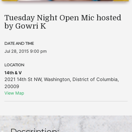
Tuesday Night Open Mic hosted
by Gowri K
DATE AND TIME
Jul 28, 2015 9:00 pm
LOCATION
14th & V
2021 14th St NW
,
Washington
,
District of Columbia
,
20009
View Map
Description: