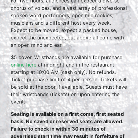
For two hours, audiences can expect a diverse
chorus of voices, and a vast array of professional
spoken word performers, open mic rookies,
musicians and a different host every week.
Expect to be moved, expect a packed house,
expect the unexpected, but above all come with
an open mind and ear.
$5 cover. Wristbands are available for purchase
online here
at midnight and in the restaurant
starting at 10:00 AM (cash only). No refunds.
Ticket purchase limit of 4 per person. Tickets will
be sold at the door if available. Guests must have
their wristbands (tickets) on upon entering the
event.
Seating is available on a first come, first seated
basis. No saved or reserved seats are allowed.
Failure to check in within 30 minutes of
advertised start time may result in forfeiture of