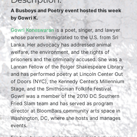
A Busboys and Poetry event hosted this week
by Gowri K.
Gowri Koneswaran
is a poet, singer, and lawyer
whose parents immigrated to the U.S. from Sri
Lanka. Her advocacy has addressed animal
welfare, the environment, and the rights of
prisoners and the criminally accused. She was a
Lannan Fellow of the Folger Shakespeare Library
and has performed poetry at Lincoln Center Out
of Doors (NYC), the Kennedy Center’s Millennium
Stage, and the Smithsonian Folklife Festival.
Gowri was a member of the 2010 DC Southern
Fried Slam team and has served as program
director at BloomBars community arts space in
Washington, DC, where she hosts and manages
events.