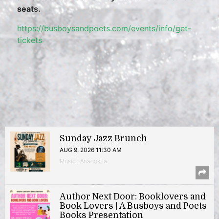
seats.
https://busboysandpoets.com/events/info/get-
tickets
Sunday Jazz Brunch
AUG 9, 2026 11:30 AM
Music | Anacostia
Author Next Door: Booklovers and
Book Lovers | A Busboys and Poets
Books Presentation