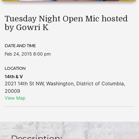
Tuesday Night Open Mic hosted
by Gowri K
DATE AND TIME
Feb 24, 2015 8:00 pm
LOCATION
14th & V
2021 14th St NW
,
Washington
,
District of Columbia
,
20009
View Map
Description: