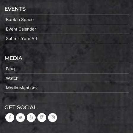
EVENTS
Book a Space
Event Calendar
Submit Your Art
MEDIA
Blog
Watch
Media Mentions
GET SOCIAL