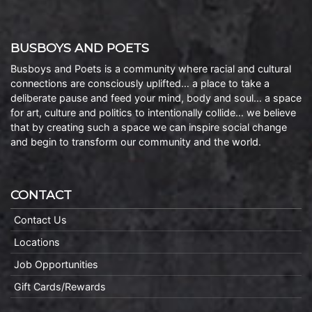
BUSBOYS AND POETS
Busboys and Poets is a community where racial and cultural
connections are consciously uplifted… a place to take a
deliberate pause and feed your mind, body and soul… a space
for art, culture and politics to intentionally collide… we believe
that by creating such a space we can inspire social change
and begin to transform our community and the world.
CONTACT
Contact Us
Locations
Job Opportunities
Gift Cards/Rewards