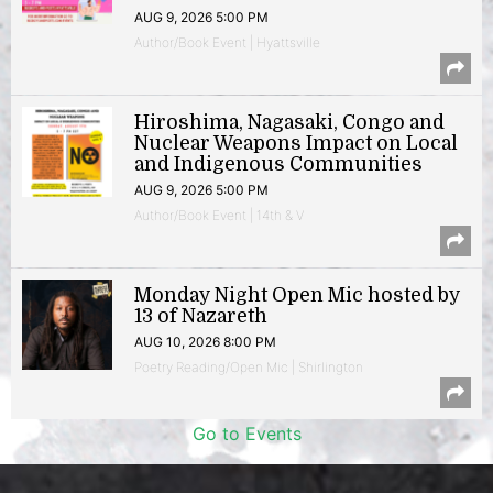
AUG 9, 2026 5:00 PM
Author/Book Event | Hyattsville
Hiroshima, Nagasaki, Congo and
Nuclear Weapons Impact on Local
and Indigenous Communities
AUG 9, 2026 5:00 PM
Author/Book Event | 14th & V
Monday Night Open Mic hosted by
13 of Nazareth
AUG 10, 2026 8:00 PM
Poetry Reading/Open Mic | Shirlington
Go to Events