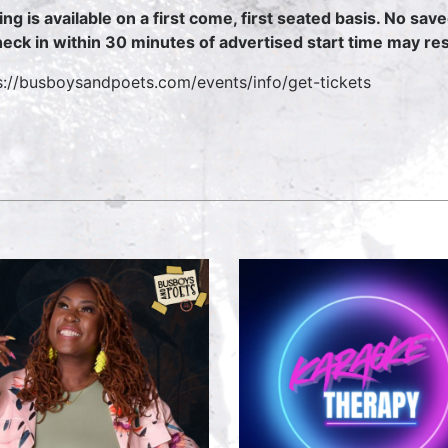
ing is available on a first come, first seated basis. No sav
heck in within 30 minutes of advertised start time may resu
s://busboysandpoets.com/events/info/get-tickets