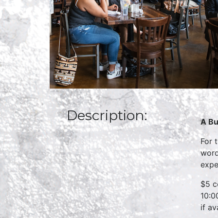
Description:
A Bu
For 
word
expe
$5 c
10:0
if a