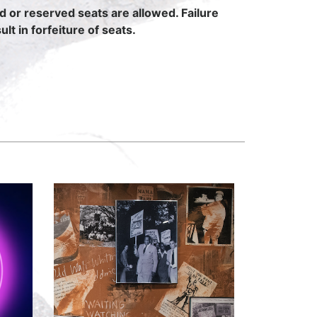
ed or reserved seats are allowed. Failure
lt in forfeiture of seats.