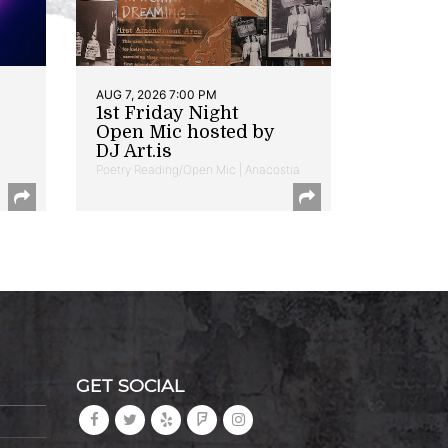
AUG 7, 2026 7:00 PM
1st Friday Night
Open Mic hosted by
DJ Art.is
Poetry Reading/Open Mic | Anacostia
GET SOCIAL