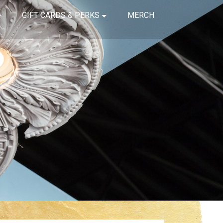
GIFT CARDS & PERKS
MERCH