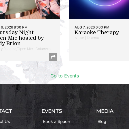
6, 2026 8:00 PM
AUG 7, 2026 6:00 PM
ursday Night
Karaoke Therapy
en Mic hosted by
Music | Takoma
dy Brion
ry Reading/Open Mic | Columbia
Go to Events
TACT
EVENTS
MEDIA
ct Us
Book a Space
Blog