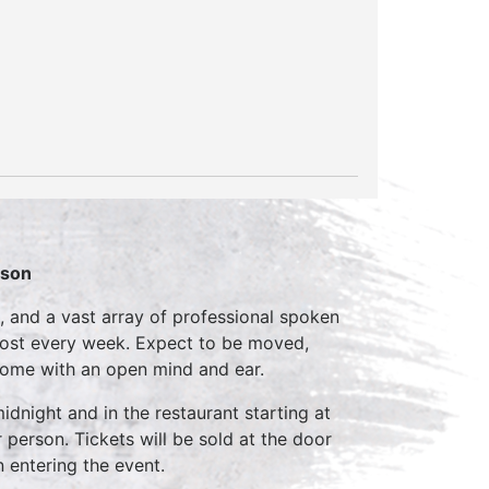
rson
, and a vast array of professional spoken
host every week. Expect to be moved,
come with an open mind and ear.
idnight and in the restaurant starting at
 person. Tickets will be sold at the door
n entering the event.