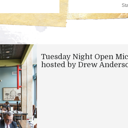
Tuesday Night Open Mi
hosted by Drew Anders