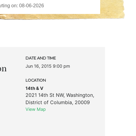
c
DATE AND TIME
Jun 16, 2015 9:00 pm
on
LOCATION
14th & V
2021 14th St NW
,
Washington
,
District of Columbia
,
20009
View Map