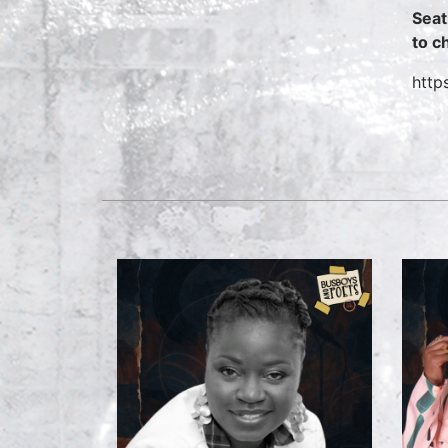
Seat
to c
http