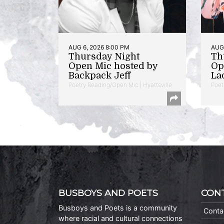
AUG 6, 2026 8:00 PM
AUG 
Thursday Night
Th
Open Mic hosted by
Op
Backpack Jeff
La
Poetry Reading/Open Mic | Hyattsville
Poet
BUSBOYS AND POETS
CON
Busboys and Poets is a community
Conta
where racial and cultural connections