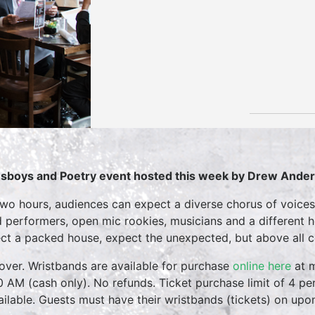
sboys and Poetry event hosted this week by Drew Ande
two hours, audiences can expect a diverse chorus of voices
 performers, open mic rookies, musicians and a different 
ct a packed house, expect the unexpected, but above all 
over. Wristbands are available for purchase
online here
at m
0 AM (cash only). No refunds. Ticket purchase limit of 4 per
vailable. Guests must have their wristbands (tickets) on upo