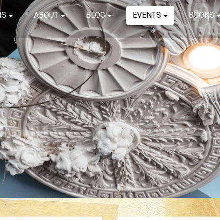
NS
ABOUT
BLOG
EVENTS
BOOKS