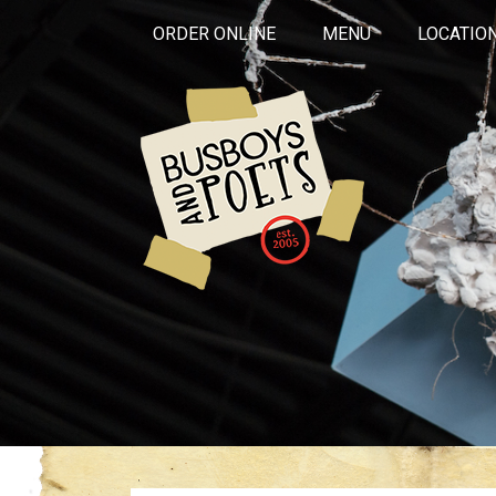
ORDER ONLINE
MENU
LOCATIO