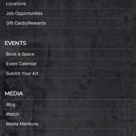
Locations
Job Opportunities
Gift Cards/Rewards
EVENTS
Book a Space
Event Calendar
Submit Your Art
MEDIA
Blog
Watch
Media Mentions