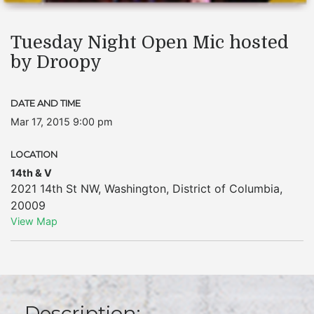
Tuesday Night Open Mic hosted
by Droopy
DATE AND TIME
Mar 17, 2015 9:00 pm
LOCATION
14th & V
2021 14th St NW
,
Washington
,
District of Columbia
,
20009
View Map
Description: