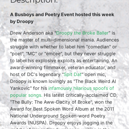
A Busboys and Poetry Event hosted this week
by Droopy
Drew Anderson aka "
Droopy the Broke Baller
" is
the master of multi-dimensional mania. Audiences
struggle with whether to label him "comedian" or
"poet", "MC" or "emcee", but they never struggle
to label his explosive exploits as entertaining. An
award-winning filmmaker, veteran educator, and
host of DC's legendary "
Spit Dat
" open mic,
Droopy is known lovingly as "The Black Weird Al
Yankovic" for his
infamously hilarious spoofs of
popular songs.
His latest critically-acclaimed CD,
"The Bully: The Aww-Dacity of Broke", won the
Award for Best Spoken Word Album at the 2011
National Underground Spoken-word Poetry
Awards (NUSPA). Droopy enjoys jogging in the