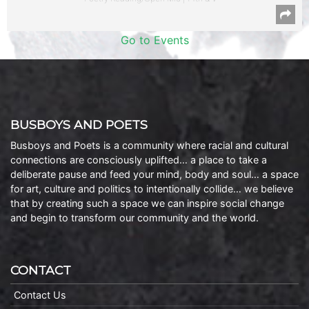
Go to Events
BUSBOYS AND POETS
Busboys and Poets is a community where racial and cultural
connections are consciously uplifted… a place to take a
deliberate pause and feed your mind, body and soul… a space
for art, culture and politics to intentionally collide… we believe
that by creating such a space we can inspire social change
and begin to transform our community and the world.
CONTACT
Contact Us