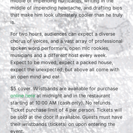
middle of impending hurricanes, writing in the
middle of impending heartache, and drafting bios
that make him look ultimately cooler than he truly
is.
For two hours, audiences can expect a diverse
chorus of voices, and a vast array of professional
spoken word performers, open mic rookies,
musicians and a different host every week.
Expect to be moved, expect a packed house,
expect the unexpected, but above all come with
an open mind and ear.
$5 cover. Wristbands are available for purchase
online here
at midnight and in the restaurant
starting at 10:00 AM (cash only). No refunds.
Ticket purchase limit of 4 per person. Tickets will
be sold at the door if available. Guests must have
their wristbands (tickets) on upon entering the
event.