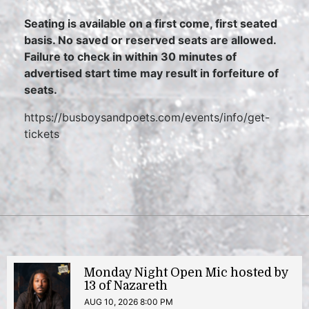
Seating is available on a first come, first seated
basis. No saved or reserved seats are allowed.
Failure to check in within 30 minutes of
advertised start time may result in forfeiture of
seats.
https://busboysandpoets.com/events/info/get-
tickets
Monday Night Open Mic hosted by
13 of Nazareth
AUG 10, 2026 8:00 PM