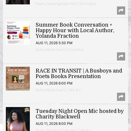
Poetry Reading/Open Mic | Shirlington
Summer Book Conversation +
Happy Hour with Local Author,
Yolanda Fraction
AUG 11, 2026 5:30 PM
Author/Book Event | Columbia
RACE IN TRANSIT | A Busboys and
Poets Books Presentation
AUG 11, 2026 6:00 PM
Author/Book Event | 14th & V
Tuesday Night Open Mic hosted by
Charity Blackwell
AUG 11, 2026 8:00 PM
Poetry Reading/Open Mic | 14th & V