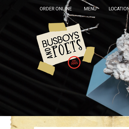
ORDER ONLINE
MENU
LOCATIO