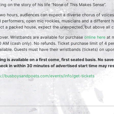
ing on the story of his life “None of This Makes Sense”.
two hours, audiences can expect a diverse chorus of voices
 performers, open mic rookies, musicians and a different 
ct a packed house, expect the unexpected, but above all 
over. Wristbands are available for purchase
online here
at m
0 AM (cash only). No refunds. Ticket purchase limit of 4 per
vailable. Guests must have their wristbands (tickets) on upo
ing is available on a first come, first seated basis. No sav
heck in within 30 minutes of advertised start time may resu
s://busboysandpoets.com/events/info/get-tickets