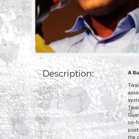
Description:
A Bu
Twai
assa
syst
Twai
Guan
co-f
poet
the c