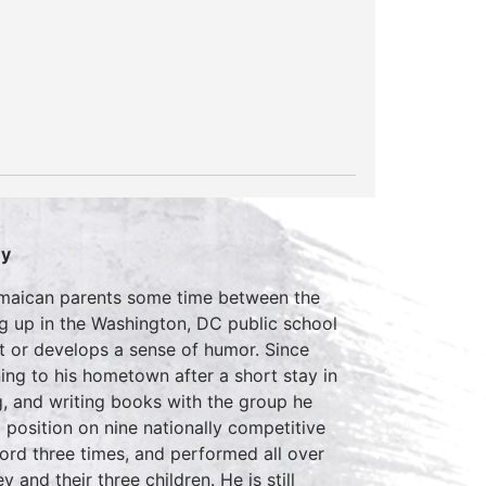
ey
Jamaican parents some time between the
g up in the Washington, DC public school
ht or develops a sense of humor. Since
ing to his hometown after a short stay in
, and writing books with the group he
position on nine nationally competitive
rd three times, and performed all over
 and their three children. He is still