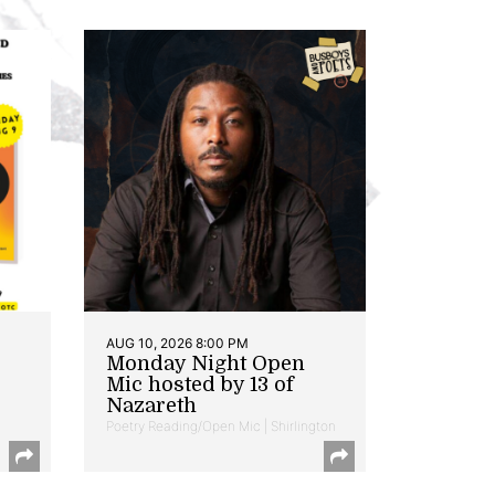
AUG 10, 2026 8:00 PM
Monday Night Open
Mic hosted by 13 of
Nazareth
Poetry Reading/Open Mic | Shirlington