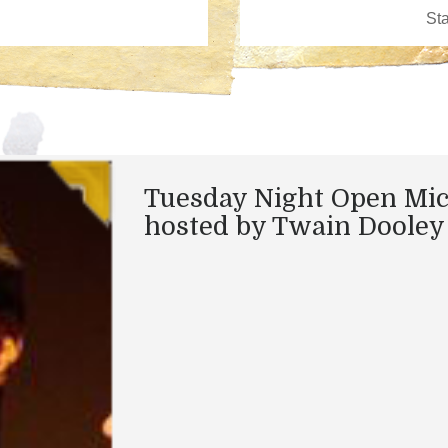
Tuesday Night Open Mi
hosted by Twain Dooley