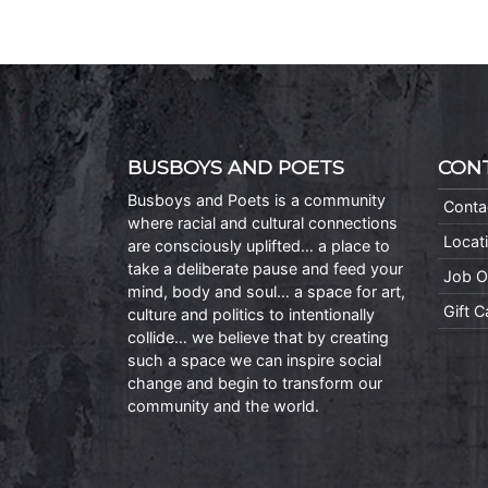
BUSBOYS AND POETS
CON
Busboys and Poets is a community
Conta
where racial and cultural connections
Locat
are consciously uplifted… a place to
take a deliberate pause and feed your
Job O
mind, body and soul… a space for art,
Gift 
culture and politics to intentionally
collide… we believe that by creating
such a space we can inspire social
change and begin to transform our
community and the world.