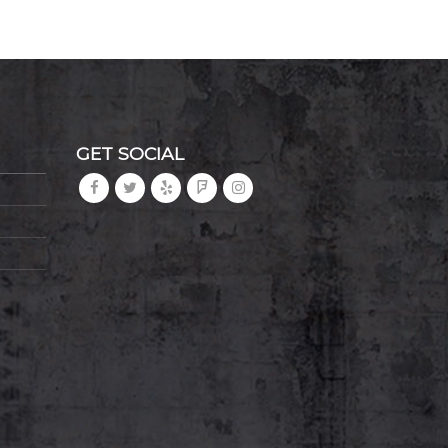
GET SOCIAL