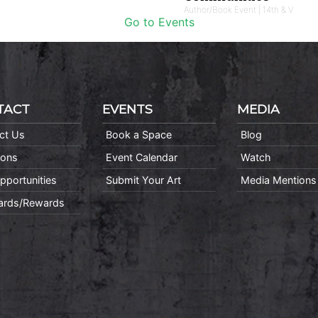
Author/Book Event | 14th & V
Go to Events
TACT
EVENTS
MEDIA
ct Us
Book a Space
Blog
ions
Event Calendar
Watch
pportunities
Submit Your Art
Media Mentions
Cards/Rewards