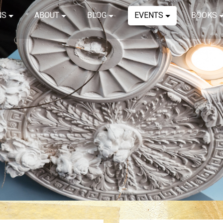
NS
ABOUT
BLOG
EVENTS
BOOKS