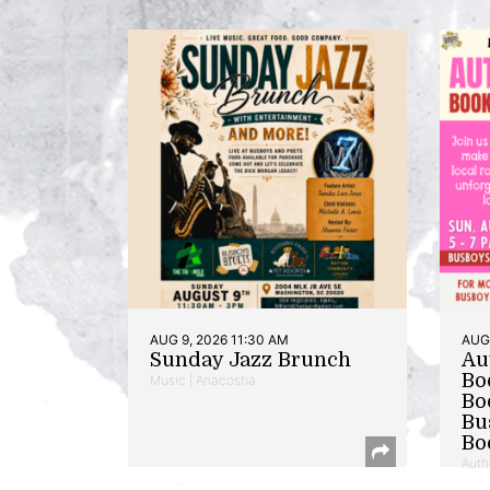
AUG 9, 2026 11:30 AM
AUG 
Sunday Jazz Brunch
Au
Bo
Music | Anacostia
Bo
Bu
Bo
Auth