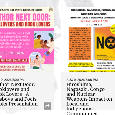
9, 2026 5:00 PM
AUG 9, 2026 5:00 PM
thor Next Door:
Hiroshima,
oklovers and
Nagasaki, Congo
ok Lovers | A
and Nuclear
sboys and Poets
Weapons Impact on
oks Presentation
Local and
Indigenous
or/Book Event | Hyattsville
Communities