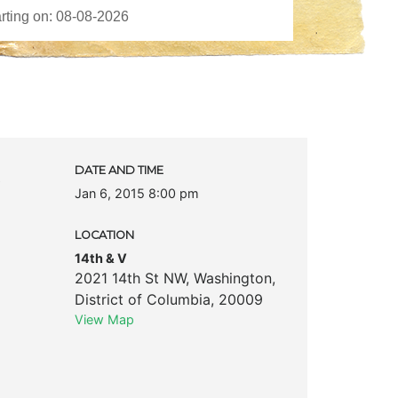
c
DATE AND TIME
Jan 6, 2015 8:00 pm
LOCATION
14th & V
2021 14th St NW
,
Washington
,
District of Columbia
,
20009
View Map