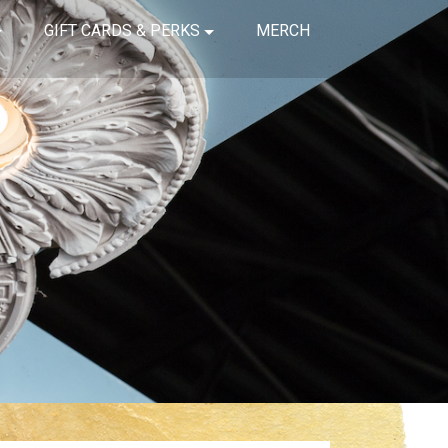
GIFT CARDS & PERKS
MERCH