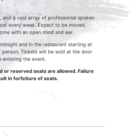
, and a vast array of professional spoken
host every week. Expect to be moved,
come with an open mind and ear.
idnight and in the restaurant starting at
 person. Tickets will be sold at the door
n entering the event.
ed or reserved seats are allowed. Failure
lt in forfeiture of seats.