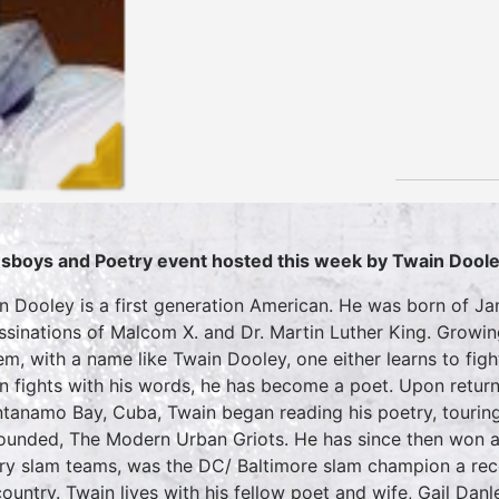
sboys and Poetry event hosted this week by Twain Dool
n Dooley is a first generation American. He was born of 
ssinations of Malcom X. and Dr. Martin Luther King. Growin
em, with a name like Twain Dooley, one either learns to fig
n fights with his words, he has become a poet. Upon return
tanamo Bay, Cuba, Twain began reading his poetry, touring
ounded, The Modern Urban Griots. He has since then won a 
ry slam teams, was the DC/ Baltimore slam champion a reco
ountry. Twain lives with his fellow poet and wife, Gail Danley