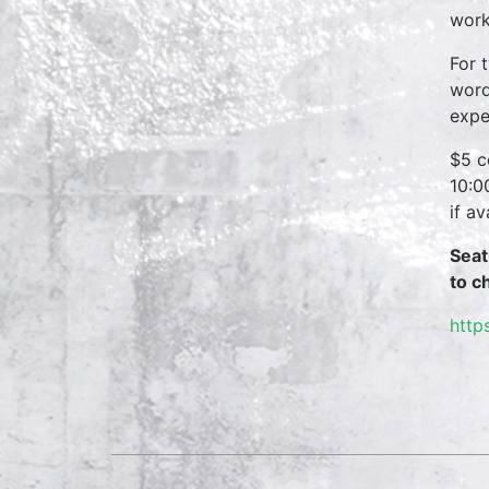
work
For 
word
expe
$5 c
10:0
if a
Seat
to c
http