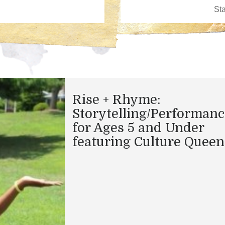
Rise + Rhyme:
Storytelling/Performanc
for Ages 5 and Under
featuring Culture Queen