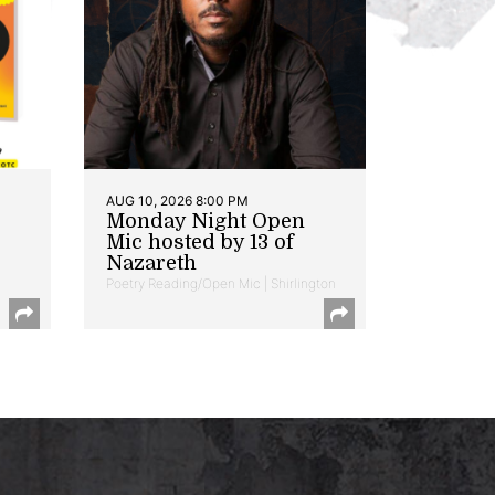
AUG 10, 2026 8:00 PM
Monday Night Open
Mic hosted by 13 of
Nazareth
Poetry Reading/Open Mic | Shirlington