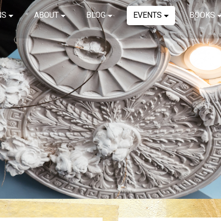
NS
ABOUT
BLOG
EVENTS
BOOKS