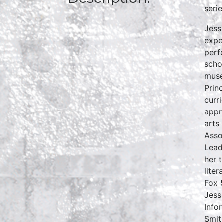
seri
Jess
expe
perf
scho
muse
Prin
curr
appr
arts
Asso
Lead
her 
lite
Fox 
Jess
Info
Smit