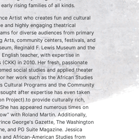
rly rising families of all kinds.
ce Artist who creates fun and cultural
e and highly engaging theatrical
ams for diverse audiences from primary
g Arts, community centers, festivals, and
useum, Reginald F. Lewis Museum and the
nglish teacher, with expertise in
(CKK) in 2010. Her fresh, passionate
emed social studies and applied theater
or her work such as the African Studies
n’s Cultural Programs and the Community
-sought after expertise has even taken
 Project).to provide culturally rich,
y. She has appeared numerous times on
w” with Roland Martin. Additionally,
Prince George's Gazette, The Washington
ne, and PG Suite Magazine. Jessica
on and African-American Studies from