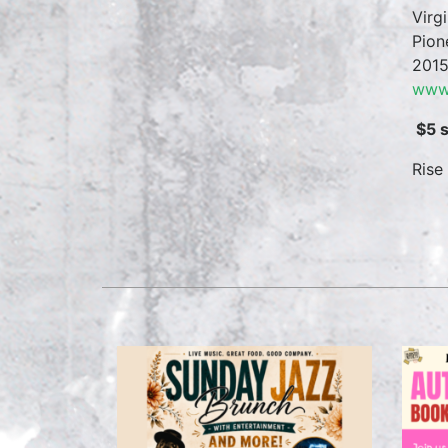
Virg
Pion
2015
www.
$5 
Rise