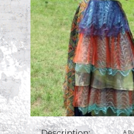
Description:
A Bu