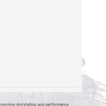
 morning storytelling and performance