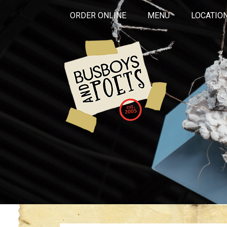
ORDER ONLINE
MENU
LOCATIO