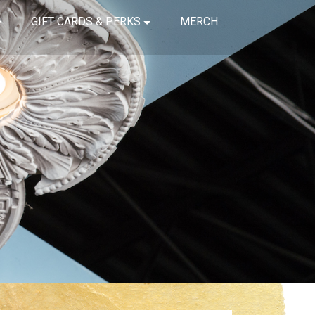
GIFT CARDS & PERKS
MERCH