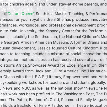
es for children ages 5 and under, stay-at-home parents, and ea
ica
“Culture Queen”
Smith is a Master Teaching & Performan
riences for your royal children! She has produced innovativ
ormances, workshops, and professional development progr
ol to Yale University, the Kennedy Center for the Performin
ums, including the Smithsonian, the National Children’s M
ce George’s African American Museum. A former Drama and E
iculum development, Jessica founded Culture Kingdom Kids 
oach to teaching includes a mixture of social innovation th
 integration methods. Jessica has received several awards f
ciation’s Africa Showcase Award for Excellence In Childre
ership Award from Jack and Jill of America, Inc. Her much
to Ghana with the L.E.A.P (Literacy, Empowerment and Action
racy-building workshops for teachers and students globall
5 News and NBC, as well as the national show “NewsOne No
ica’s work has been profiled in The Washington Post, The 
rmer, The Patch, Baltimore’s Child, Richmond Family Magazi
h holds a Bachelor of Fine Arts degree in Theatre Educati