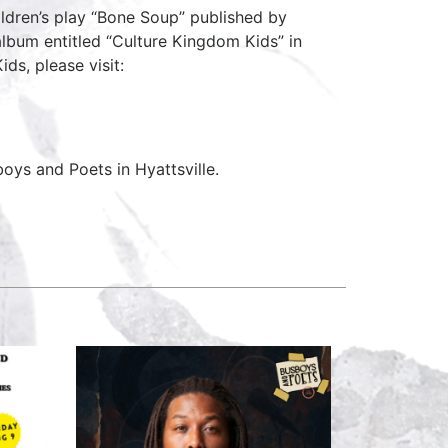
ildren’s play “Bone Soup” published by
 album entitled “Culture Kingdom Kids” in
ds, please visit:
ys and Poets in Hyattsville.