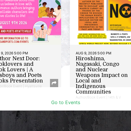
9, 2026 5:00 PM
AUG 9, 2026 5:00 PM
thor Next Door:
Hiroshima,
oklovers and
Nagasaki, Congo
ok Lovers | A
and Nuclear
sboys and Poets
Weapons Impact on
oks Presentation
Local and
Indigenous
or/Book Event | Hyattsville
Communities
Author/Book Event | 14th & V
Go to Events