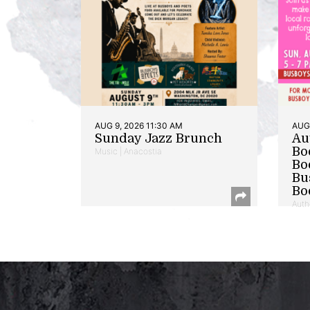
AUG 9, 2026 11:30 AM
AUG 
Sunday Jazz Brunch
Au
Bo
Music | Anacostia
Bo
Bu
Bo
Auth