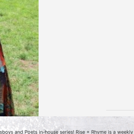
sboys and Poets in-house series! Rise + Rhyme is a weekly