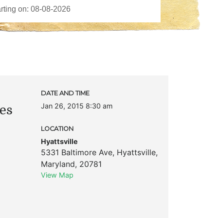
DATE AND TIME
Jan 26, 2015 8:30 am
es
LOCATION
Hyattsville
5331 Baltimore Ave
,
Hyattsville
,
Maryland
,
20781
View Map