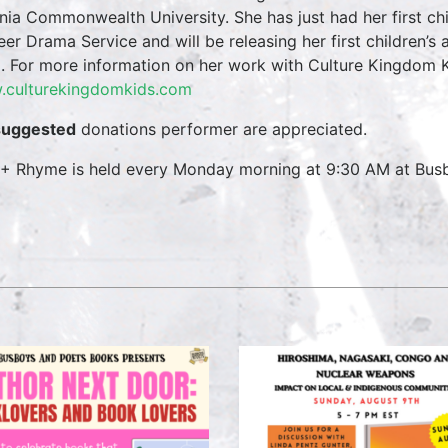
inia Commonwealth University. She has just had her first ch
eer Drama Service and will be releasing her first children’s
. For more information on her work with Culture Kingdom Ki
culturekingdomkids.com
suggested
donations performer are appreciated.
 + Rhyme is held every Monday morning at 9:30 AM at Busbo