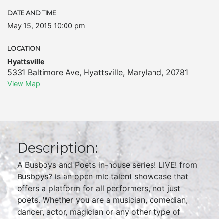
DATE AND TIME
May 15, 2015 10:00 pm
LOCATION
Hyattsville
5331 Baltimore Ave
,
Hyattsville
,
Maryland
,
20781
View Map
Description:
A Busboys and Poets in-house series! LIVE! from
Busboys? is an open mic talent showcase that
offers a platform for all performers, not just
poets. Whether you are a musician, comedian,
dancer, actor, magician or any other type of