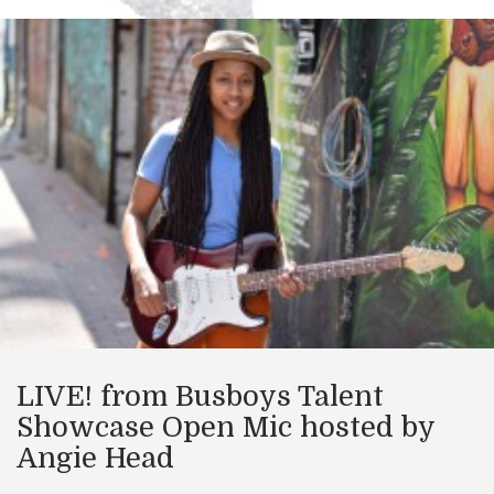
LIVE! from Busboys Talent
Showcase Open Mic hosted by
Angie Head