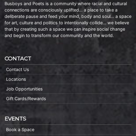
Busboys and Poets is a community where racial and cultural
connections are consciously uplifted… a place to take a
deliberate pause and feed your mind, body and soul… a space
for art, culture and politics to intentionally collide… we believe
that by creating such a space we can inspire social change
and begin to transform our community and the world.
CONTACT
Contact Us
Locations
Job Opportunities
Gift Cards/Rewards
EVENTS
Book a Space