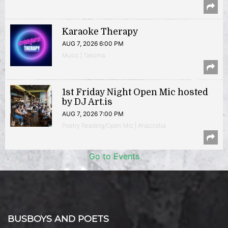
Karaoke Therapy
AUG 7, 2026 6:00 PM
Music | Takoma
1st Friday Night Open Mic hosted
by DJ Art.is
AUG 7, 2026 7:00 PM
Poetry Reading/Open Mic | Anacostia
Go to Events
BUSBOYS AND POETS