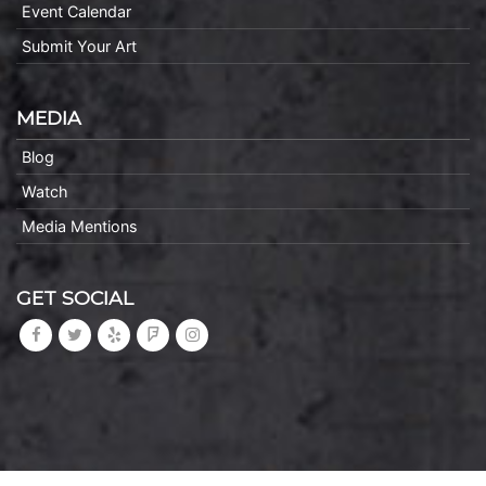
Event Calendar
Submit Your Art
MEDIA
Blog
Watch
Media Mentions
GET SOCIAL