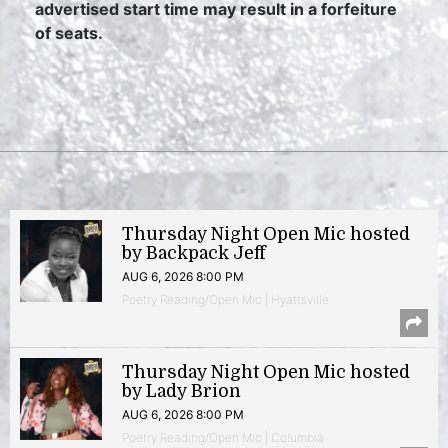
advertised start time may result in a forfeiture
of seats.
Thursday Night Open Mic hosted
by Backpack Jeff
AUG 6, 2026 8:00 PM
Poetry Reading/Open Mic | Hyattsville
Thursday Night Open Mic hosted
by Lady Brion
AUG 6, 2026 8:00 PM
Poetry Reading/Open Mic | Columbia