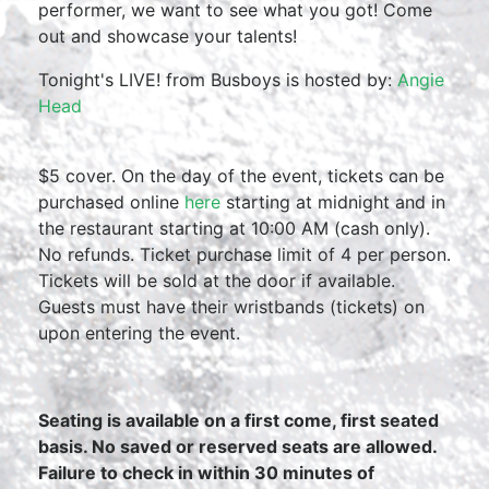
performer, we want to see what you got! Come
out and showcase your talents!
Tonight's LIVE! from Busboys is hosted by:
Angie
Head
$5 cover. On the day of the event, tickets can be
purchased online
here
starting at midnight and in
the restaurant starting at 10:00 AM (cash only).
No refunds. Ticket purchase limit of 4 per person.
Tickets will be sold at the door if available.
Guests must have their wristbands (tickets) on
upon entering the event.
Seating is available on a first come, first seated
basis. No saved or reserved seats are allowed.
Failure to check in within 30 minutes of