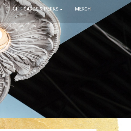
GIFT CARDS & PERKS
MERCH