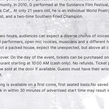
unity. In 2010, G performed at the Sundance Film Festival
s Caf_. At only 21 years old, he is an Individual World Poetr
list, and a two-time Southern Fried Champion.
two hours, audiences can expect a diverse chorus of voices
 performers, open mic rookies, musicians and a different 
ct a packed house, expect the unexpected, but above all 
over. On the day of the event, tickets can be purchased on
aurant starting at 10:00 AM (cash only). No refunds. Ticket 
 be sold at the door if available. Guests must have their wri
t.
ing is available on a first come, first seated basis.No saved
k in within 30 minutes of advertised start time may result 