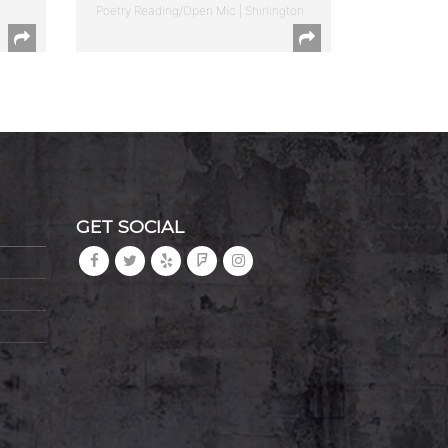
Poetry Reading/Open Mic | Shirlington
GET SOCIAL