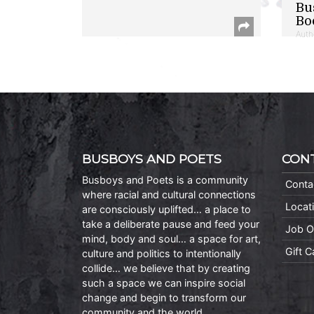
Bu
Bo
Auth
BUSBOYS AND POETS
CON
Busboys and Poets is a community
Conta
where racial and cultural connections
Locat
are consciously uplifted… a place to
take a deliberate pause and feed your
Job O
mind, body and soul… a space for art,
Gift 
culture and politics to intentionally
collide… we believe that by creating
such a space we can inspire social
change and begin to transform our
community and the world.