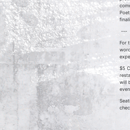
comm
Poet
fina
---
For 
word
expe
$5 C
rest
will
even
Seat
chec