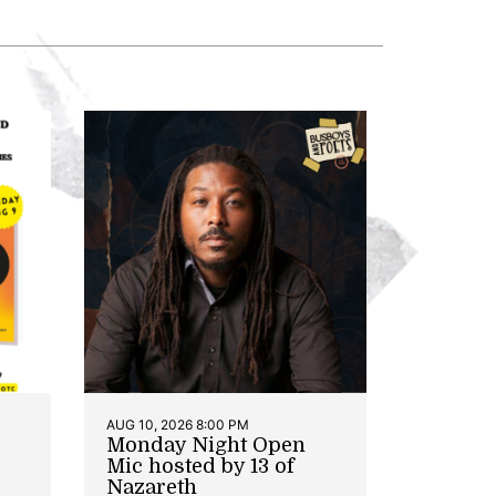
AUG 10, 2026 8:00 PM
Monday Night Open
Mic hosted by 13 of
Nazareth