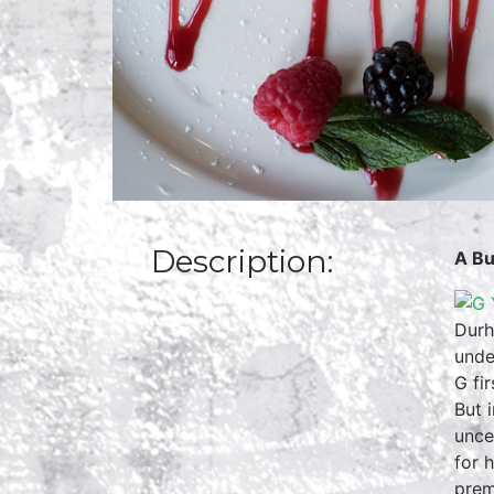
Description:
A Bu
Durh
unde
G fi
But 
unce
for 
prem