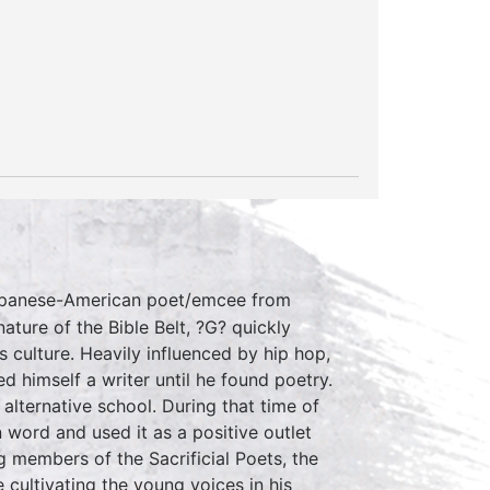
apanese-American poet/emcee from
ature of the Bible Belt, ?G? quickly
 culture. Heavily influenced by hip hop,
d himself a writer until he found poetry.
alternative school. During that time of
word and used it as a positive outlet
g members of the Sacrificial Poets, the
 cultivating the young voices in his