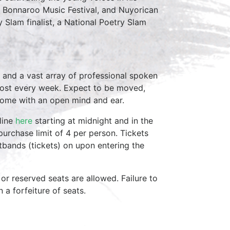
, Bonnaroo Music Festival, and Nuyorican
y Slam finalist, a National Poetry Slam
 and a vast array of professional spoken
host every week. Expect to be moved,
come with an open mind and ear.
line
here
starting at midnight and in the
purchase limit of 4 per person. Tickets
stbands (tickets) on upon entering the
 or reserved seats are allowed. Failure to
in a forfeiture of seats.