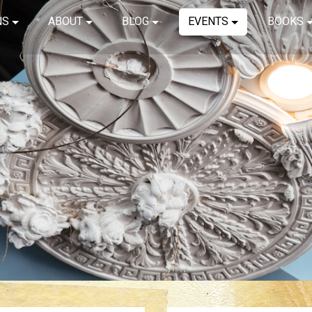
NS
ABOUT
BLOG
EVENTS
BOOKS