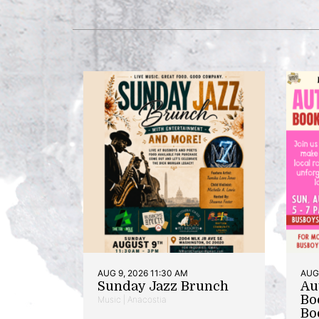
AUG 9, 2026 11:30 AM
AUG 
Sunday Jazz Brunch
Au
Bo
Music | Anacostia
Bo