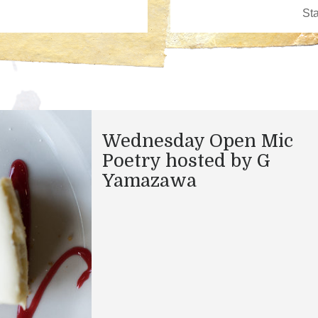
Wednesday Open Mic
Poetry hosted by G
Yamazawa