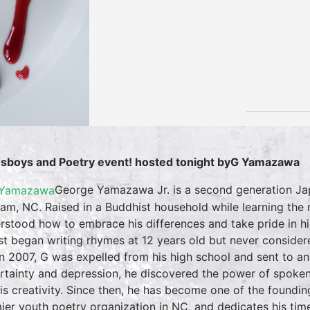
sboys and Poetry event! hosted tonight byG Yamazawa
George Yamazawa Jr. is a second generation J
am, NC. Raised in a Buddhist household while learning the n
rstood how to embrace his differences and take pride in his
rst began writing rhymes at 12 years old but never considere
in 2007, G was expelled from his high school and sent to an 
rtainty and depression, he discovered the power of spoken 
his creativity. Since then, he has become one of the foundin
ier youth poetry organization in NC, and dedicates his time