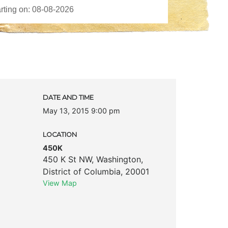
DATE AND TIME
May 13, 2015 9:00 pm
LOCATION
450K
450 K St NW
,
Washington
,
District of Columbia
,
20001
View Map