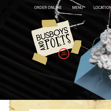
ORDER ONLINE
MENU
LOCATIO