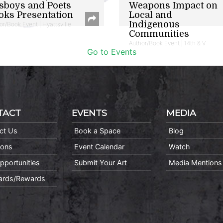
sboys and Poets
Weapons Impact on
oks Presentation
Local and
Indigenous
or/Book Event | Hyattsville
Communities
Author/Book Event | 14th & V
Go to Events
TACT
EVENTS
MEDIA
ct Us
Book a Space
Blog
ions
Event Calendar
Watch
pportunities
Submit Your Art
Media Mentions
Cards/Rewards