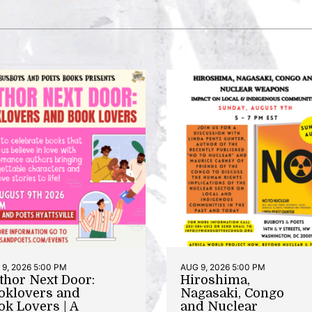
9, 2026 5:00 PM
AUG 9, 2026 5:00 PM
thor Next Door:
Hiroshima,
oklovers and
Nagasaki, Congo
ok Lovers | A
and Nuclear