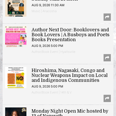
AUG 9, 2026 11:30 AM
Music | Anacostia
Author Next Door: Booklovers and
Book Lovers | A Busboys and Poets
Books Presentation
AUG 9, 2026 5:00 PM
Author/Book Event | Hyattsville
Hiroshima, Nagasaki, Congo and
Nuclear Weapons Impact on Local
and Indigenous Communities
AUG 9, 2026 5:00 PM
Author/Book Event | 14th & V
Monday Night Open Mic hosted by