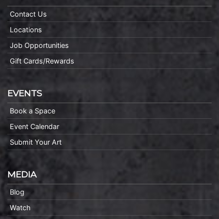
Contact Us
Locations
Job Opportunities
Gift Cards/Rewards
EVENTS
Book a Space
Event Calendar
Submit Your Art
MEDIA
Blog
Watch