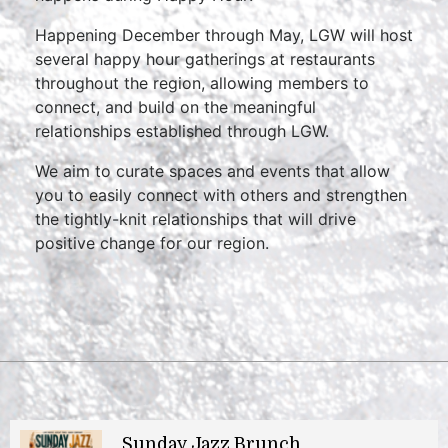
Happening December through May, LGW will host
several happy hour gatherings at restaurants
throughout the region, allowing members to
connect, and build on the meaningful
relationships established through LGW.
We aim to curate spaces and events that allow
you to easily connect with others and strengthen
the tightly-knit relationships that will drive
positive change for our region.
Sunday Jazz Brunch