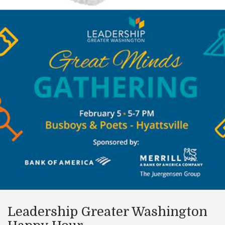
Leadership Greater Washington