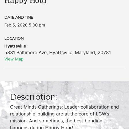
Happy Hour
DATE AND TIME
Feb 5, 2020 5:00 pm
LOCATION
Hyattsville
5331 Baltimore Ave
,
Hyattsville
,
Maryland
,
20781
View Map
Description:
Great Minds Gatherings: Leader collaboration and
relationship-building are at the core of LGW’s
mission. And sometimes, the best bonding
happens during Happy Hour!