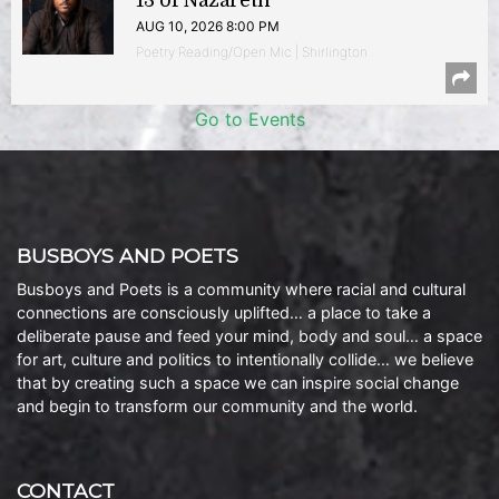
13 of Nazareth
AUG 10, 2026 8:00 PM
Poetry Reading/Open Mic | Shirlington
Go to Events
BUSBOYS AND POETS
Busboys and Poets is a community where racial and cultural
connections are consciously uplifted… a place to take a
deliberate pause and feed your mind, body and soul… a space
for art, culture and politics to intentionally collide… we believe
that by creating such a space we can inspire social change
and begin to transform our community and the world.
CONTACT