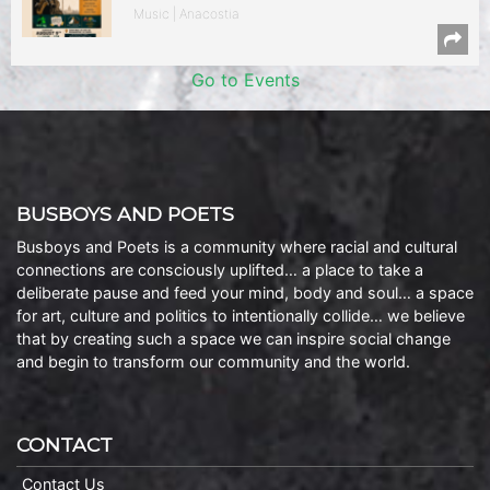
Music | Anacostia
Go to Events
BUSBOYS AND POETS
Busboys and Poets is a community where racial and cultural
connections are consciously uplifted… a place to take a
deliberate pause and feed your mind, body and soul… a space
for art, culture and politics to intentionally collide… we believe
that by creating such a space we can inspire social change
and begin to transform our community and the world.
CONTACT
Contact Us