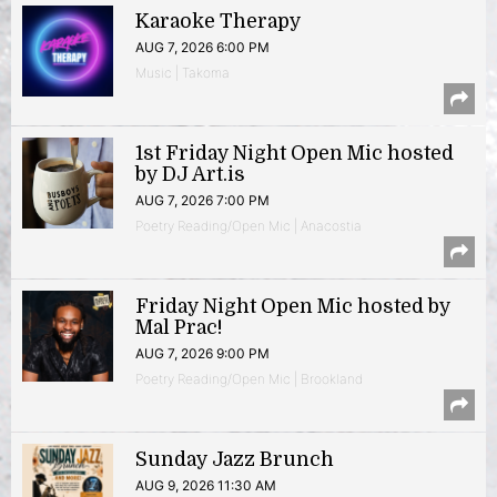
Karaoke Therapy
AUG 7, 2026 6:00 PM
Music | Takoma
1st Friday Night Open Mic hosted
by DJ Art.is
AUG 7, 2026 7:00 PM
Poetry Reading/Open Mic | Anacostia
Friday Night Open Mic hosted by
Mal Prac!
AUG 7, 2026 9:00 PM
Poetry Reading/Open Mic | Brookland
Sunday Jazz Brunch
AUG 9, 2026 11:30 AM