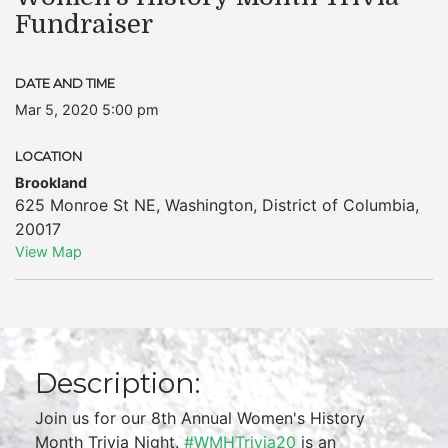
Fundraiser
DATE AND TIME
Mar 5, 2020 5:00 pm
LOCATION
Brookland
625 Monroe St NE
,
Washington
,
District of Columbia
,
20017
View Map
Description:
Join us for our 8th Annual Women's History
Month Trivia Night.
#WMHTrivia20
is an