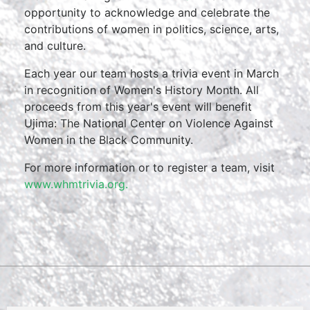
opportunity to acknowledge and celebrate the
contributions of women in politics, science, arts,
and culture.
Each year our team hosts a trivia event in March
in recognition of Women's History Month. All
proceeds from this year's event will benefit
Ujima: The National Center on Violence Against
Women in the Black Community.
For more information or to register a team, visit
www.whmtrivia.org.