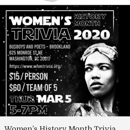
Women’s History Month Trivia