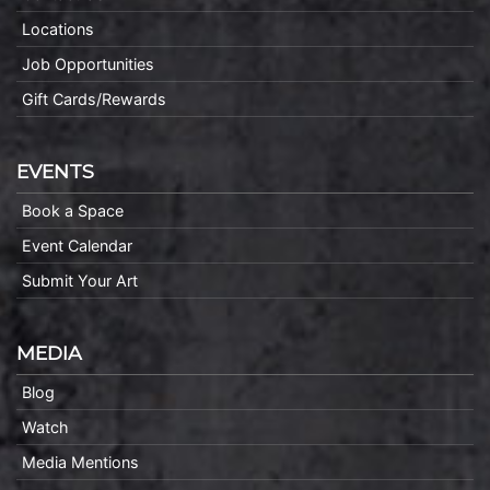
Locations
Job Opportunities
Gift Cards/Rewards
EVENTS
Book a Space
Event Calendar
Submit Your Art
MEDIA
Blog
Watch
Media Mentions