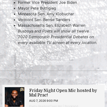
Former Vice President Joe Biden
Mayor Pete Buttigieg
Minnesota Sen. Amy Klobuchar
Vermont Sen. Bernie Sanders
Massachusetts Sen. Elizabeth Warren
Busboys and Poets will show all twelve
2020 Democratic Presidential Debates on
every available TV screen at every location.
Friday Night Open Mic hosted by
Mal Prac!
AUG 7, 2026 9:00 PM
Poetry Reading/Open Mic | Brookland