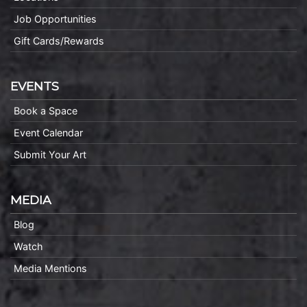
Job Opportunities
Gift Cards/Rewards
EVENTS
Book a Space
Event Calendar
Submit Your Art
MEDIA
Blog
Watch
Media Mentions