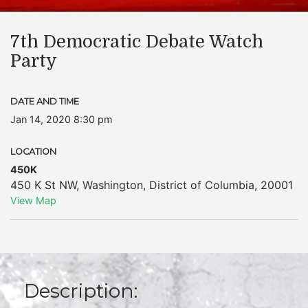
7th Democratic Debate Watch
Party
DATE AND TIME
Jan 14, 2020 8:30 pm
LOCATION
450K
450 K St NW
,
Washington
,
District of Columbia
,
20001
View Map
Description: