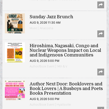
Sunday Jazz Brunch
AUG 9, 2026 11:30 AM
Music | Anacostia
Hiroshima, Nagasaki, Congo and
Nuclear Weapons Impact on Local
and Indigenous Communities
AUG 9, 2026 5:00 PM
Author/Book Event | 14th & V
Author Next Door: Booklovers and
Book Lovers | A Busboys and Poets
Books Presentation
AUG 9, 2026 5:00 PM
Author/Book Event | Hyattsville