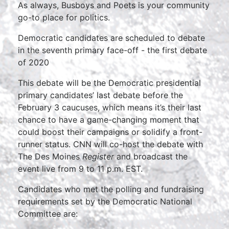
As always, Busboys and Poets is your community
go-to place for politics.
Democratic candidates are scheduled to debate
in the seventh primary face-off - the first debate
of 2020
This debate will be the Democratic presidential
primary candidates’ last debate before the
February 3 caucuses, which means it’s their last
chance to have a game-changing moment that
could boost their campaigns or solidify a front-
runner status. CNN will co-host the debate with
The Des Moines
Register
and broadcast the
event live from 9 to 11 p.m. EST.
Candidates who met the polling and fundraising
requirements set by the Democratic National
Committee are: