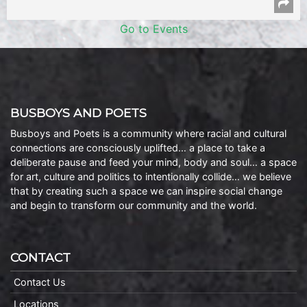
Go to Events
BUSBOYS AND POETS
Busboys and Poets is a community where racial and cultural
connections are consciously uplifted… a place to take a
deliberate pause and feed your mind, body and soul… a space
for art, culture and politics to intentionally collide… we believe
that by creating such a space we can inspire social change
and begin to transform our community and the world.
CONTACT
Contact Us
Locations