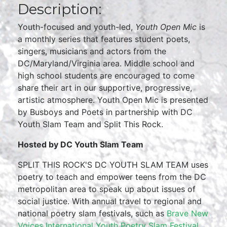
Description:
Youth-focused and youth-led,
Youth Open Mic
is
a monthly series that features student poets,
singers, musicians and actors from the
DC/Maryland/Virginia area. Middle school and
high school students are encouraged to come
share their art in our supportive, progressive,
artistic atmosphere. Youth Open Mic is presented
by Busboys and Poets in partnership with DC
Youth Slam Team and Split This Rock.
Hosted by DC Youth Slam Team
SPLIT THIS ROCK'S DC YOUTH SLAM TEAM uses
poetry to teach and empower teens from the DC
metropolitan area to speak up about issues of
social justice. With annual travel to regional and
national poetry slam festivals, such as
Brave New
Voices International Youth Poetry Slam Festival
,