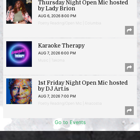
Thursday Night Open Mic hosted
by Lady Brion
AUG 6, 2026 8:00 PM
Poetry Reading/Open Mic | Columbia
Karaoke Therapy
AUG 7, 2026 6:00 PM
Music | Takoma
1st Friday Night Open Mic hosted
by DJ Art.is
AUG 7, 2026 7:00 PM
Poetry Reading/Open Mic | Anacostia
Go to Events