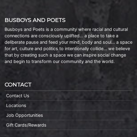
BUSBOYS AND POETS
Busboys and Poets is a community where racial and cultural
connections are consciously uplifted… a place to take a
deliberate pause and feed your mind, body and soul… a space
for art, culture and politics to intentionally collide… we believe
that by creating such a space we can inspire social change
and begin to transform our community and the world.
CONTACT
Contact Us
Locations
Job Opportunities
Gift Cards/Rewards