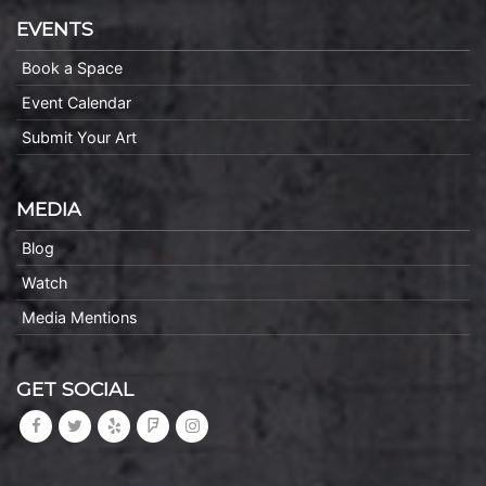
EVENTS
Book a Space
Event Calendar
Submit Your Art
MEDIA
Blog
Watch
Media Mentions
GET SOCIAL