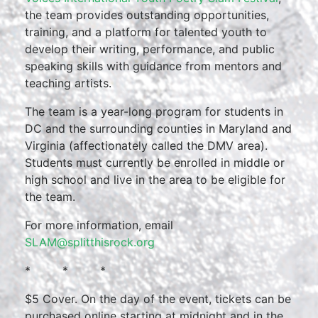
the team provides outstanding opportunities,
training, and a platform for talented youth to
develop their writing, performance, and public
speaking skills with guidance from mentors and
teaching artists.
The team is a year-long program for students in
DC and the surrounding counties in Maryland and
Virginia (affectionately called the DMV area).
Students must currently be enrolled in middle or
high school and live in the area to be eligible for
the team.
For more information, email
SLAM@splitthisrock.org
* * *
$5 Cover. On the day of the event, tickets can be
purchased online starting at midnight and in the