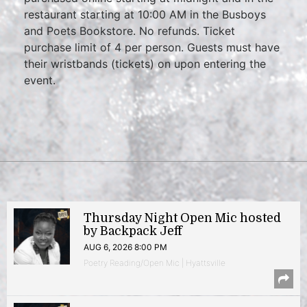
restaurant starting at 10:00 AM in the Busboys
and Poets Bookstore. No refunds. Ticket
purchase limit of 4 per person. Guests must have
their wristbands (tickets) on upon entering the
event.
Thursday Night Open Mic hosted
by Backpack Jeff
AUG 6, 2026 8:00 PM
Poetry Reading/Open Mic | Hyattsville