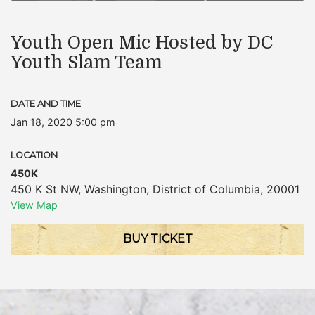
Youth Open Mic Hosted by DC
Youth Slam Team
DATE AND TIME
Jan 18, 2020 5:00 pm
LOCATION
450K
450 K St NW
,
Washington
,
District of Columbia
,
20001
View Map
BUY TICKET