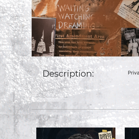
Description:
Priv