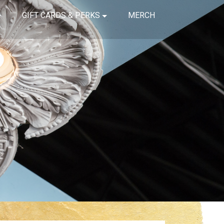
GIFT CARDS & PERKS
MERCH