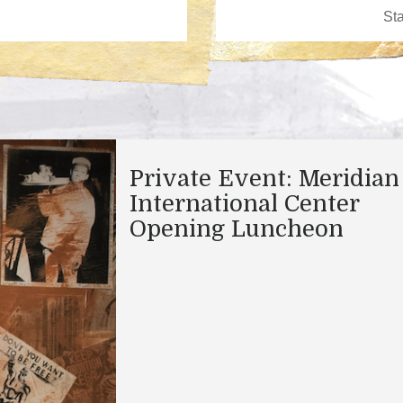
Private Event: Meridian
International Center
Opening Luncheon