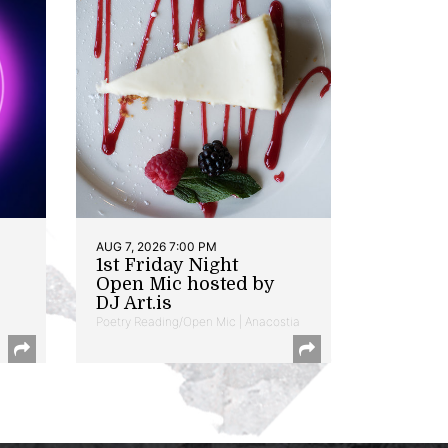
AUG 7, 2026 7:00 PM
1st Friday Night
Open Mic hosted by
DJ Art.is
Poetry Reading/Open Mic | Anacostia