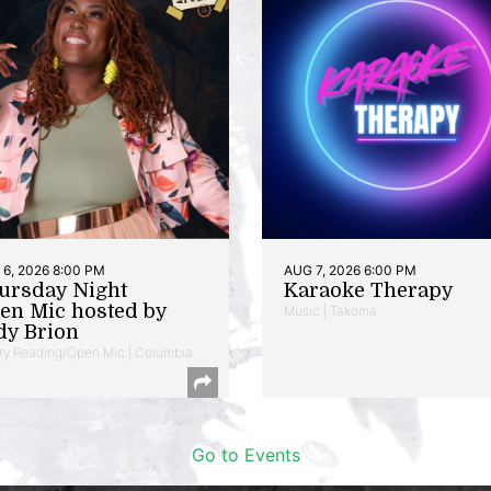
6, 2026 8:00 PM
AUG 7, 2026 6:00 PM
ursday Night
Karaoke Therapy
en Mic hosted by
Music | Takoma
dy Brion
ry Reading/Open Mic | Columbia
Go to Events