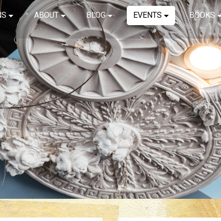
NS
ABOUT
BLOG
EVENTS
BOOKS