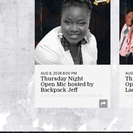
AUG 6, 2026 8:00 PM
AUG 
Thursday Night
Th
Open Mic hosted by
Op
Backpack Jeff
La
Poetry Reading/Open Mic | Hyattsville
Poet