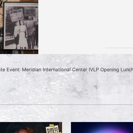
ate Event: Meridian International Center IVLP Opening Lunc