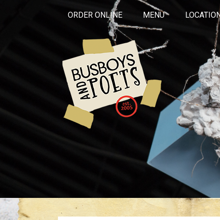
ORDER ONLINE
MENU
LOCATIO