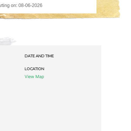
DATE AND TIME
LOCATION
View Map