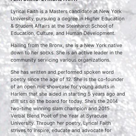
Lyrical Faith is a Masters candidate at New York
University, pursuing a degree in Higher Education
& Student Affairs at the Steinhardt School of
Education, Culture, and Human Development.
Hailing from the Bronx, she is a New York native
down to her socks. She is an active leader in the
community servicing various organizations.
She has written and performed spoken word
poetry since the age of 12. She is the co-founder
of an open mic showcase for young adults in
Harlem that she aided in starting 5 years ago and
still sits on the board for today. She’s the 2014
two-time winning slam champion and 2015
Verbal Blend Poet of the Year at Syracuse
University. Through her poetry, Lyrical Faith
strives to inspire, educate and advocate for