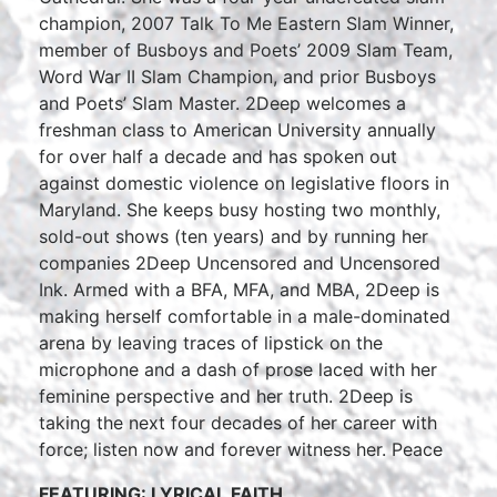
champion, 2007 Talk To Me Eastern Slam Winner,
member of Busboys and Poets’ 2009 Slam Team,
Word War II Slam Champion, and prior Busboys
and Poets’ Slam Master. 2Deep welcomes a
freshman class to American University annually
for over half a decade and has spoken out
against domestic violence on legislative floors in
Maryland. She keeps busy hosting two monthly,
sold-out shows (ten years) and by running her
companies 2Deep Uncensored and Uncensored
Ink. Armed with a BFA, MFA, and MBA, 2Deep is
making herself comfortable in a male-dominated
arena by leaving traces of lipstick on the
microphone and a dash of prose laced with her
feminine perspective and her truth. 2Deep is
taking the next four decades of her career with
force; listen now and forever witness her. Peace
FEATURING: LYRICAL FAITH