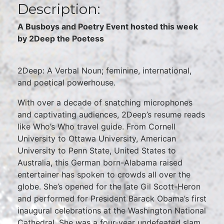
Description:
A Busboys and Poetry Event hosted this week
by 2Deep the Poetess
2Deep: A Verbal Noun; feminine, international,
and poetical powerhouse.
With over a decade of snatching microphones
and captivating audiences, 2Deep’s resume reads
like Who’s Who travel guide. From Cornell
University to Ottawa University, American
University to Penn State, United States to
Australia, this German born-Alabama raised
entertainer has spoken to crowds all over the
globe. She’s opened for the late Gil Scott-Heron
and performed for President Barack Obama’s first
inaugural celebrations at the Washington National
Cathedral. She was a four-year undefeated slam