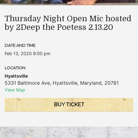
Thursday Night Open Mic hosted
by 2Deep the Poetess 2.13.20
DATE AND TIME
Feb 13, 2020 9:00 pm
LOCATION
Hyattsville
5331 Baltimore Ave
,
Hyattsville
,
Maryland
,
20781
View Map
BUY TICKET