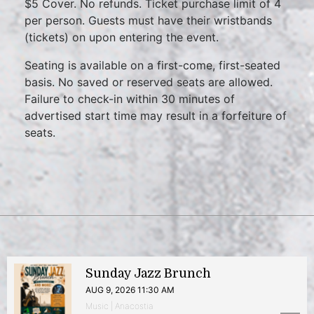
$5 Cover. No refunds. Ticket purchase limit of 4
per person. Guests must have their wristbands
(tickets) on upon entering the event.
Seating is available on a first-come, first-seated
basis. No saved or reserved seats are allowed.
Failure to check-in within 30 minutes of
advertised start time may result in a forfeiture of
seats.
Sunday Jazz Brunch
AUG 9, 2026 11:30 AM
Music | Anacostia