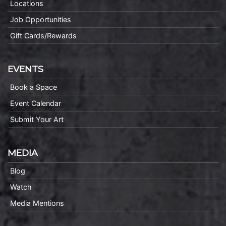
Locations
Job Opportunities
Gift Cards/Rewards
EVENTS
Book a Space
Event Calendar
Submit Your Art
MEDIA
Blog
Watch
Media Mentions