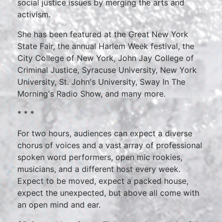
social justice issues by merging the arts and
activism.
She has been featured at the Great New York
State Fair, the annual Harlem Week festival, the
City College of New York, John Jay College of
Criminal Justice, Syracuse University, New York
University, St. John's University, Sway In The
Morning's Radio Show, and many more.
* * *
For two hours, audiences can expect a diverse
chorus of voices and a vast array of professional
spoken word performers, open mic rookies,
musicians, and a different host every week.
Expect to be moved, expect a packed house,
expect the unexpected, but above all come with
an open mind and ear.