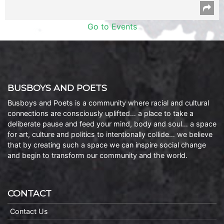
Go to Events
BUSBOYS AND POETS
Busboys and Poets is a community where racial and cultural
connections are consciously uplifted… a place to take a
deliberate pause and feed your mind, body and soul… a space
for art, culture and politics to intentionally collide… we believe
that by creating such a space we can inspire social change
and begin to transform our community and the world.
CONTACT
Contact Us