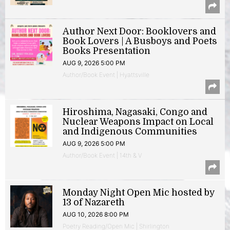
Author Next Door: Booklovers and
Book Lovers | A Busboys and Poets
Books Presentation
AUG 9, 2026 5:00 PM
Author/Book Event | Hyattsville
Hiroshima, Nagasaki, Congo and
Nuclear Weapons Impact on Local
and Indigenous Communities
AUG 9, 2026 5:00 PM
Author/Book Event | 14th & V
Monday Night Open Mic hosted by
13 of Nazareth
AUG 10, 2026 8:00 PM
Poetry Reading/Open Mic | Shirlington