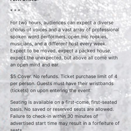
* * *
For two hours, audiences can expect a diverse
chorus of voices and a vast array of professional
spoken word performers, open mic rookies,
musicians, and a different host every week.
Expect to be moved, expect a packed house,
expect the unexpected, but above all come with
an open mind and ear.
$5 Cover. No refunds. Ticket purchase limit of 4
per person. Guests must have their wristbands
(tickets) on upon entering the event.
Seating is available on a first-come, first-seated
basis. No saved or reserved seats are allowed.
Failure to check-in within 30 minutes of
advertised start time may result in a forfeiture of
seats.