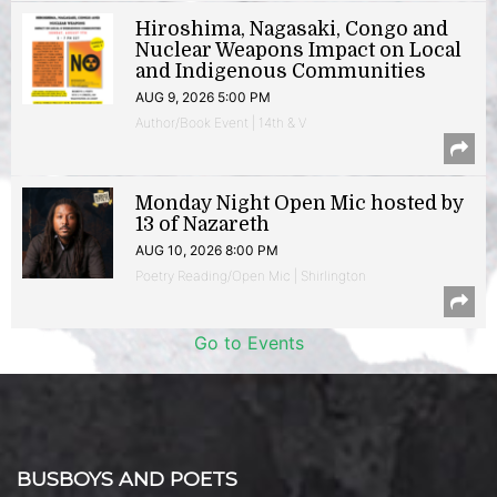
Hiroshima, Nagasaki, Congo and
Nuclear Weapons Impact on Local
and Indigenous Communities
AUG 9, 2026 5:00 PM
Author/Book Event | 14th & V
Monday Night Open Mic hosted by
13 of Nazareth
AUG 10, 2026 8:00 PM
Poetry Reading/Open Mic | Shirlington
Go to Events
BUSBOYS AND POETS