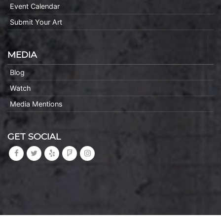
Event Calendar
Submit Your Art
MEDIA
Blog
Watch
Media Mentions
GET SOCIAL