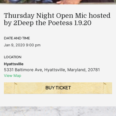
Thursday Night Open Mic hosted
by 2Deep the Poetess 1.9.20
DATE AND TIME
Jan 9, 2020 9:00 pm
LOCATION
Hyattsville
5331 Baltimore Ave
,
Hyattsville
,
Maryland
,
20781
View Map
BUY TICKET