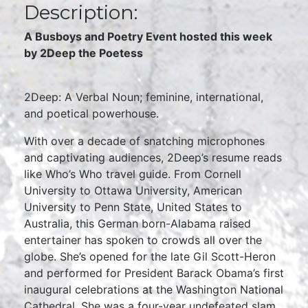
Description:
A Busboys and Poetry Event hosted this week
by 2Deep the Poetess
2Deep: A Verbal Noun; feminine, international,
and poetical powerhouse.
With over a decade of snatching microphones
and captivating audiences, 2Deep’s resume reads
like Who’s Who travel guide. From Cornell
University to Ottawa University, American
University to Penn State, United States to
Australia, this German born-Alabama raised
entertainer has spoken to crowds all over the
globe. She’s opened for the late Gil Scott-Heron
and performed for President Barack Obama’s first
inaugural celebrations at the Washington National
Cathedral. She was a four-year undefeated slam