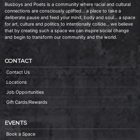
Busboys and Poets is a community where racial and cultural
connections are consciously uplifted… a place to take a
deliberate pause and feed your mind, body and soul… a space
for art, culture and politics to intentionally collide… we believe
that by creating such a space we can inspire social change
and begin to transform our community and the world.
CONTACT
Contact Us
Locations
Job Opportunities
Gift Cards/Rewards
EVENTS
Book a Space