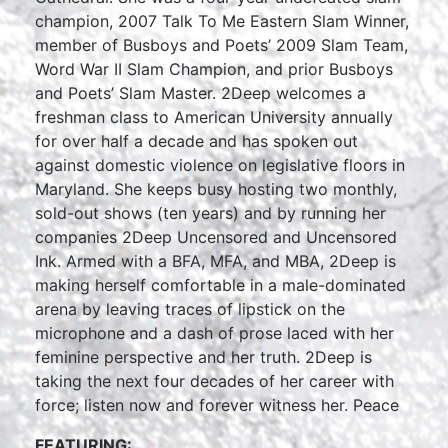
champion, 2007 Talk To Me Eastern Slam Winner,
member of Busboys and Poets’ 2009 Slam Team,
Word War II Slam Champion, and prior Busboys
and Poets’ Slam Master. 2Deep welcomes a
freshman class to American University annually
for over half a decade and has spoken out
against domestic violence on legislative floors in
Maryland. She keeps busy hosting two monthly,
sold-out shows (ten years) and by running her
companies 2Deep Uncensored and Uncensored
Ink. Armed with a BFA, MFA, and MBA, 2Deep is
making herself comfortable in a male-dominated
arena by leaving traces of lipstick on the
microphone and a dash of prose laced with her
feminine perspective and her truth. 2Deep is
taking the next four decades of her career with
force; listen now and forever witness her. Peace
FEATURING: