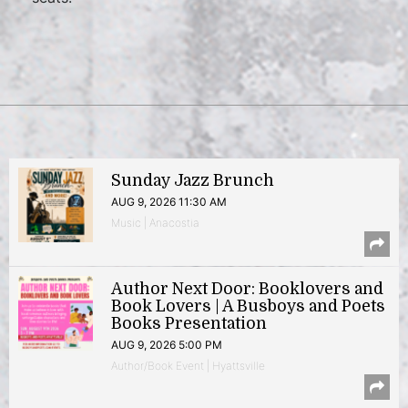
Sunday Jazz Brunch
AUG 9, 2026 11:30 AM
Music | Anacostia
Author Next Door: Booklovers and
Book Lovers | A Busboys and Poets
Books Presentation
AUG 9, 2026 5:00 PM
Author/Book Event | Hyattsville