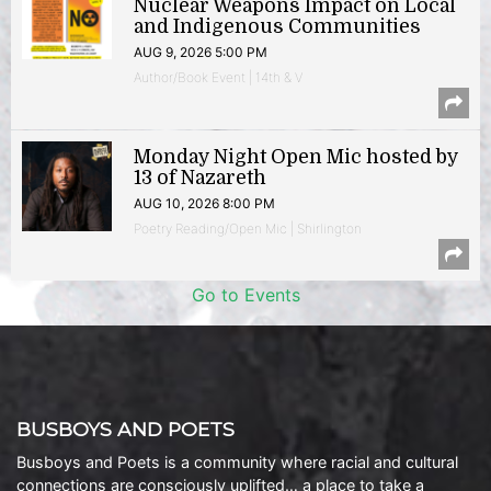
Nuclear Weapons Impact on Local
and Indigenous Communities
AUG 9, 2026 5:00 PM
Author/Book Event | 14th & V
Monday Night Open Mic hosted by
13 of Nazareth
AUG 10, 2026 8:00 PM
Poetry Reading/Open Mic | Shirlington
Go to Events
BUSBOYS AND POETS
Busboys and Poets is a community where racial and cultural
connections are consciously uplifted… a place to take a