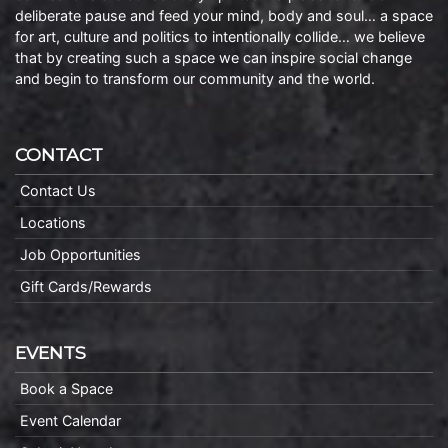
deliberate pause and feed your mind, body and soul… a space
for art, culture and politics to intentionally collide… we believe
that by creating such a space we can inspire social change
and begin to transform our community and the world.
CONTACT
Contact Us
Locations
Job Opportunities
Gift Cards/Rewards
EVENTS
Book a Space
Event Calendar