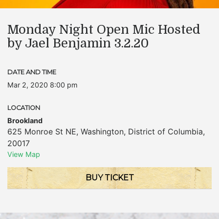
Monday Night Open Mic Hosted
by Jael Benjamin 3.2.20
DATE AND TIME
Mar 2, 2020 8:00 pm
LOCATION
Brookland
625 Monroe St NE
,
Washington
,
District of Columbia
,
20017
View Map
BUY TICKET