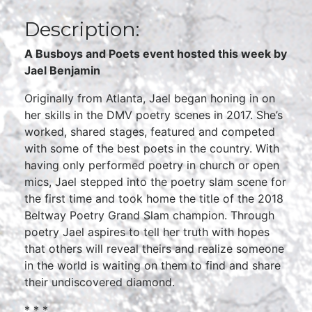
Description:
A Busboys and Poets event hosted this week by
Jael Benjamin
Originally from Atlanta, Jael began honing in on
her skills in the DMV poetry scenes in 2017. She’s
worked, shared stages, featured and competed
with some of the best poets in the country. With
having only performed poetry in church or open
mics, Jael stepped into the poetry slam scene for
the first time and took home the title of the 2018
Beltway Poetry Grand Slam champion. Through
poetry Jael aspires to tell her truth with hopes
that others will reveal theirs and realize someone
in the world is waiting on them to find and share
their undiscovered diamond.
* * *