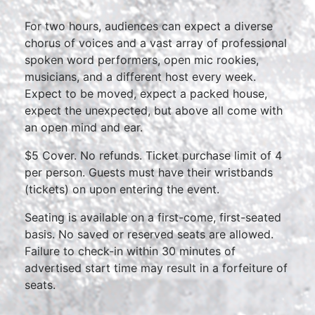
For two hours, audiences can expect a diverse
chorus of voices and a vast array of professional
spoken word performers, open mic rookies,
musicians, and a different host every week.
Expect to be moved, expect a packed house,
expect the unexpected, but above all come with
an open mind and ear.
$5 Cover. No refunds. Ticket purchase limit of 4
per person. Guests must have their wristbands
(tickets) on upon entering the event.
Seating is available on a first-come, first-seated
basis. No saved or reserved seats are allowed.
Failure to check-in within 30 minutes of
advertised start time may result in a forfeiture of
seats.