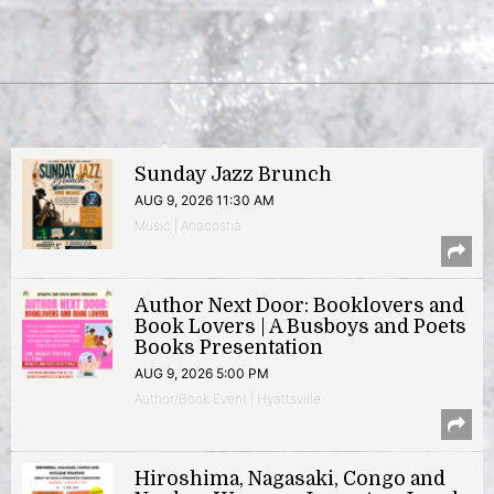
Sunday Jazz Brunch
AUG 9, 2026 11:30 AM
Music | Anacostia
Author Next Door: Booklovers and
Book Lovers | A Busboys and Poets
Books Presentation
AUG 9, 2026 5:00 PM
Author/Book Event | Hyattsville
Hiroshima, Nagasaki, Congo and