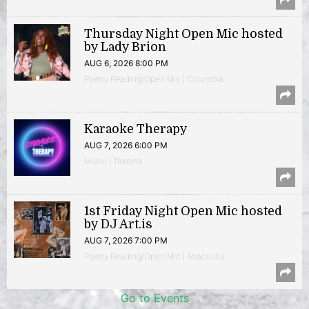
Thursday Night Open Mic hosted
by Lady Brion
AUG 6, 2026 8:00 PM
Poetry Reading/Open Mic | Columbia
Karaoke Therapy
AUG 7, 2026 6:00 PM
Music | Takoma
1st Friday Night Open Mic hosted
by DJ Art.is
AUG 7, 2026 7:00 PM
Poetry Reading/Open Mic | Anacostia
Go to Events