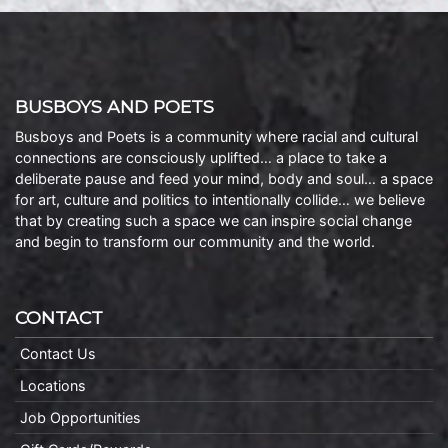
BUSBOYS AND POETS
Busboys and Poets is a community where racial and cultural
connections are consciously uplifted… a place to take a
deliberate pause and feed your mind, body and soul… a space
for art, culture and politics to intentionally collide… we believe
that by creating such a space we can inspire social change
and begin to transform our community and the world.
CONTACT
Contact Us
Locations
Job Opportunities