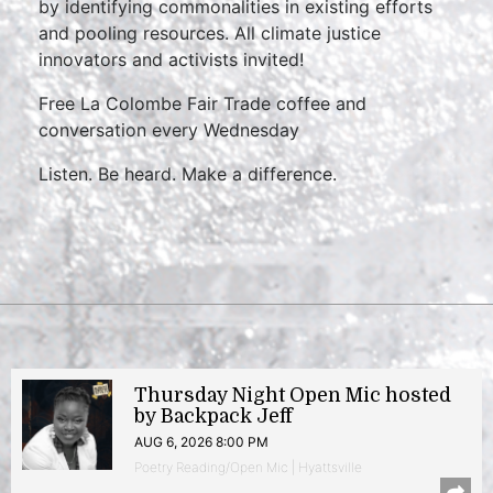
by identifying commonalities in existing efforts
and pooling resources. All climate justice
innovators and activists invited!
Free La Colombe Fair Trade coffee and
conversation every Wednesday
Listen. Be heard. Make a difference.
Thursday Night Open Mic hosted
by Backpack Jeff
AUG 6, 2026 8:00 PM
Poetry Reading/Open Mic | Hyattsville