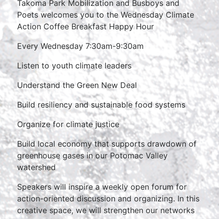
Takoma Park Mobilization and Busboys and
Poets welcomes you to the Wednesday Climate
Action Coffee Breakfast Happy Hour
Every Wednesday 7:30am-9:30am
Listen to youth climate leaders
Understand the Green New Deal
Build resiliency and sustainable food systems
Organize for climate justice
Build local economy that supports drawdown of
greenhouse gases in our Potomac Valley
watershed
Speakers will inspire a weekly open forum for
action-oriented discussion and organizing. In this
creative space, we will strengthen our networks