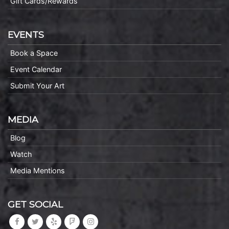
Gift Cards/Rewards
EVENTS
Book a Space
Event Calendar
Submit Your Art
MEDIA
Blog
Watch
Media Mentions
GET SOCIAL