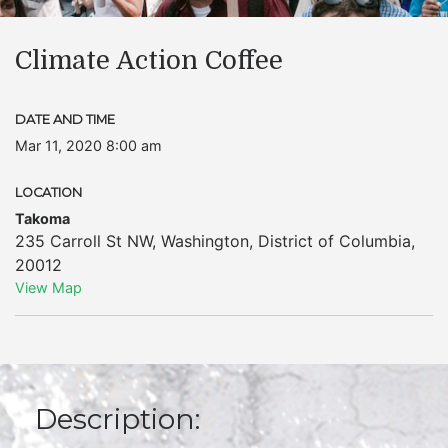
Climate Action Coffee
DATE AND TIME
Mar 11, 2020 8:00 am
LOCATION
Takoma
235 Carroll St NW
,
Washington
,
District of Columbia
,
20012
View Map
Description: