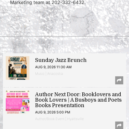
Marketing team at 202-332-6432.
Sunday Jazz Brunch
AUG 9, 2026 11:30 AM
Music | Anacostia
Author Next Door: Booklovers and
Book Lovers | A Busboys and Poets
Books Presentation
AUG 9, 2026 5:00 PM
Author/Book Event | Hyattsville