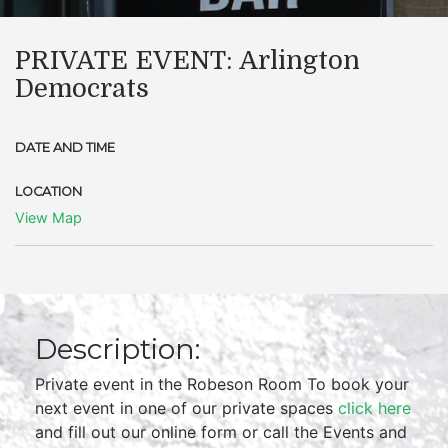
PRIVATE EVENT: Arlington
Democrats
DATE AND TIME
LOCATION
View Map
Description:
Private event in the Robeson Room To book your
next event in one of our private spaces
click here
and fill out our online form or call the Events and