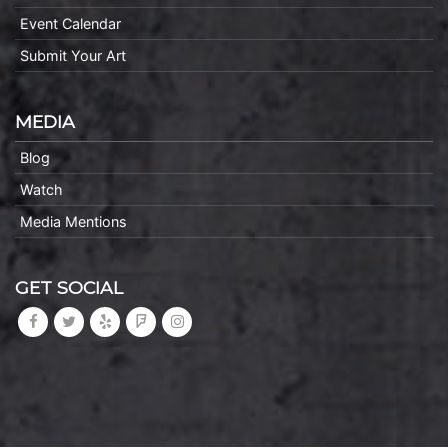
Event Calendar
Submit Your Art
MEDIA
Blog
Watch
Media Mentions
GET SOCIAL