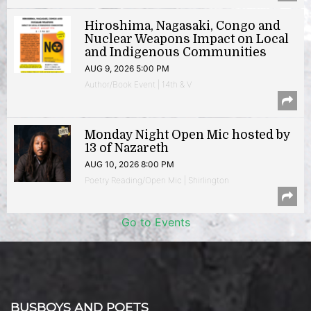
Hiroshima, Nagasaki, Congo and
Nuclear Weapons Impact on Local
and Indigenous Communities
AUG 9, 2026 5:00 PM
Author/Book Event | 14th & V
Monday Night Open Mic hosted by
13 of Nazareth
AUG 10, 2026 8:00 PM
Poetry Reading/Open Mic | Shirlington
Go to Events
BUSBOYS AND POETS