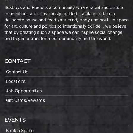
Busboys and Poets is a community where racial and cultural
connections are consciously uplifted… a place to take a
deliberate pause and feed your mind, body and soul… a space
for art, culture and politics to intentionally collide… we believe
that by creating such a space we can inspire social change
and begin to transform our community and the world.
CONTACT
Contact Us
Locations
Job Opportunities
Gift Cards/Rewards
EVENTS
Book a Space