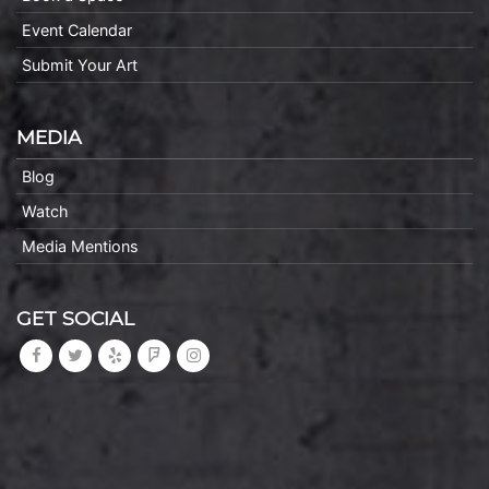
Event Calendar
Submit Your Art
MEDIA
Blog
Watch
Media Mentions
GET SOCIAL