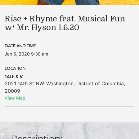
Rise + Rhyme feat. Musical Fun
w/ Mr. Hyson 1.6.20
DATE AND TIME
Jan 6, 2020 9:30 am
LOCATION
14th & V
2021 14th St NW
,
Washington
,
District of Columbia
,
20009
View Map
Description: