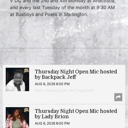
V DC and the 2nd and 4th Monday at Anacostia,
and every last Tuesday of the month at 9:30 AM
at Busboys and Poets in Shirlington.
Thursday Night Open Mic hosted
by Backpack Jeff
AUG 6, 2026 8:00 PM
Poetry Reading/Open Mic | Hyattsville
Thursday Night Open Mic hosted
by Lady Brion
AUG 6, 2026 8:00 PM