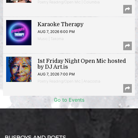
Poetry Reading/Open Mic | Columbia
Karaoke Therapy
AUG 7, 2026 6:00 PM
Music | Takoma
1st Friday Night Open Mic hosted
by DJ Art.is
AUG 7, 2026 7:00 PM
Poetry Reading/Open Mic | Anacostia
Go to Events
BUSBOYS AND POETS