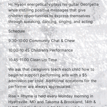
Hr. Hyson energetically plays his guitar Georgette
while instilling positive messages that give
children opportunities to express themselves
through speaking, dancing, singing, and acting.
Schedule
9:30-10:00 Community Chat & Chew
10:00-10:45 Children’s Performance
10:45-11:00 Clean Up Time
We ask that caregivers teach each child how to
begin to support performing arts with a $5
admission per child. Additional donations for the
performer are always appreciated.
Rise + Rhyme is held every Monday morning in
Hyattsville, MD and Takoma & Brookland, 14th &