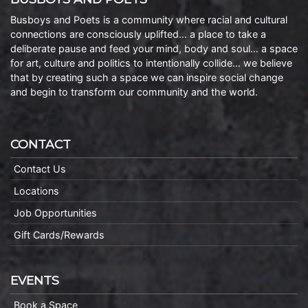
Busboys and Poets is a community where racial and cultural
connections are consciously uplifted… a place to take a
deliberate pause and feed your mind, body and soul… a space
for art, culture and politics to intentionally collide… we believe
that by creating such a space we can inspire social change
and begin to transform our community and the world.
CONTACT
Contact Us
Locations
Job Opportunities
Gift Cards/Rewards
EVENTS
Book a Space