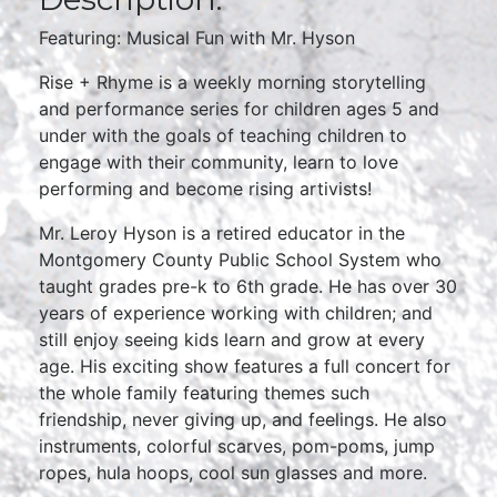
Featuring: Musical Fun with Mr. Hyson
Rise + Rhyme is a weekly morning storytelling
and performance series for children ages 5 and
under with the goals of teaching children to
engage with their community, learn to love
performing and become rising artivists!
Mr. Leroy Hyson is a retired educator in the
Montgomery County Public School System who
taught grades pre-k to 6th grade. He has over 30
years of experience working with children; and
still enjoy seeing kids learn and grow at every
age. His exciting show features a full concert for
the whole family featuring themes such
friendship, never giving up, and feelings. He also
instruments, colorful scarves, pom-poms, jump
ropes, hula hoops, cool sun glasses and more.