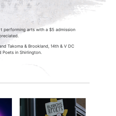
rt performing arts with a $5 admission
preciated.
D and Takoma & Brookland, 14th & V DC
Poets in Shirlington.