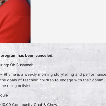
 program has been canceled.
uring: Oh Susannah
 + Rhyme is a weekly morning storytelling and performance 
 the goals of teaching children to engage with their commun
me rising artivists!
dule
-10:00 Community Chat & Chew