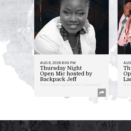
AUG 6, 2026 8:00 PM
AUG 
Thursday Night
Th
Open Mic hosted by
Op
Backpack Jeff
La
Poetry Reading/Open Mic | Hyattsville
Poet