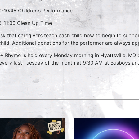
0-10:45 Children’s Performance
5-11:00 Clean Up Time
sk that caregivers teach each child how to begin to suppo
child. Additional donations for the performer are always ap
 + Rhyme is held every Monday morning in Hyattsville, M
every last Tuesday of the month at 9:30 AM at Busboys and 