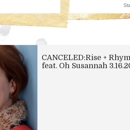
CANCELED:Rise + Rhy
feat. Oh Susannah 3.16.2