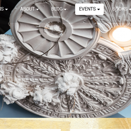
NS
ABOUT
BLOG
EVENTS
BOOKS