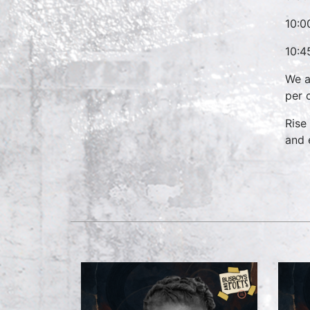
10:0
10:4
We a
per 
Rise
and 