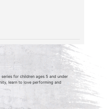
series for children ages 5 and under
ity, learn to love performing and