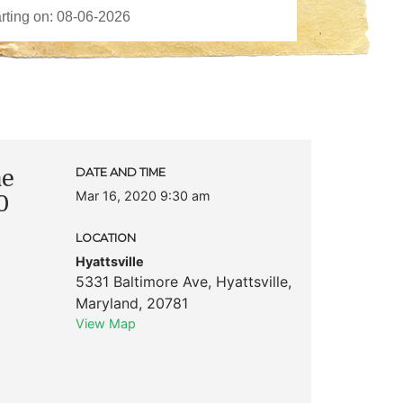
me
DATE AND TIME
Mar 16, 2020 9:30 am
0
LOCATION
Hyattsville
5331 Baltimore Ave
,
Hyattsville
,
Maryland
,
20781
View Map