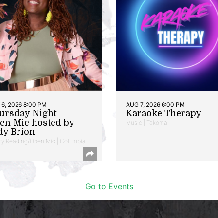
6, 2026 8:00 PM
AUG 7, 2026 6:00 PM
ursday Night
Karaoke Therapy
en Mic hosted by
Music | Takoma
dy Brion
ry Reading/Open Mic | Columbia
Go to Events