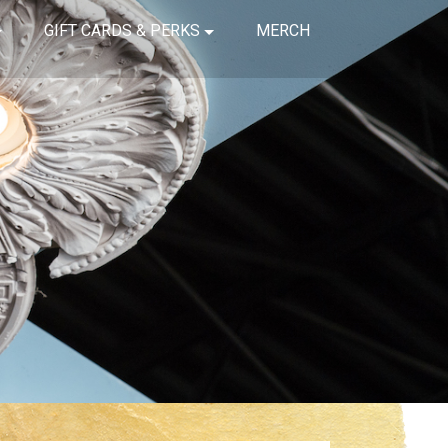
GIFT CARDS & PERKS
MERCH