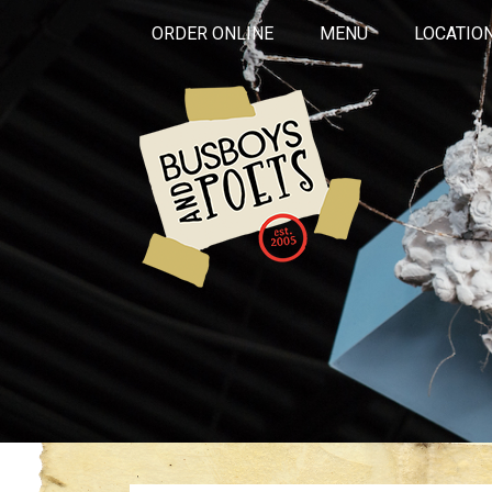
ORDER ONLINE
MENU
LOCATIO