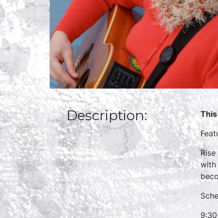
Description:
This
Feat
Rise
with
beco
Sche
9:30