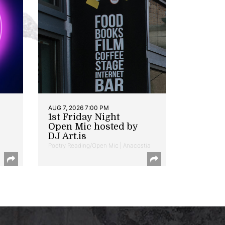
AUG 7, 2026 7:00 PM
1st Friday Night
Open Mic hosted by
DJ Art.is
Poetry Reading/Open Mic | Anacostia