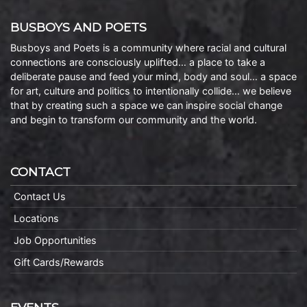
BUSBOYS AND POETS
Busboys and Poets is a community where racial and cultural
connections are consciously uplifted… a place to take a
deliberate pause and feed your mind, body and soul… a space
for art, culture and politics to intentionally collide… we believe
that by creating such a space we can inspire social change
and begin to transform our community and the world.
CONTACT
Contact Us
Locations
Job Opportunities
Gift Cards/Rewards