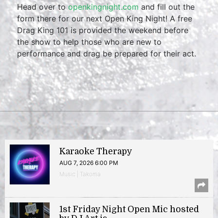
Head over to
openkingnight.com
and fill out the
form there for our next Open King Night! A free
Drag King 101 is provided the weekend before
the show to help those who are new to
performance and drag be prepared for their act.
Karaoke Therapy
AUG 7, 2026 6:00 PM
Music | Takoma
1st Friday Night Open Mic hosted