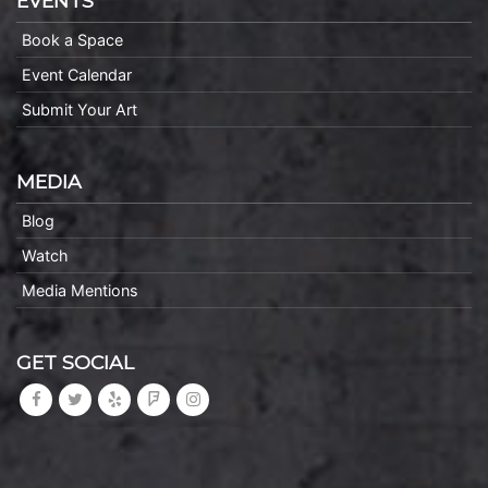
EVENTS
Book a Space
Event Calendar
Submit Your Art
MEDIA
Blog
Watch
Media Mentions
GET SOCIAL