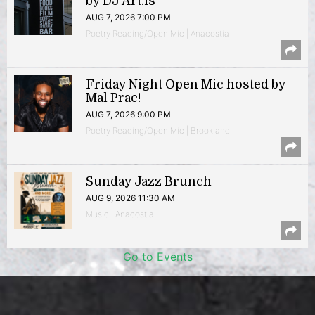
by DJ Art.is
AUG 7, 2026 7:00 PM
Poetry Reading/Open Mic | Anacostia
Friday Night Open Mic hosted by
Mal Prac!
AUG 7, 2026 9:00 PM
Poetry Reading/Open Mic | Brookland
Sunday Jazz Brunch
AUG 9, 2026 11:30 AM
Music | Anacostia
Go to Events