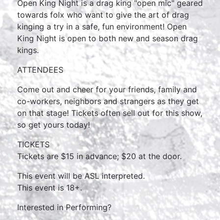
Open King Night is a drag king "open mic" geared
towards folx who want to give the art of drag
kinging a try in a safe, fun environment! Open
King Night is open to both new and season drag
kings.
ATTENDEES
Come out and cheer for your friends, family and
co-workers, neighbors and strangers as they get
on that stage! Tickets often sell out for this show,
so get yours today!
TICKETS
Tickets are $15 in advance; $20 at the door.
This event will be ASL interpreted.
This event is 18+.
Interested in Performing?