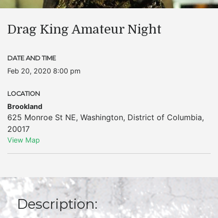
Drag King Amateur Night
DATE AND TIME
Feb 20, 2020 8:00 pm
LOCATION
Brookland
625 Monroe St NE
,
Washington
,
District of Columbia
,
20017
View Map
Description: