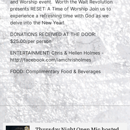
and Worship event. Worth the Wait Revolution
presents RESET: A Time of Worship Join us to
experience a refreshing time with God as we
delve into the New Year!
DONATIONS RECEIVED AT THE DOOR:
$25.00/per person
ENTERTAINMENT: Chris & Hellen Holmes -
http://facebook.com/iamchrisholmes
FOOD: Complimentary Food & Beverages
Thursday Night Open Mic hosted