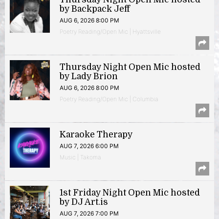
by Backpack Jeff
AUG 6, 2026 8:00 PM
Poetry Reading/Open Mic | Hyattsville
Thursday Night Open Mic hosted
by Lady Brion
AUG 6, 2026 8:00 PM
Poetry Reading/Open Mic | Columbia
Karaoke Therapy
AUG 7, 2026 6:00 PM
Music | Takoma
1st Friday Night Open Mic hosted
by DJ Art.is
AUG 7, 2026 7:00 PM