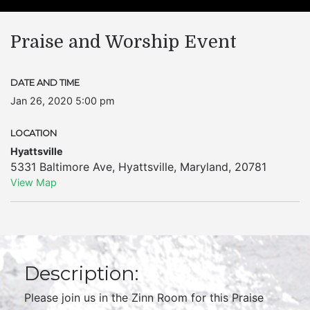
Praise and Worship Event
DATE AND TIME
Jan 26, 2020 5:00 pm
LOCATION
Hyattsville
5331 Baltimore Ave
,
Hyattsville
,
Maryland
,
20781
View Map
Description:
Please join us in the Zinn Room for this Praise