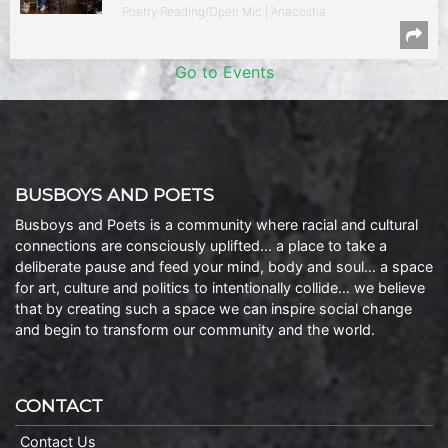
Poetry Reading/Open Mic | Anacostia
Go to Events
BUSBOYS AND POETS
Busboys and Poets is a community where racial and cultural
connections are consciously uplifted… a place to take a
deliberate pause and feed your mind, body and soul… a space
for art, culture and politics to intentionally collide… we believe
that by creating such a space we can inspire social change
and begin to transform our community and the world.
CONTACT
Contact Us