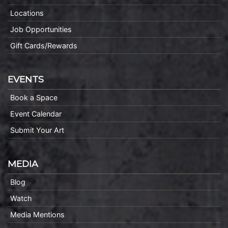
Locations
Job Opportunities
Gift Cards/Rewards
EVENTS
Book a Space
Event Calendar
Submit Your Art
MEDIA
Blog
Watch
Media Mentions