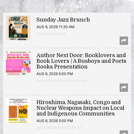
Sunday Jazz Brunch
AUG 9, 2026 11:30 AM
Music | Anacostia
Author Next Door: Booklovers and
Book Lovers | A Busboys and Poets
Books Presentation
AUG 9, 2026 5:00 PM
Author/Book Event | Hyattsville
Hiroshima, Nagasaki, Congo and
Nuclear Weapons Impact on Local
and Indigenous Communities
AUG 9, 2026 5:00 PM
Author/Book Event | 14th & V