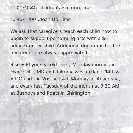
10:00-10:45 Children’s Performance
10:45-11:00 Clean Up Time
We ask that caregivers teach each child how to
begin to support performing arts with a $5
admission per child. Additional donations for the
performer are always appreciated.
Rise + Rhyme is held every Monday morning in
Hyattsville, MD and Takoma & Brookland, 14th &
V DC and the 2nd and 4th Monday at Anacostia,
and every last Tuesday of the month at 9:30 AM
at Busboys and Poets in Shirlington.