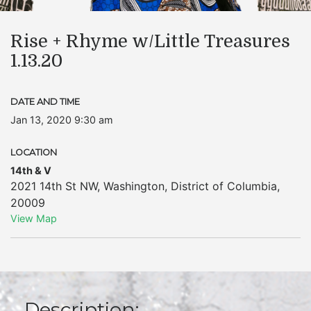
Rise + Rhyme w/Little Treasures
1.13.20
DATE AND TIME
Jan 13, 2020 9:30 am
LOCATION
14th & V
2021 14th St NW
,
Washington
,
District of Columbia
,
20009
View Map
Description: