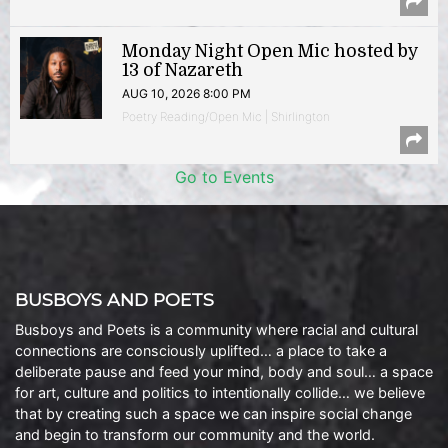
Monday Night Open Mic hosted by
13 of Nazareth
AUG 10, 2026 8:00 PM
Poetry Reading/Open Mic | Shirlington
Go to Events
BUSBOYS AND POETS
Busboys and Poets is a community where racial and cultural
connections are consciously uplifted… a place to take a
deliberate pause and feed your mind, body and soul… a space
for art, culture and politics to intentionally collide… we believe
that by creating such a space we can inspire social change
and begin to transform our community and the world.