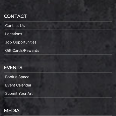
CONTACT
Contact Us
Locations
Job Opportunities
Gift Cards/Rewards
EVENTS
Book a Space
Event Calendar
Submit Your Art
MEDIA