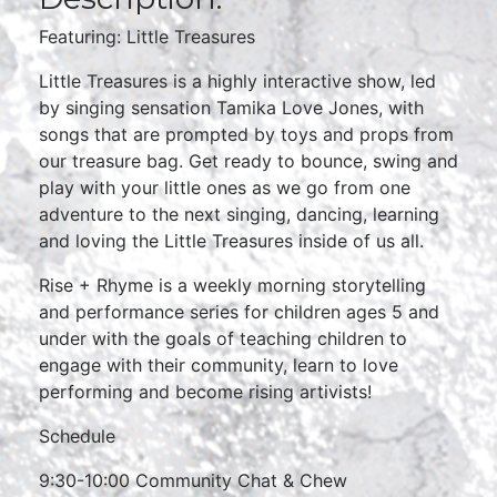
Featuring: Little Treasures
Little Treasures is a highly interactive show, led
by singing sensation Tamika Love Jones, with
songs that are prompted by toys and props from
our treasure bag. Get ready to bounce, swing and
play with your little ones as we go from one
adventure to the next singing, dancing, learning
and loving the Little Treasures inside of us all.
Rise + Rhyme is a weekly morning storytelling
and performance series for children ages 5 and
under with the goals of teaching children to
engage with their community, learn to love
performing and become rising artivists!
Schedule
9:30-10:00 Community Chat & Chew