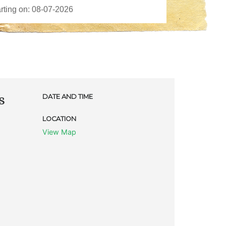
s
DATE AND TIME
LOCATION
View Map