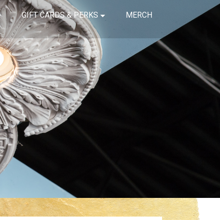
GIFT CARDS & PERKS
MERCH