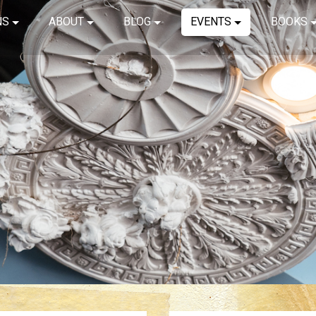
NS
ABOUT
BLOG
EVENTS
BOOKS