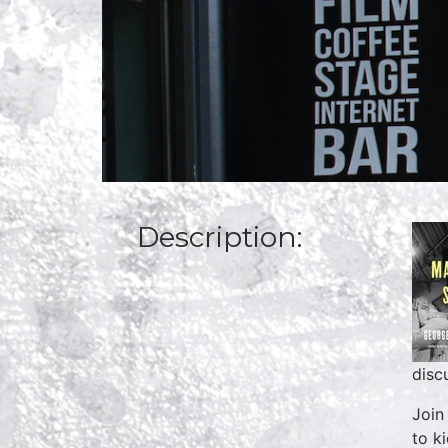
Description:
disc
Join
to k