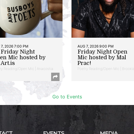
7, 2026 7:00 PM
AUG 7, 2026 9:00 PM
t Friday Night
Friday Night Open
en Mic hosted by
Mic hosted by Mal
Art.is
Prac!
ry Reading/Open Mic | Anacostia
Poetry Reading/Open Mic | Brookl
Go to Events
TACT
EVENTS
MEDIA