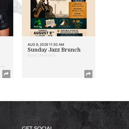
AUG 9, 2026 11:30 AM
Sunday Jazz Brunch
Music | Anacostia
and
GET SOCIAL