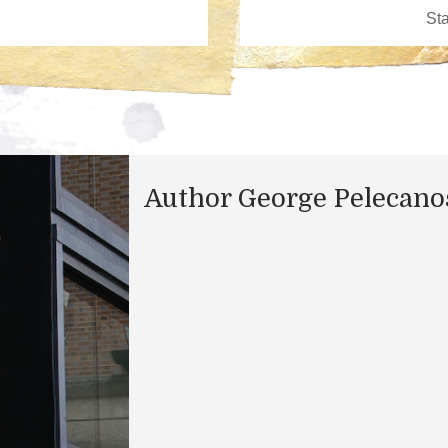
Author George Pelecano