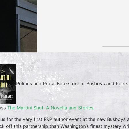
Politics and Prose Bookstore at Busboys and Poet
uss
The Martini Shot: A Novella and Stories.
 us for the very first P&P author event at the new Busboys
ick off this partnership than Washington’s finest mystery wr