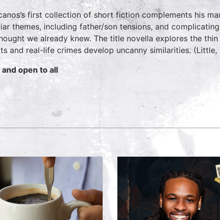
canos’s first collection of short fiction complements his man
liar themes, including father/son tensions, and complicatin
hought we already knew. The title novella explores the thi
pts and real-life crimes develop uncanny similarities. (Little
 and open to all