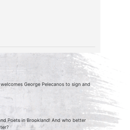
s welcomes George Pelecanos to sign and
 and Poets in Brookland! And who better
iter?