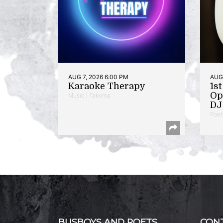
AUG 7, 2026 6:00 PM
AUG 
Karaoke Therapy
1s
Op
Music | Takoma
DJ 
Poet
BUSBOYS AND POETS
CON