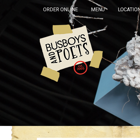
ORDER ONLINE
MENU
LOCATIO