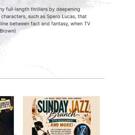
y full-length thrillers by deepening
g characters, such as Spero Lucas, that
n line between fact and fantasy, when TV
, Brown)