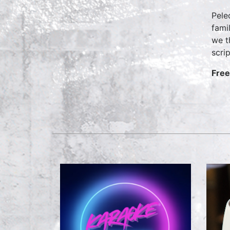
Pele
fami
we t
scri
Free