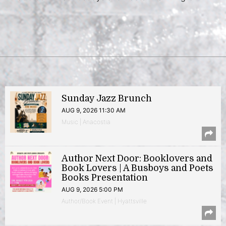
Sunday Jazz Brunch
AUG 9, 2026 11:30 AM
Music | Anacostia
Author Next Door: Booklovers and
Book Lovers | A Busboys and Poets
Books Presentation
AUG 9, 2026 5:00 PM
Author/Book Event | Hyattsville