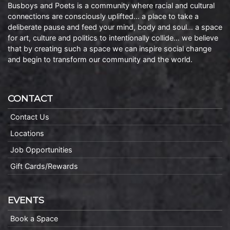
Busboys and Poets is a community where racial and cultural
connections are consciously uplifted… a place to take a
deliberate pause and feed your mind, body and soul… a space
for art, culture and politics to intentionally collide… we believe
that by creating such a space we can inspire social change
and begin to transform our community and the world.
CONTACT
Contact Us
Locations
Job Opportunities
Gift Cards/Rewards
EVENTS
Book a Space