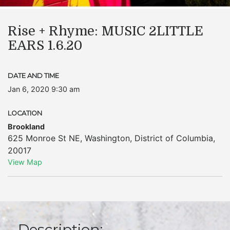
Rise + Rhyme: MUSIC 2LITTLE
EARS 1.6.20
DATE AND TIME
Jan 6, 2020 9:30 am
LOCATION
Brookland
625 Monroe St NE
,
Washington
,
District of Columbia
,
20017
View Map
Description: