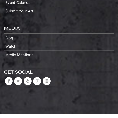
Event Calendar
Submit Your Art
MEDIA
Blog
Watch
Media Mentions
GET SOCIAL