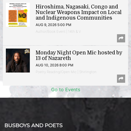
Hiroshima, Nagasaki, Congo and
Nuclear Weapons Impact on Local
and Indigenous Communities
AUG 9, 2026 5:00 PM
Author/Book Event | 14th & V
Monday Night Open Mic hosted by
13 of Nazareth
AUG 10, 2026 8:00 PM
Poetry Reading/Open Mic | Shirlington
Go to Events
BUSBOYS AND POETS