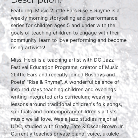
Featuring: Music 2Little Ears Rise + Rhyme is a
weekly morning storytelling and performance
series for children ages 5 and under with the
goals of teaching children to engage with their
community, learn to love performing and become
rising artivists!
Miss. Heidi is a teaching artist with DC Jazz
Festival Education Programs, creator of Music
2Little Ears and recently joined Busboys and
Poets' "Rise & Rhyme". A wonderful balance of
inspired days teaching children and evenings
writing integrated arts curriculum; weaving
lessons around traditional children's folk songs,
spirituals and contemporary children's artists
music we all love. Was a jazz studies major at
UDC, studied with Grady Tate & Oscar Brown Jr.
Currently teaches private piano, voice, ukulele