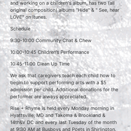
and working on a children's album, has two (all
original composition) albums "Hide" & " See, hear
LOVE" on itunes.
Schedule
9:30-10:00 Community Chat & Chew
10:00-10:45 Children’s Performance
10:45-11:00 Clean Up Time
We ask that caregivers teach each child how to
begin to support performing arts with a $5
admission per child. Additional donations for the
performer are always appreciated.
Rise + Rhyme is held every Monday morning in
Hyattsville, MD and Takoma & Brookland &
14th&V DC and every last Tuesday of the month
at 9:30 AM at Busboys and Poets in Shirlington.