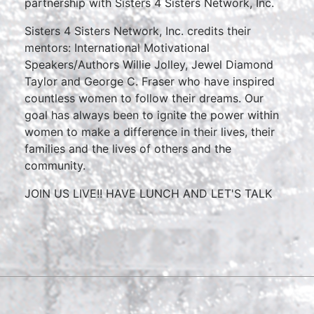
partnership with Sisters 4 Sisters Network, Inc.
Sisters 4 Sisters Network, Inc. credits their
mentors: International Motivational
Speakers/Authors Willie Jolley, Jewel Diamond
Taylor and George C. Fraser who have inspired
countless women to follow their dreams. Our
goal has always been to ignite the power within
women to make a difference in their lives, their
families and the lives of others and the
community.
JOIN US LIVE!! HAVE LUNCH AND LET'S TALK