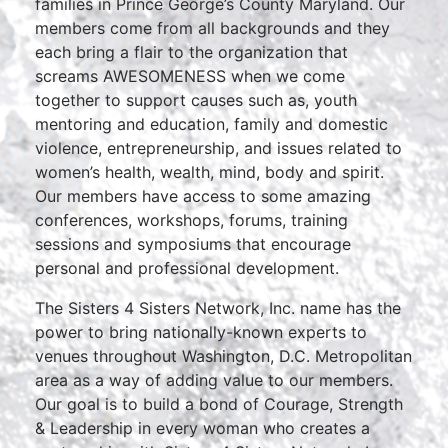
families in Prince George’s County Maryland. Our
members come from all backgrounds and they
each bring a flair to the organization that
screams AWESOMENESS when we come
together to support causes such as, youth
mentoring and education, family and domestic
violence, entrepreneurship, and issues related to
women’s health, wealth, mind, body and spirit.
Our members have access to some amazing
conferences, workshops, forums, training
sessions and symposiums that encourage
personal and professional development.
The Sisters 4 Sisters Network, Inc. name has the
power to bring nationally-known experts to
venues throughout Washington, D.C. Metropolitan
area as a way of adding value to our members.
Our goal is to build a bond of Courage, Strength
& Leadership in every woman who creates a