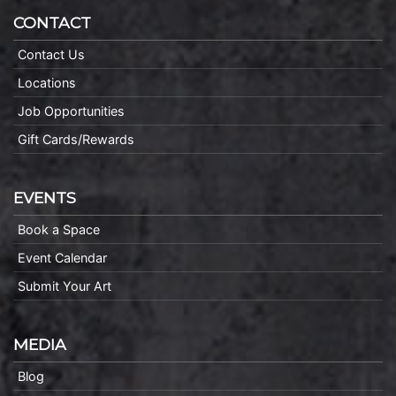
CONTACT
Contact Us
Locations
Job Opportunities
Gift Cards/Rewards
EVENTS
Book a Space
Event Calendar
Submit Your Art
MEDIA
Blog