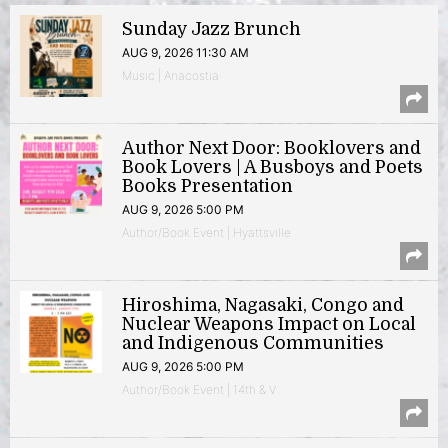
Sunday Jazz Brunch
AUG 9, 2026 11:30 AM
Music | Anacostia
Author Next Door: Booklovers and
Book Lovers | A Busboys and Poets
Books Presentation
AUG 9, 2026 5:00 PM
Author/Book Event | Hyattsville
Hiroshima, Nagasaki, Congo and
Nuclear Weapons Impact on Local
and Indigenous Communities
AUG 9, 2026 5:00 PM
Author/Book Event | 14th & V