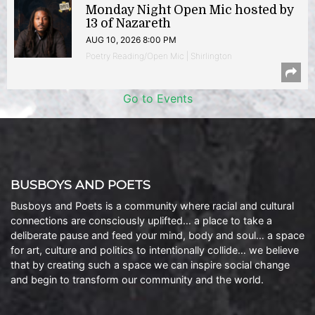
Monday Night Open Mic hosted by
13 of Nazareth
AUG 10, 2026 8:00 PM
Poetry Reading/Open Mic | Shirlington
Go to Events
BUSBOYS AND POETS
Busboys and Poets is a community where racial and cultural
connections are consciously uplifted… a place to take a
deliberate pause and feed your mind, body and soul… a space
for art, culture and politics to intentionally collide… we believe
that by creating such a space we can inspire social change
and begin to transform our community and the world.