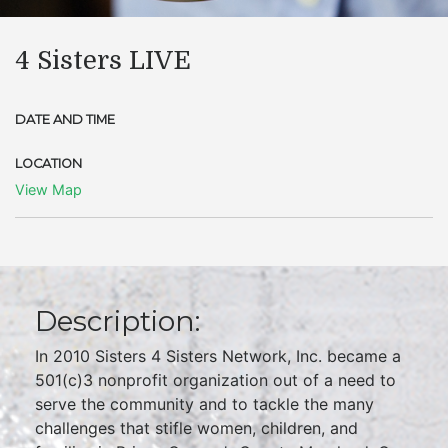
4 Sisters LIVE
DATE AND TIME
LOCATION
View Map
Description:
In 2010 Sisters 4 Sisters Network, Inc. became a
501(c)3 nonprofit organization out of a need to
serve the community and to tackle the many
challenges that stifle women, children, and