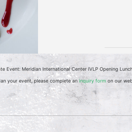
ate Event: Meridian International Center IVLP Opening Lunc
lan your event, please complete an
inquiry form
on our web