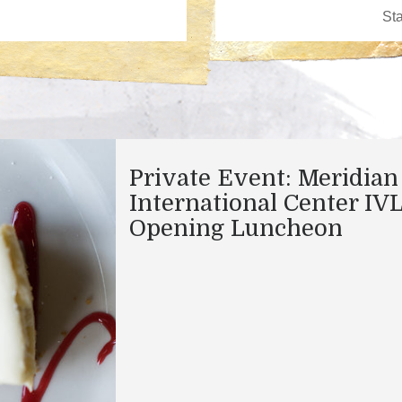
Private Event: Meridian
International Center IV
Opening Luncheon