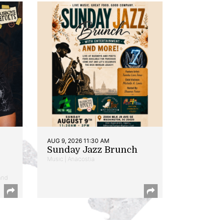
AUG 9, 2026 11:30 AM
Sunday Jazz Brunch
Music | Anacostia
and