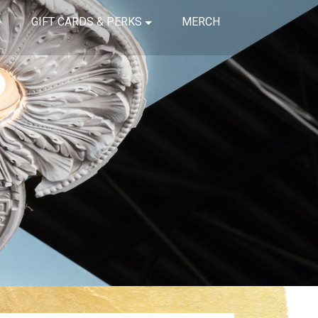
GIFT CARDS & PERKS
MERCH