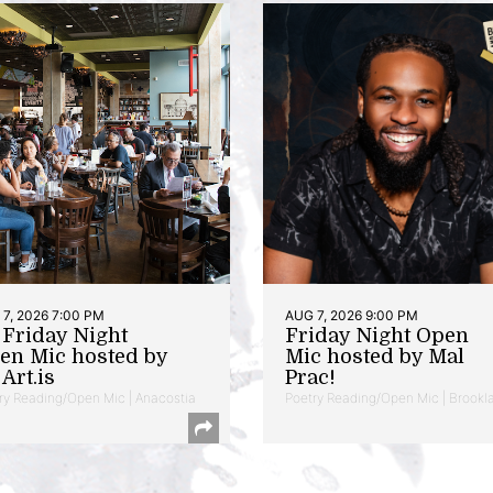
7, 2026 7:00 PM
AUG 7, 2026 9:00 PM
t Friday Night
Friday Night Open
en Mic hosted by
Mic hosted by Mal
Art.is
Prac!
ry Reading/Open Mic | Anacostia
Poetry Reading/Open Mic | Brookl