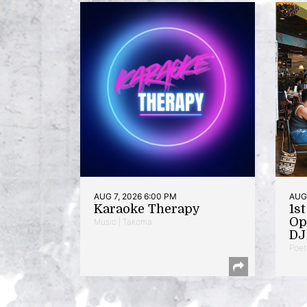
AUG 7, 2026 6:00 PM
AUG 
Karaoke Therapy
1s
Op
Music | Takoma
DJ 
Poet