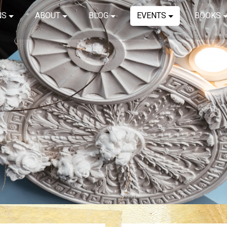
NS
ABOUT
BLOG
EVENTS
BOOKS