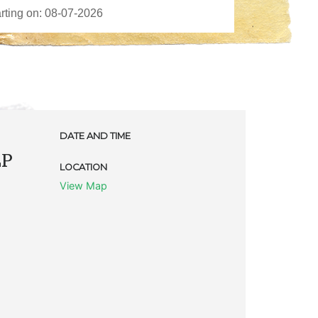
DATE AND TIME
LP
LOCATION
View Map