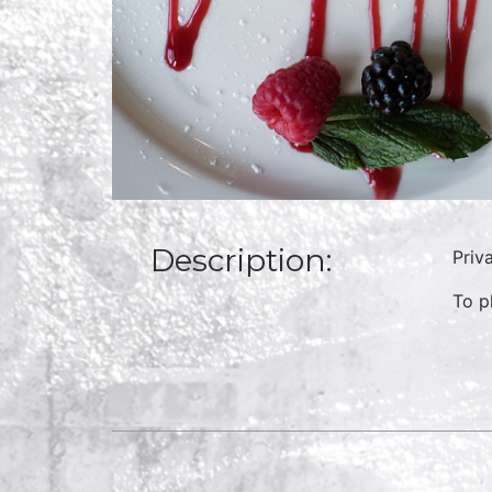
Description:
Priv
To p