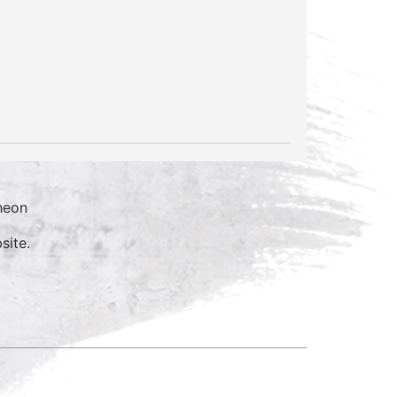
heon
site.