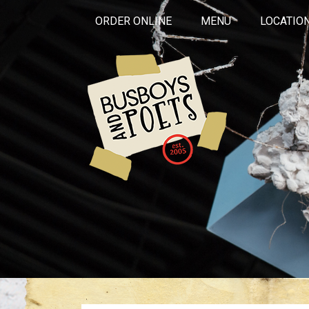
ORDER ONLINE
MENU
LOCATIO