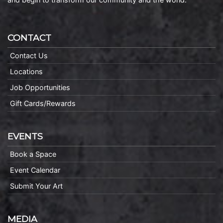
CONTACT
Contact Us
Locations
Job Opportunities
Gift Cards/Rewards
EVENTS
Book a Space
Event Calendar
Submit Your Art
MEDIA