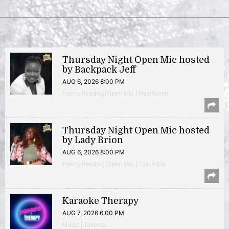
Thursday Night Open Mic hosted
by Backpack Jeff
AUG 6, 2026 8:00 PM
Poetry Reading/Open Mic | Hyattsville
Thursday Night Open Mic hosted
by Lady Brion
AUG 6, 2026 8:00 PM
Poetry Reading/Open Mic | Columbia
Karaoke Therapy
AUG 7, 2026 6:00 PM
Music | Takoma