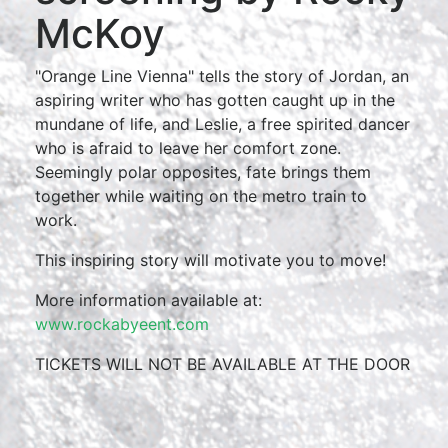
McKoy
"Orange Line Vienna" tells the story of Jordan, an
aspiring writer who has gotten caught up in the
mundane of life, and Leslie, a free spirited dancer
who is afraid to leave her comfort zone.
Seemingly polar opposites, fate brings them
together while waiting on the metro train to
work.
This inspiring story will motivate you to move!
More information available at:
www.rockabyeent.com
TICKETS WILL NOT BE AVAILABLE AT THE DOOR