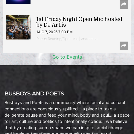
1st Friday Night Open Mic hosted
by DJ Art.is
AUG 7, 2026 7:00 PM
Poetry Reading/Open Mic | Anacostia
Go to Events
BUSBOYS AND POETS
Busboys and Poets is a community where racial and cultural
connections are consciously uplifted… a place to take a
deliberate pause and feed your mind, body and soul… a space
for art, culture and politics to intentionally collide… we believe
that by creating such a space we can inspire social change
and begin to transform our community and the world.