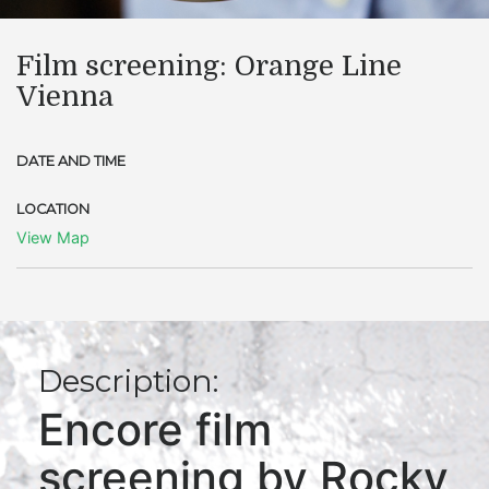
Film screening: Orange Line
Vienna
DATE AND TIME
LOCATION
View Map
Description:
Encore film
screening by Rocky