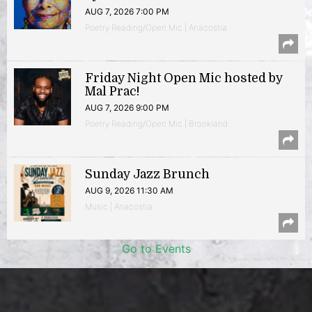
AUG 7, 2026 7:00 PM
Poetry Reading/Open Mic | Anacostia
Friday Night Open Mic hosted by
Mal Prac!
AUG 7, 2026 9:00 PM
Poetry Reading/Open Mic | Brookland
Sunday Jazz Brunch
AUG 9, 2026 11:30 AM
Music | Anacostia
Go to Events