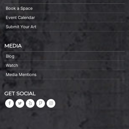
Book a Space
Event Calendar
Submit Your Art
MEDIA
Blog
Watch
Media Mentions
GET SOCIAL