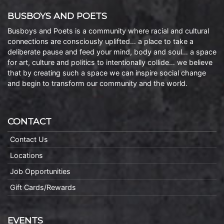
BUSBOYS AND POETS
Busboys and Poets is a community where racial and cultural
connections are consciously uplifted… a place to take a
deliberate pause and feed your mind, body and soul… a space
for art, culture and politics to intentionally collide… we believe
that by creating such a space we can inspire social change
and begin to transform our community and the world.
CONTACT
Contact Us
Locations
Job Opportunities
Gift Cards/Rewards
EVENTS