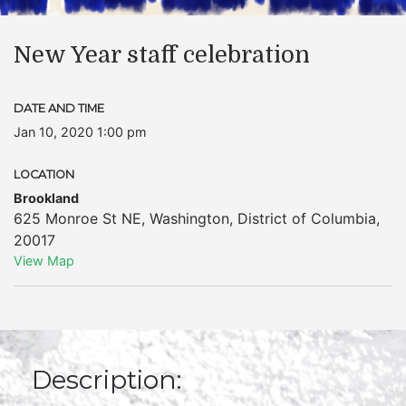
New Year staff celebration
DATE AND TIME
Jan 10, 2020 1:00 pm
LOCATION
Brookland
625 Monroe St NE
,
Washington
,
District of Columbia
,
20017
View Map
Description: