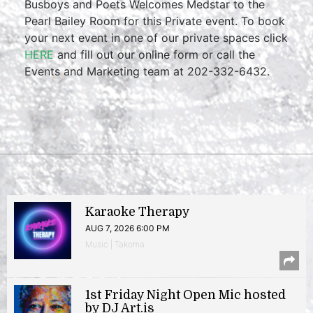
Busboys and Poets Welcomes Medstar to the
Pearl Bailey Room for this Private event. To book
your next event in one of our private spaces click
HERE
and fill out our online form or call the
Events and Marketing team at 202-332-6432.
Karaoke Therapy
AUG 7, 2026 6:00 PM
Music | Takoma
1st Friday Night Open Mic hosted
by DJ Art.is