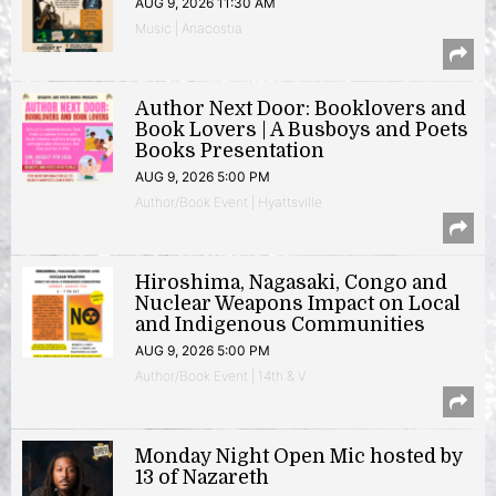
AUG 9, 2026 11:30 AM
Music | Anacostia
Author Next Door: Booklovers and
Book Lovers | A Busboys and Poets
Books Presentation
AUG 9, 2026 5:00 PM
Author/Book Event | Hyattsville
Hiroshima, Nagasaki, Congo and
Nuclear Weapons Impact on Local
and Indigenous Communities
AUG 9, 2026 5:00 PM
Author/Book Event | 14th & V
Monday Night Open Mic hosted by
13 of Nazareth