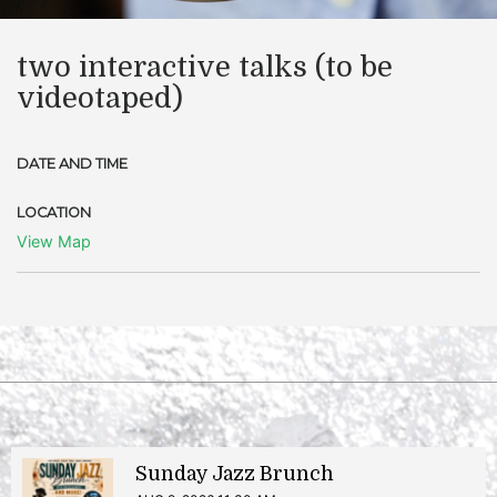
two interactive talks (to be
videotaped)
DATE AND TIME
LOCATION
View Map
Sunday Jazz Brunch