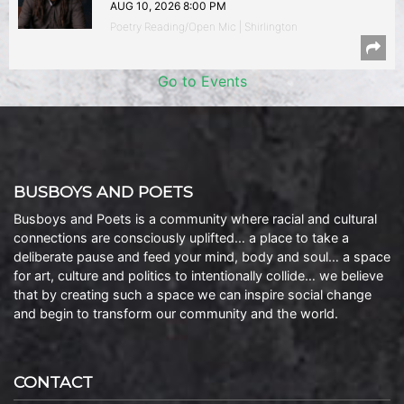
AUG 10, 2026 8:00 PM
Poetry Reading/Open Mic | Shirlington
Go to Events
BUSBOYS AND POETS
Busboys and Poets is a community where racial and cultural
connections are consciously uplifted… a place to take a
deliberate pause and feed your mind, body and soul… a space
for art, culture and politics to intentionally collide… we believe
that by creating such a space we can inspire social change
and begin to transform our community and the world.
CONTACT