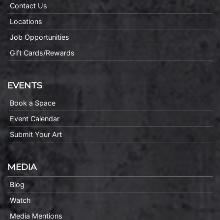
Contact Us
Locations
Job Opportunities
Gift Cards/Rewards
EVENTS
Book a Space
Event Calendar
Submit Your Art
MEDIA
Blog
Watch
Media Mentions