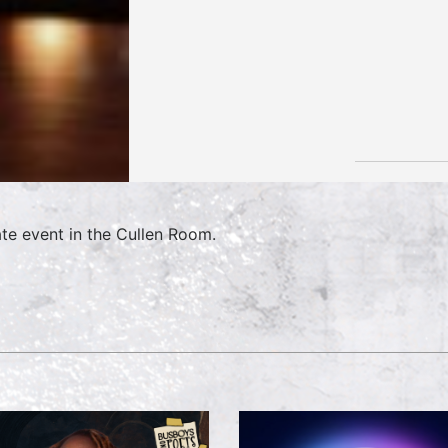
ate event in the Cullen Room.