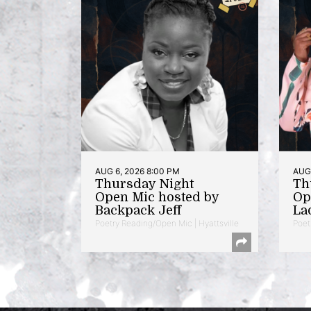
AUG 6, 2026 8:00 PM
AUG 
Thursday Night
Th
Open Mic hosted by
Op
Backpack Jeff
La
Poetry Reading/Open Mic | Hyattsville
Poet