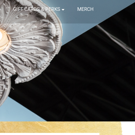
GIFT CARDS & PERKS
MERCH