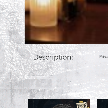
Description:
Priv