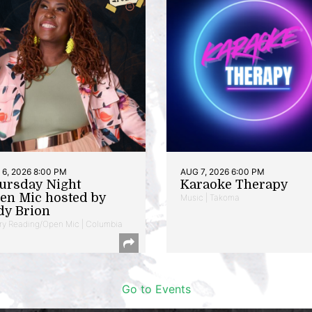
6, 2026 8:00 PM
AUG 7, 2026 6:00 PM
ursday Night
Karaoke Therapy
en Mic hosted by
Music | Takoma
dy Brion
ry Reading/Open Mic | Columbia
Go to Events