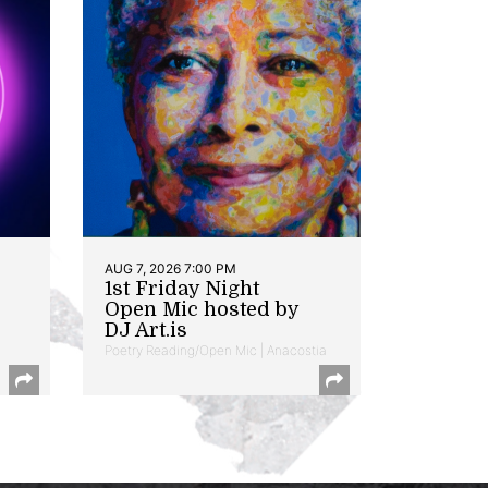
AUG 7, 2026 7:00 PM
1st Friday Night
Open Mic hosted by
DJ Art.is
Poetry Reading/Open Mic | Anacostia