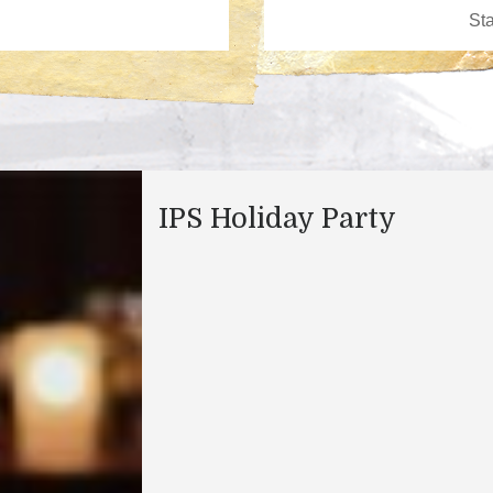
IPS Holiday Party