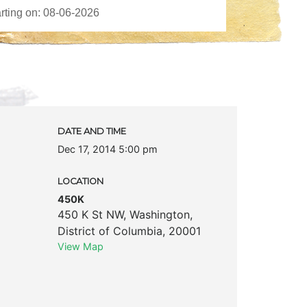
DATE AND TIME
Dec 17, 2014 5:00 pm
LOCATION
450K
450 K St NW
,
Washington
,
District of Columbia
,
20001
View Map