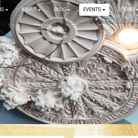
NS
ABOUT
BLOG
EVENTS
BOOKS