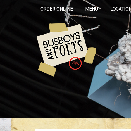
ORDER ONLINE
MENU
LOCATIO