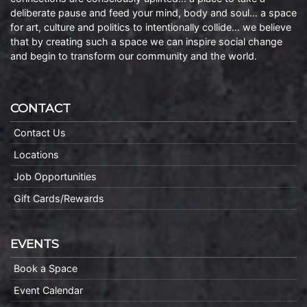
deliberate pause and feed your mind, body and soul… a space
for art, culture and politics to intentionally collide… we believe
that by creating such a space we can inspire social change
and begin to transform our community and the world.
CONTACT
Contact Us
Locations
Job Opportunities
Gift Cards/Rewards
EVENTS
Book a Space
Event Calendar