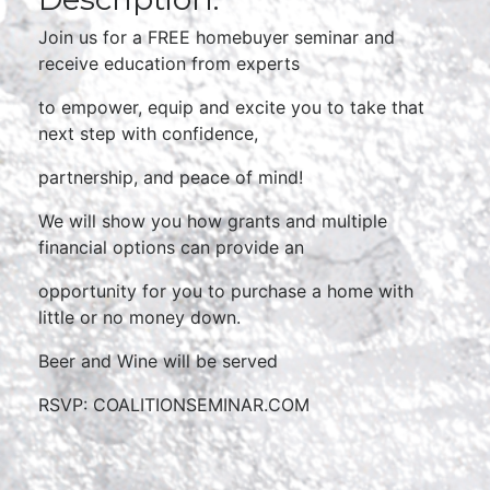
Join us for a FREE homebuyer seminar and
receive education from experts
to empower, equip and excite you to take that
next step with confidence,
partnership, and peace of mind!
We will show you how grants and multiple
financial options can provide an
opportunity for you to purchase a home with
little or no money down.
Beer and Wine will be served
RSVP: COALITIONSEMINAR.COM