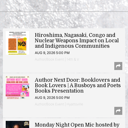
Hiroshima, Nagasaki, Congo and
Nuclear Weapons Impact on Local
and Indigenous Communities
AUG 9, 2026 5:00 PM
Author/Book Event | 14th & V
Author Next Door: Booklovers and
Book Lovers | A Busboys and Poets
Books Presentation
AUG 9, 2026 5:00 PM
Author/Book Event | Hyattsville
Monday Night Open Mic hosted by