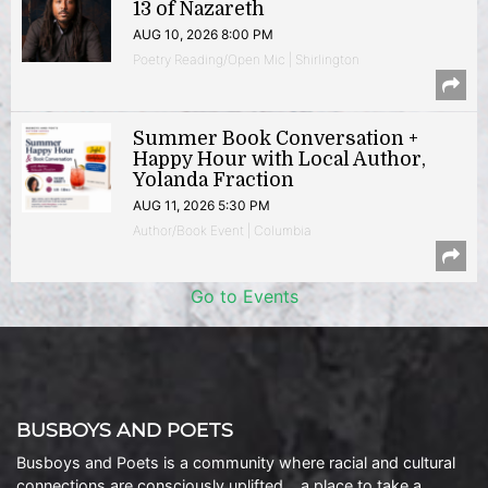
13 of Nazareth
AUG 10, 2026 8:00 PM
Poetry Reading/Open Mic | Shirlington
Summer Book Conversation +
Happy Hour with Local Author,
Yolanda Fraction
AUG 11, 2026 5:30 PM
Author/Book Event | Columbia
Go to Events
BUSBOYS AND POETS
Busboys and Poets is a community where racial and cultural
connections are consciously uplifted… a place to take a