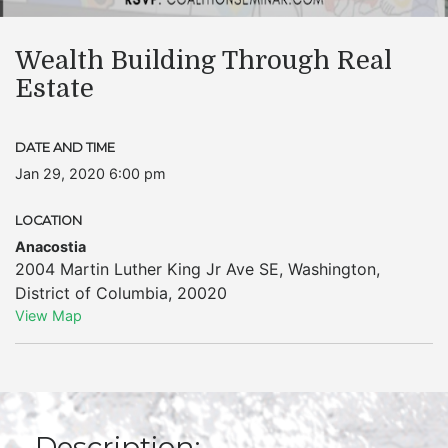
Wealth Building Through Real
Estate
DATE AND TIME
Jan 29, 2020 6:00 pm
LOCATION
Anacostia
2004 Martin Luther King Jr Ave SE
,
Washington
,
District of Columbia
,
20020
View Map
Description: