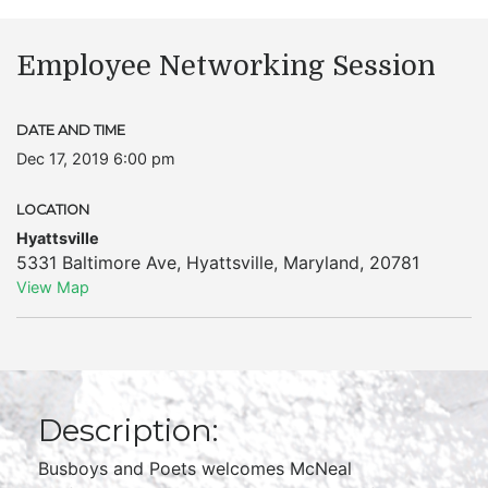
Employee Networking Session
DATE AND TIME
Dec 17, 2019 6:00 pm
LOCATION
Hyattsville
5331 Baltimore Ave
,
Hyattsville
,
Maryland
,
20781
View Map
Description:
Busboys and Poets welcomes McNeal