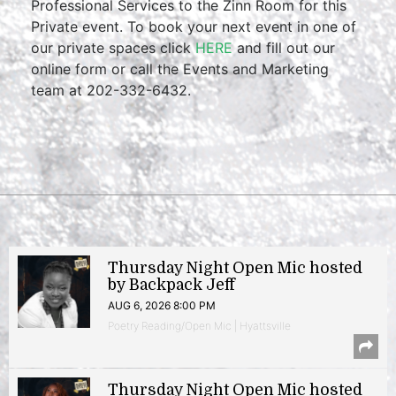
Professional Services to the Zinn Room for this
Private event. To book your next event in one of
our private spaces click
HERE
and fill out our
online form or call the Events and Marketing
team at 202-332-6432.
Thursday Night Open Mic hosted
by Backpack Jeff
AUG 6, 2026 8:00 PM
Poetry Reading/Open Mic | Hyattsville
Thursday Night Open Mic hosted