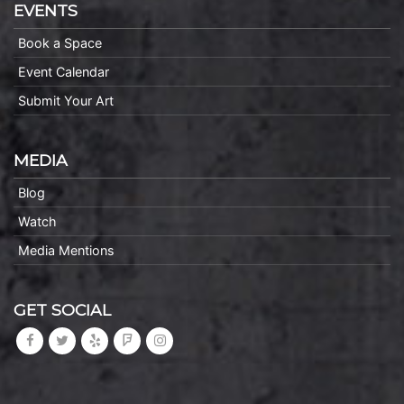
EVENTS
Book a Space
Event Calendar
Submit Your Art
MEDIA
Blog
Watch
Media Mentions
GET SOCIAL