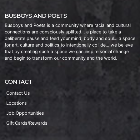
BUSBOYS AND POETS
Busboys and Poets is a community where racial and cultural
connections are consciously uplifted… a place to take a
deliberate pause and feed your mind, body and soul… a space
for art, culture and politics to intentionally collide… we believe
that by creating such a space we can inspire social change
and begin to transform our community and the world.
CONTACT
Contact Us
Locations
Job Opportunities
Gift Cards/Rewards