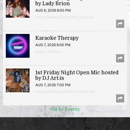
by Lady Brion
AUG 6, 2026 8:00 PM
Poetry Reading/Open Mic | Columbia
Karaoke Therapy
AUG 7, 2026 6:00 PM
Music | Takoma
1st Friday Night Open Mic hosted
by DJ Art.is
AUG 7, 2026 7:00 PM
Poetry Reading/Open Mic | Anacostia
Go to Events