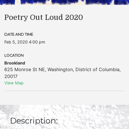
Poetry Out Loud 2020
DATE AND TIME
Feb 5, 2020 4:00 pm
LOCATION
Brookland
625 Monroe St NE
,
Washington
,
District of Columbia
,
20017
View Map
Description: