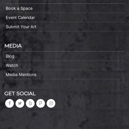
Book a Space
Event Calendar
Submit Your Art
MEDIA
Blog
Watch
Media Mentions
GET SOCIAL