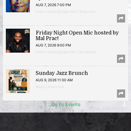
AUG 7, 2026 7:00 PM
Poetry Reading/Open Mic | Anacostia
Friday Night Open Mic hosted by
Mal Prac!
AUG 7, 2026 9:00 PM
Poetry Reading/Open Mic | Brookland
Sunday Jazz Brunch
AUG 9, 2026 11:30 AM
Music | Anacostia
Go to Events