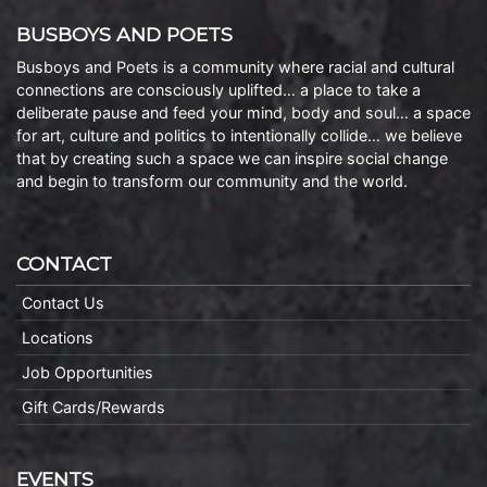
BUSBOYS AND POETS
Busboys and Poets is a community where racial and cultural
connections are consciously uplifted… a place to take a
deliberate pause and feed your mind, body and soul… a space
for art, culture and politics to intentionally collide… we believe
that by creating such a space we can inspire social change
and begin to transform our community and the world.
CONTACT
Contact Us
Locations
Job Opportunities
Gift Cards/Rewards
EVENTS