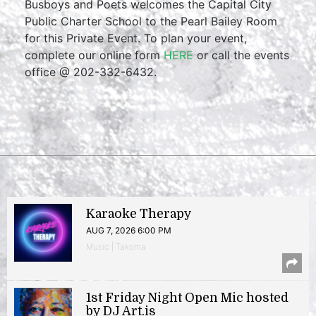
Busboys and Poets welcomes the Capital City
Public Charter School to the Pearl Bailey Room
for this Private Event. To plan your event,
complete our online form
HERE
or call the events
office @ 202-332-6432.
Karaoke Therapy
AUG 7, 2026 6:00 PM
Music | Takoma
1st Friday Night Open Mic hosted
by DJ Art.is